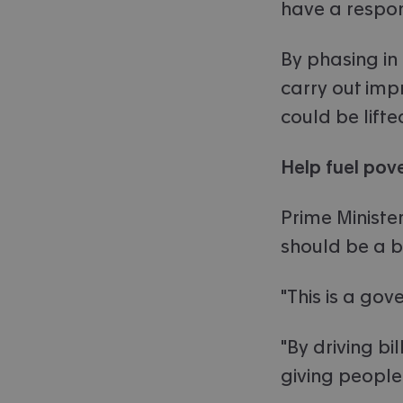
have a respon
By phasing in
carry out imp
could be lifte
Help fuel pov
Prime Minister
should be a ba
"This is a gov
"By driving b
giving people 