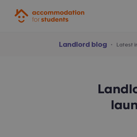
Accommodation for Students
Landlord blog
·
Latest 
Landl
lau