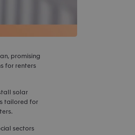
an, promising
s for renters
tall solar
 tailored for
ters.
cial sectors