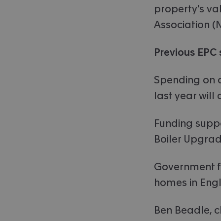
property's va
Association (
Previous EPC 
Spending on q
last year will
Funding suppo
Boiler Upgra
Government fig
homes in Engl
Ben Beadle, c