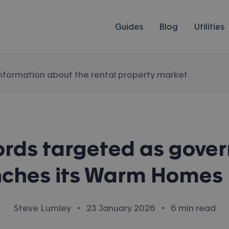
Guides
Blog
Utilities
information about the rental property market
ords targeted as gove
nches its Warm Homes 
·
·
Steve Lumley
23 January 2026
6 min read