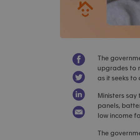
Share on Facebook
The governme
upgrades to m
Share on Twitter
as it seeks to
Share on LinkedIn
Ministers say
panels, batte
Email link to article
low income fa
The governmen