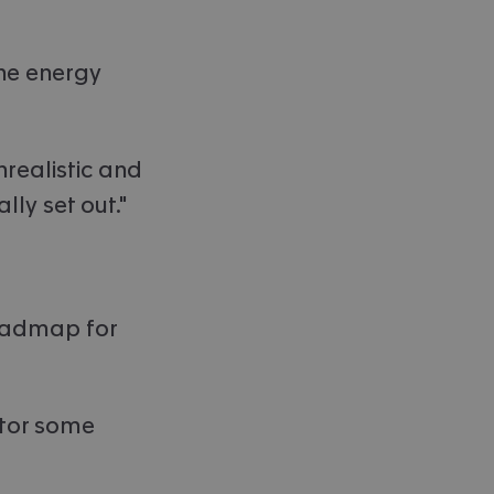
he energy
nrealistic and
lly set out."
roadmap for
ctor some