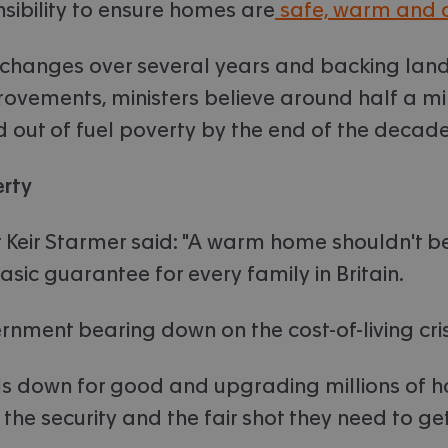
sibility to ensure homes are
safe, warm and 
 changes over several years and backing land
rovements, ministers believe around half a mil
d out of fuel poverty by the end of the decade
erty
 Keir Starmer said: "A warm home shouldn't be a
sic guarantee for every family in Britain.
ernment bearing down on the cost-of-living cris
ills down for good and upgrading millions of 
the security and the fair shot they need to get o