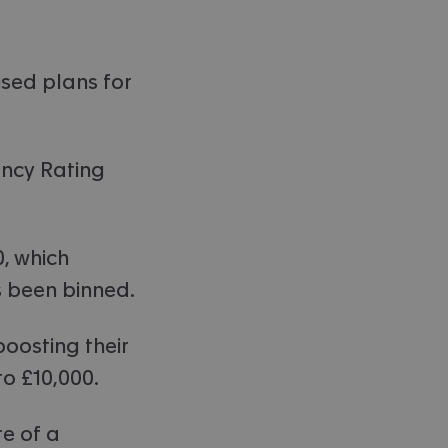
ised plans for
ency Rating
, which
s been binned.
oosting their
o £10,000.
e of a