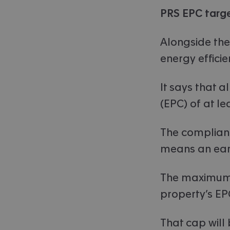
PRS EPC targe
Alongside the
energy efficie
It says that 
(EPC) of at lea
The complianc
means an earl
The maximum a
property’s EP
That cap will