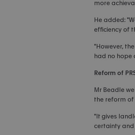
more achieva
He added: "W
efficiency of 
"However, the
had no hope of
Reform of PR
Mr Beadle wen
the reform of
"It gives land
certainty and 