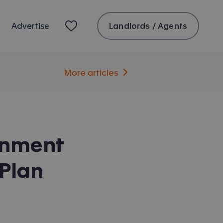
Landlords / Agents
Advertise
More articles
rnment
Plan