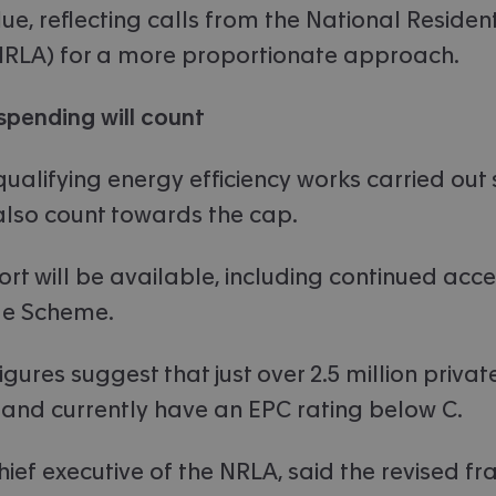
lue, reflecting calls from the National Residen
NRLA) for a more proportionate approach.
spending will count
ualifying energy efficiency works carried out
 also count towards the cap.
rt will be available, including continued acce
de Scheme.
ures suggest that just over 2.5 million privat
and currently have an EPC rating below C.
hief executive of the NRLA, said the revised 