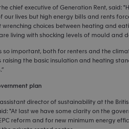
he chief executive of Generation Rent, said: 
 our lives but high energy bills and rents for
 wrenching choices between heating and eati
s are living with shocking levels of mould and
's so important, both for renters and the clima
 raising the basic insulation and heating sta
.”
overnment plan
assistant director of sustainability at the Brit
aid: "At last we have some clarity on the gove
EPC reform and for new minimum energy effic