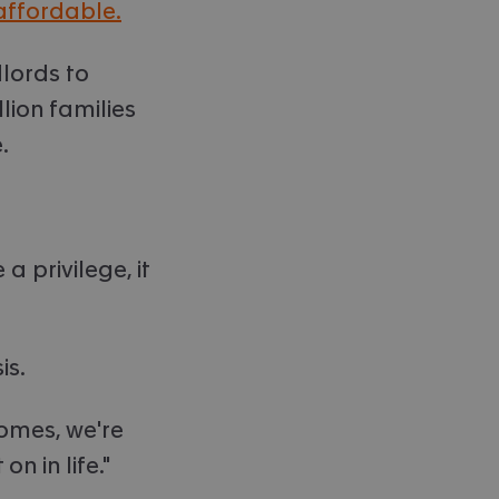
affordable.
lords to
lion families
.
 privilege, it
is.
homes, we're
n in life."