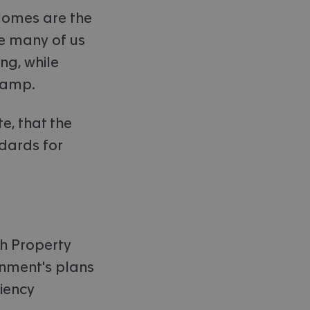
"Homes are the
ce many of us
ng, while
 damp.
te, that the
ndards for
ish Property
rnment's plans
iency