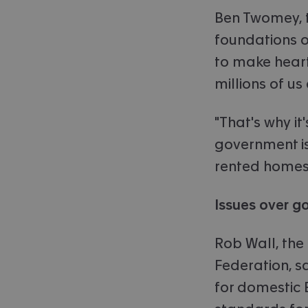
Ben Twomey, t
foundations of
to make heart
millions of u
"That's why it
government is
rented homes
Issues over g
Rob Wall, the 
Federation, s
for domestic 