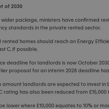
t of 2030
 wider package, ministers have confirmed rev
ncy standards in the private rented sector.
all rented homes should reach an Energy Effici
st C, if possible.
e deadline for landlords is now October 2030
ier proposal for an interim 2028 deadline ha
mount landlords are expected to invest in b
C rating has also been reduced from £15,000 t
 be lower where £10,000 equates to 10% or mor