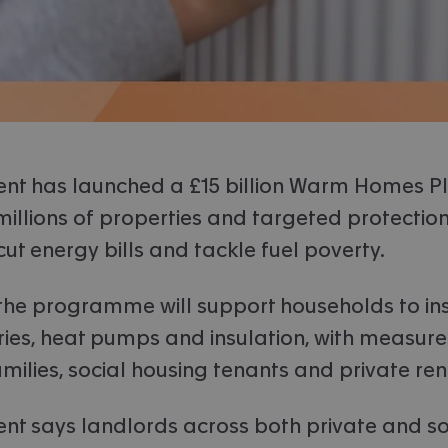
nt has launched a £15 billion Warm Homes Pl
illions of properties and targeted protection
 cut energy bills and tackle fuel poverty.
 the programme will support households to ins
ries, heat pumps and insulation, with measures
milies, social housing tenants and private ren
t says landlords across both private and so