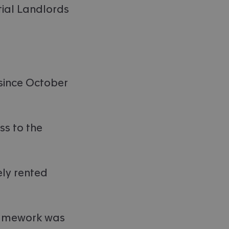
tial Landlords
 since October
ss to the
ely rented
framework was