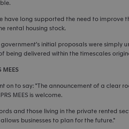
ble.
e have long supported the need to improve t
the rental housing stock.
 government's initial proposals were simply u
 being delivered within the timescales origina
S MEES
t on to say: "The announcement of a clear 
 PRS MEES is welcome.
lords and those living in the private rented se
allows businesses to plan for the future."