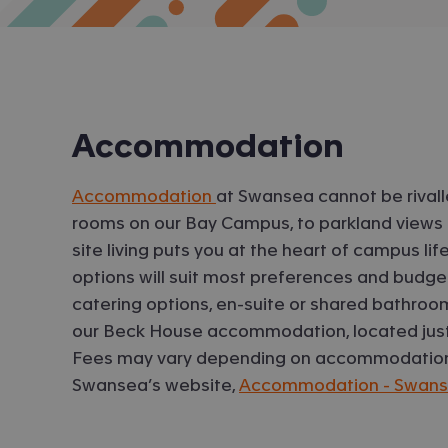
Accommodation
Accommodation
at Swansea cannot be rivalle
rooms on our Bay Campus, to parkland views 
site living puts you at the heart of campus l
options will suit most preferences and budget
catering options, en-suite or shared bathroom
our Beck House accommodation, located just
Fees may vary depending on accommodation, 
Swansea’s website,
Accommodation - Swansea