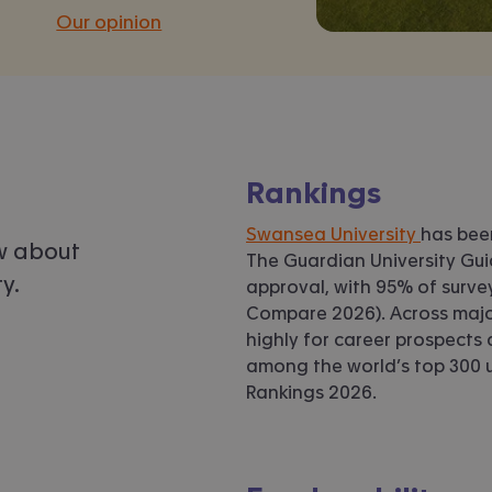
Our opinion
Rankings
Swansea University
has be
w about
The Guardian University Guid
y.
approval, with 95% of surv
Compare 2026). Across majo
highly for career prospects
among the world’s top 300 un
Rankings 2026.