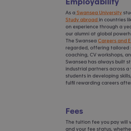
Employability
As a
Swansea University
stu
Study abroad
in countries 
on experience through a year
our alumni at global powerh
The Swansea
Careers and E
regarded, offering tailored
coaching, CV workshops, and
Swansea has always built s
industrial partners across a
students in developing skil
fulfil rewarding careers aft
Fees
The tuition fee you pay wil
and your fee status, whether