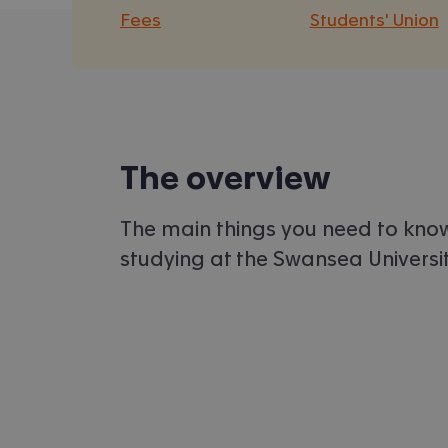
Fees
Students' Union
The overview
The main things you need to kno
studying at the Swansea Universit