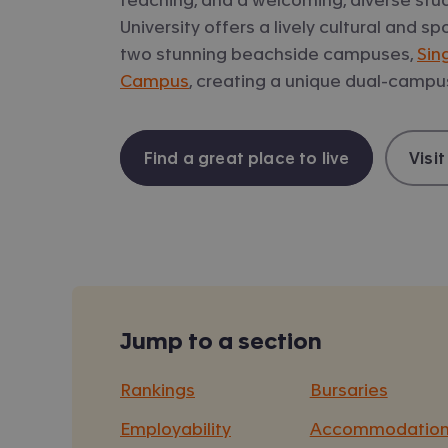
University offers a lively cultural and 
two stunning beachside campuses,
Sin
Campus
, creating a unique dual-campu
Find a great place to live
Visit
Jump to a section
Rankings
Bursaries
Employability
Accommodatio