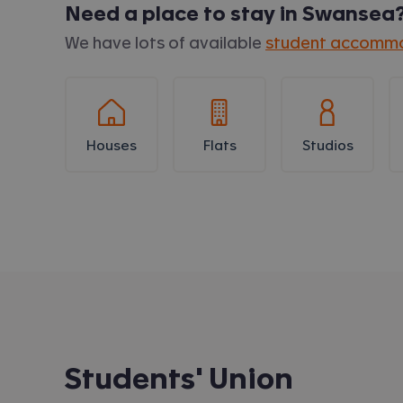
Need a place to stay in
Swansea
We have lots of available
student accommo
Houses
Flats
Studios
Students' Union