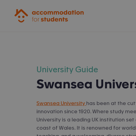
Accommodation for Students
University Guide
Swansea Univer
Swansea University
has been at the cut
innovation since 1920. Where study me
University is a leading UK institution s
coast of Wales. It is renowned for world
teaching, and a welcoming, diverse st