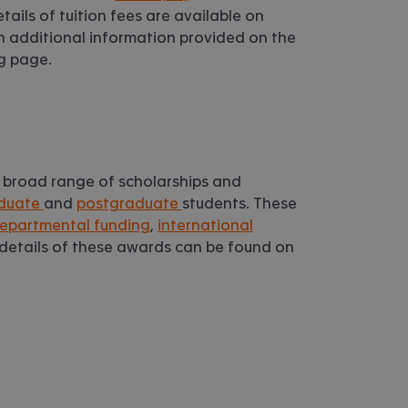
etails of tuition fees are available on
th additional information provided on the
ng page.
 broad range of scholarships and
duate
and
postgraduate
students. These
epartmental funding
,
international
l details of these awards can be found on