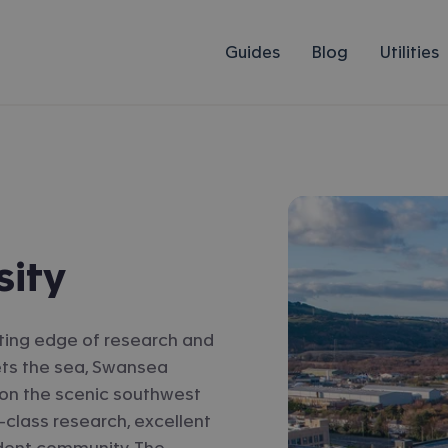
Guides
Blog
Utilities
sity
ting edge of research and
ets the sea, Swansea
et on the scenic southwest
-class research, excellent
udent community. The