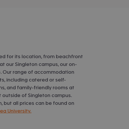
d for its location, from beachfront
at our Singleton campus, our on-
ife. Our range of accommodation
s, including catered or self-
s, and family-friendly rooms at
 outside of Singleton campus.
but all prices can be found on
 University.