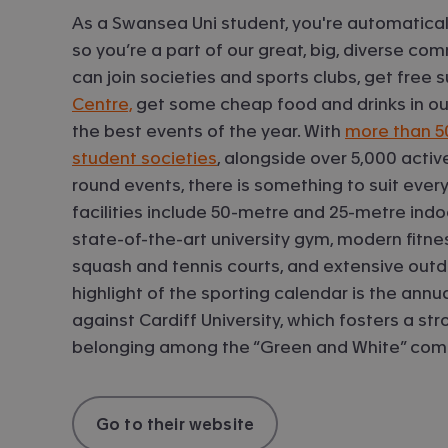
As a Swansea Uni student, you're automatical
so you’re a part of our great, big, diverse co
can join societies and sports clubs, get free
Centre,
get some cheap food and drinks in our
the best events of the year. With
more than 5
student societies
, alongside over 5,000 act
round events, there is something to suit every 
facilities include 50-metre and 25-metre ind
state-of-the-art university gym, modern fitnes
squash and tennis courts, and extensive outdo
highlight of the sporting calendar is the annu
against Cardiff University, which fosters a st
belonging among the “Green and White” com
Go to their website