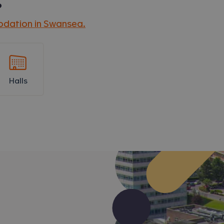
?
dation in
Swansea
.
Halls