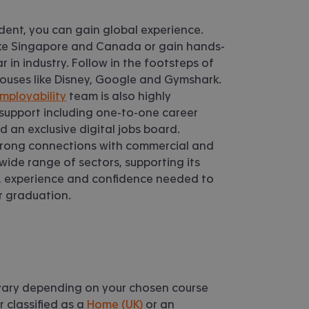
dent, you can gain global experience.
like Singapore and Canada or gain hands-
 in industry. Follow in the footsteps of
ouses like Disney, Google and Gymshark.
mployability
team is also highly
 support including one-to-one career
 an exclusive digital jobs board.
trong connections with commercial and
 wide range of sectors, supporting its
ls, experience and confidence needed to
er graduation.
l vary depending on your chosen course
 classified as a
Home (UK)
or an