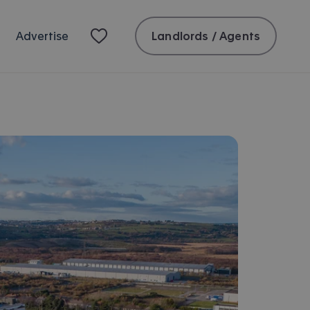
Landlords / Agents
Advertise