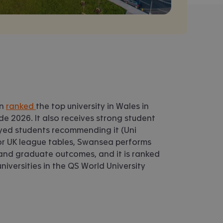
en
ranked
the top university in Wales in
e 2026. It also receives strong student
eyed students recommending it (Uni
r UK league tables, Swansea performs
 and graduate outcomes, and it is ranked
iversities in the QS World University