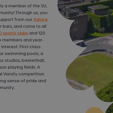
ly a member of the SU,
mmunity! Through us, you
 support from our
Advice
 bars, and come to all
0 sports clubs
and 120
ive members and year-
interest. First-class
oor swimming pools, a
s studios, basketball,
or playing fields. A
al Varsity competition
rong sense of pride and
munity.