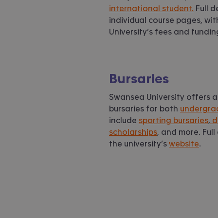
international student.
Full d
individual course pages, wi
University’s fees and fundi
Bursaries
Swansea University offers a
bursaries for both
undergra
include
sporting bursaries
,
d
scholarships
, and more. Ful
the university’s
website
.