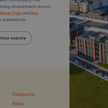
sporting environment across
gleton Park
and
Bay
s experience.
 their website
Famous for
n
News