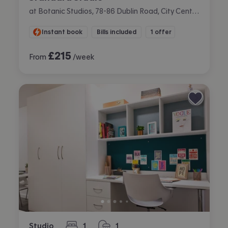
at Botanic Studios, 78-86 Dublin Road, City Centre, Belfast
Instant book
Bills included
1 offer
£
215
From
/week
Studio
1
1