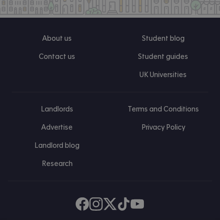
About us
Student blog
Contact us
Student guides
UK Universities
Landlords
Terms and Conditions
Advertise
Privacy Policy
Landlord blog
Research
Find us on Facebook
Follow us on Instagram
Post us on X
Follow us on TikTok
Watch us on Youtube