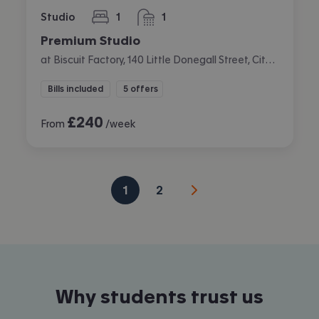
Studio
1
1
bedroom
bathroom
Premium Studio
at Biscuit Factory, 140 Little Donegall Street, City Centre, Belfast
Bills included
5 offers
£
240
From
/week
1
2
Why students trust us