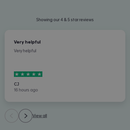
Showing our 4 & 5 star reviews
Very helpful
Very helpful
5
stars out of
5
CJ
16 hours ago
View all