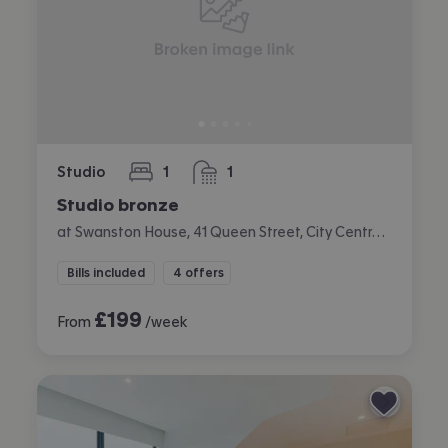
Studio
1
1
bedroom
bathroom
Studio bronze
at Swanston House, 41 Queen Street, City Centre, Belfast
Bills included
4 offers
£
199
From
/week