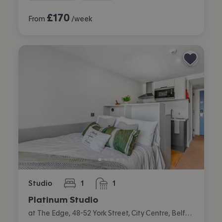
£
170
From
/week
Studio
1
1
bedroom
bathroom
Platinum Studio
at The Edge, 48-52 York Street, City Centre, Belfast