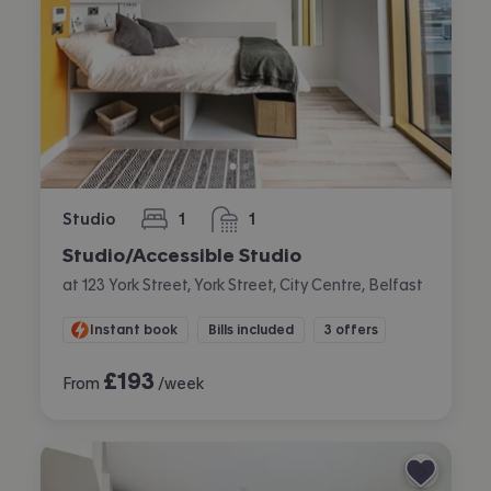
Studio
1
1
bedroom
bathroom
Studio/Accessible Studio
at 123 York Street, York Street, City Centre, Belfast
Instant book
Bills included
3 offers
£
193
From
/week