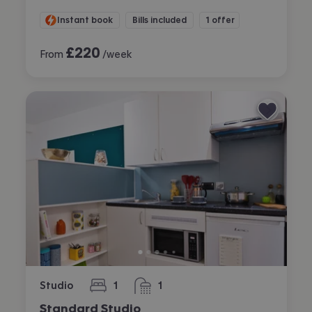
Instant book
Bills included
1 offer
£
220
From
/week
Studio
1
1
bedroom
bathroom
Standard Studio