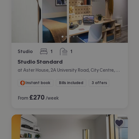
Studio
1
1
bedroom
bathroom
Studio Standard
at Aster House, 2A University Road, City Centre, Belfast
Instant book
Bills included
3 offers
£
270
From
/week