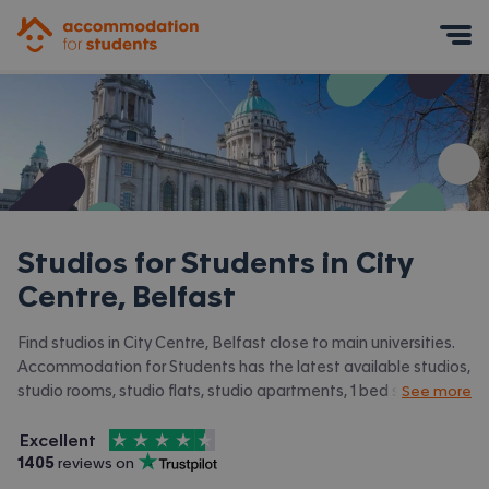
Accommodation for Students
Mobile Menu
Studios for Students in
City
Centre, Belfast
Find studios in City Centre, Belfast close to main universities.
Accommodation for Students has the latest available studios,
studio rooms, studio flats, studio apartments, 1 bed studios in
See more
City Centre, Belfast and surrounding areas. View all our
4.5
stars out of
5
student accommodation in City Centre, Belfast.
Excellent
Accommodation for Students is rated
, with
1405
 reviews on
Trustpilot