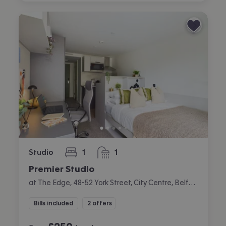
Studio
1
1
bedroom
bathroom
Premier Studio
at The Edge, 48-52 York Street, City Centre, Belfast
Bills included
2 offers