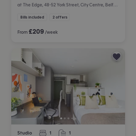
at The Edge, 48-52 York Street, City Centre, Belfast
Bills included
2 offers
£
209
From
/week
Studio
1
1
bedroom
bathroom