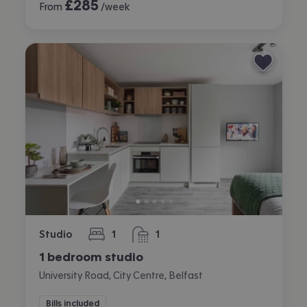
£
285
From
/week
Studio
1
1
bedroom
bathroom
1 bedroom studio
University Road, City Centre, Belfast
Bills included