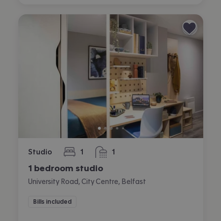
Studio
1
1
bedroom
bathroom
1 bedroom studio
University Road, City Centre, Belfast
Bills included