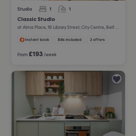
Studio
1
1
bedroom
bathroom
Classic Studio
at Alma Place, 16 Library Street, City Centre, Belfast
Instant book
Bills included
2 offers
£
193
From
/week