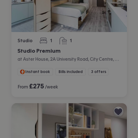
Studio
1
1
bedroom
bathroom
Studio Premium
at Aster House, 2A University Road, City Centre, Belfast
Instant book
Bills included
3 offers
£
275
From
/week