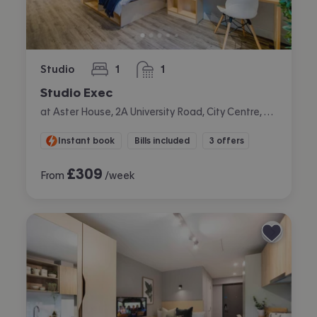
Studio
1
1
bedroom
bathroom
Studio Exec
at Aster House, 2A University Road, City Centre, Belfast
Instant book
Bills included
3 offers
£
309
From
/week