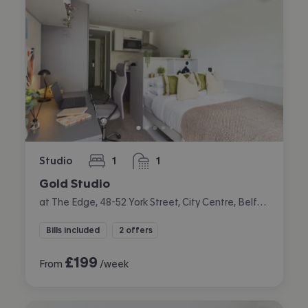
Studio
1
1
bedroom
bathroom
Gold Studio
at The Edge, 48-52 York Street, City Centre, Belfast
Bills included
2 offers
£
199
From
/week