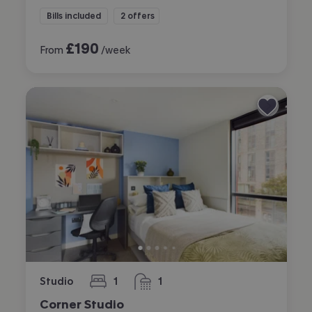
Bills included
2 offers
£
190
From
/week
Studio
1
1
bedroom
bathroom
Corner Studio