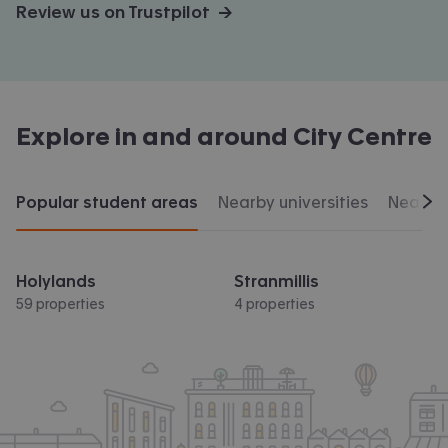
Review us on Trustpilot →
Explore in and around
City Centre
Popular student areas
Nearby universities
Nearby 
Scr
Holylands
Stranmillis
59 properties
4 properties