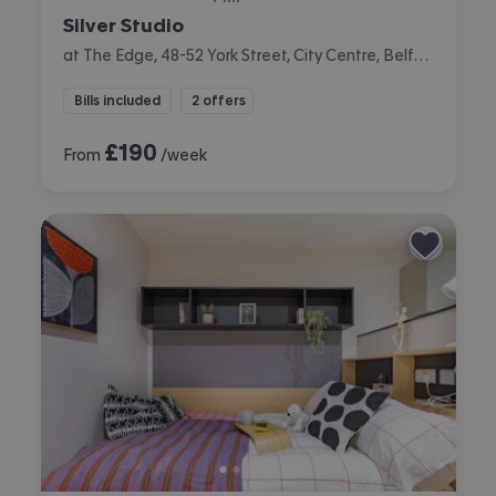
Silver Studio
at The Edge, 48-52 York Street, City Centre, Belfast
Bills included
2 offers
£
190
From
/week