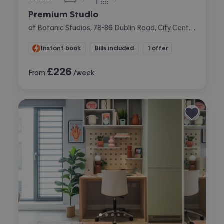
bedroom
bathroom
Premium Studio
at Botanic Studios, 78-86 Dublin Road, City Centre, Belfast
Instant book
Bills included
1 offer
£
226
From
/week