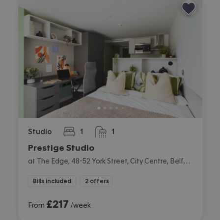
Studio
1
1
bedroom
bathroom
Prestige Studio
at The Edge, 48-52 York Street, City Centre, Belfast
Bills included
2 offers
£
217
From
/week