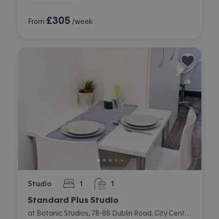
£
305
From
/week
Studio
1
1
bedroom
bathroom
Standard Plus Studio
at Botanic Studios, 78-86 Dublin Road, City Centre, Belfast