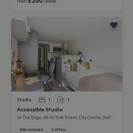
£
250
From
/week
Studio
1
1
bedroom
bathroom
Accessible Studio
at The Edge, 48-52 York Street, City Centre, Belfast
Bills included
2 offers