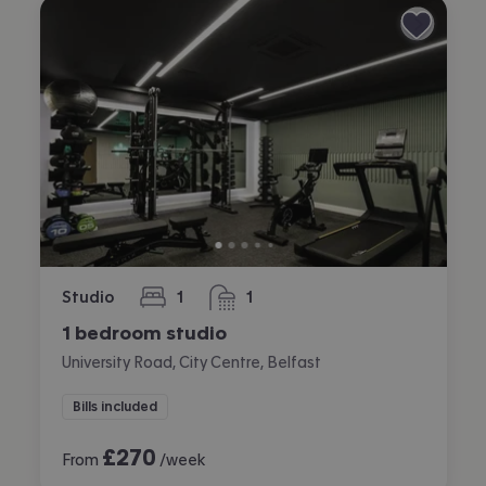
Studio
1
1
bedroom
bathroom
1 bedroom studio
University Road, City Centre, Belfast
Bills included
£
270
From
/week