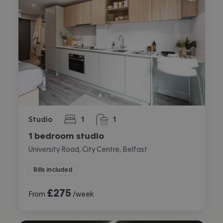
Studio
1
1
bedroom
bathroom
1 bedroom studio
University Road, City Centre, Belfast
Bills included
£
275
From
/week