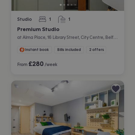
Studio
1
1
bedroom
bathroom
Premium Studio
at Alma Place, 16 Library Street, City Centre, Belfast
Instant book
Bills included
2 offers
£
280
From
/week