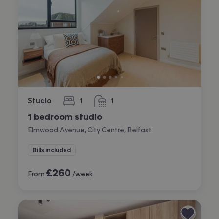
Studio
1
1
bedroom
bathroom
1 bedroom studio
Elmwood Avenue, City Centre, Belfast
Bills included
£
260
From
/week