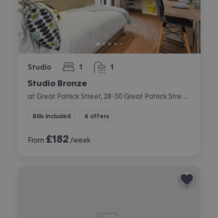
Studio
1
1
bedroom
bathroom
Studio Bronze
at Great Patrick Street, 28-30 Great Patrick Street, City Centre, Belfast
Bills included
4 offers
£
182
From
/week