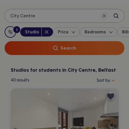
City Centre
1
Property type
:
:
filter
applied
Studio
Price
Bedrooms
Bill
All filters
Search
Studios for students in City Centre, Belfast
Sort properties by 
40
results
Sort by