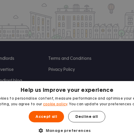
ndlords
Terms and Conditions
vertise
Privacy Policy
ndlord blog
Help us improve your experience
search
kies to personalise content, measure performance and optimise your 
ting, you agree to our
cookie policy
. You can update your preferences 
Accept all
Decline all
Manage preferences