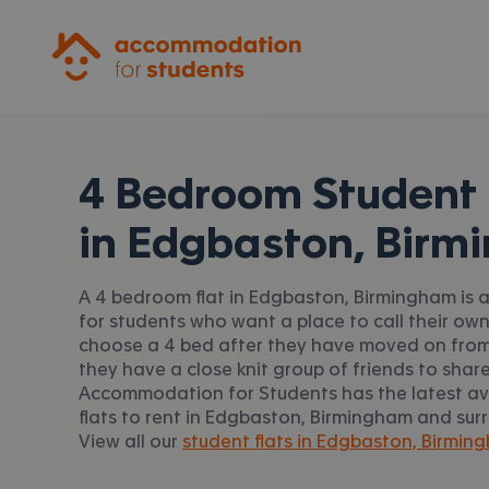
Accommodation for Students
4 Bedroom Student 
in
Edgbaston, Birm
A 4 bedroom flat in Edgbaston, Birmingham is 
for students who want a place to call their ow
choose a 4 bed after they have moved on from
they have a close knit group of friends to share
Accommodation for Students has the latest av
flats to rent in Edgbaston, Birmingham and sur
View all our
student flats in Edgbaston, Birmin