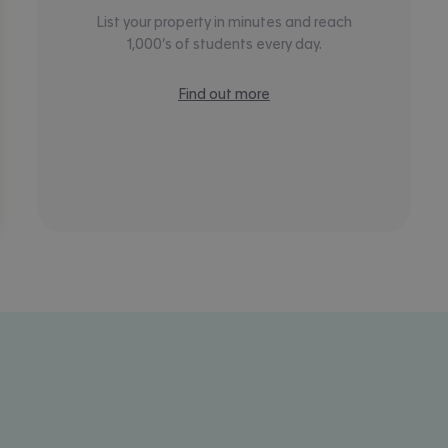
List your property in minutes and reach
1,000’s of students every day.
Find out more