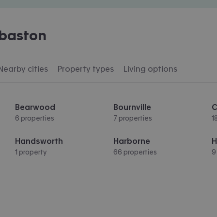
baston
Nearby cities
Property types
Living options
Bearwood
Bournville
C
6 properties
7 properties
1
Handsworth
Harborne
H
1 property
66 properties
9