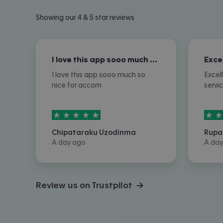
Showing our 4 & 5 star reviews
I love this app sooo much so nice for…
I love this app sooo much so
Excel
nice for accom
servi
5
stars out of
5
5
sta
Chipataraku Uzodinma
Rupa
A day ago
A day
Review us on Trustpilot →