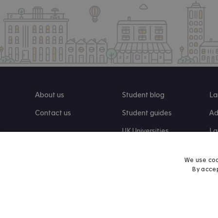
About us
Student blog
La
Contact us
Student guides
Ad
UK Universities
La
Re
We use coo
By accep
Find us on Facebook
Follow us on Instagram
Post us on X
Follow us on TikTok
Watch us on Youtube
© 2026 Accommodation for Students