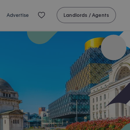
Landlords / Agents
Advertise