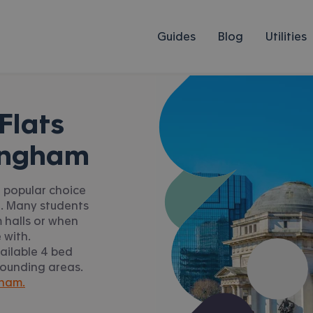
Guides
Blog
Utilities
Flats
ingham
a popular choice
n. Many students
 halls or when
 with.
ailable 4 bed
rounding areas.
gham.