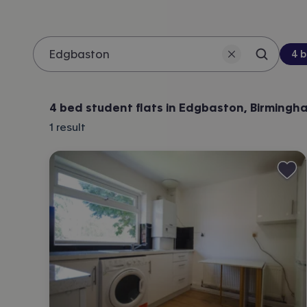
Be
4 
Search 
Location
4 bed student flats in Edgbaston, Birmingh
1
result