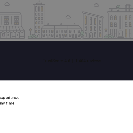
experience.
any time.
Student Minds
We proudly support