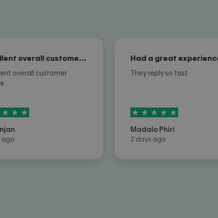
Excellent overall customer service
Had a great experienc
lent overall customer
They reply so fast.
ce
rs out of
5
5
stars out of
5
njan
Madalo Phiri
 ago
2 days ago