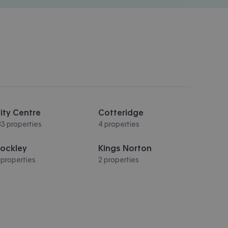
ity Centre
Cotteridge
83 properties
4 properties
ockley
Kings Norton
 properties
2 properties