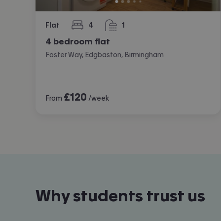
Flat
4
1
bedrooms
bathroom
4 bedroom flat
Foster Way, Edgbaston, Birmingham
£
120
From
/week
Why students trust us