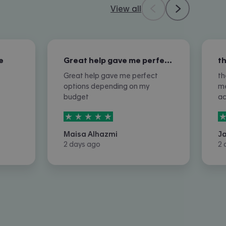
View all
e
Great help gave me perfect options…
Great help gave me perfect
th
options depending on my
me
budget
a
5
stars out of
5
5
Maisa Alhazmi
J
2 days ago
2 