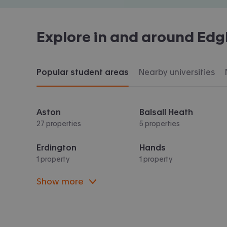
Explore in and around
Edg
Popular student areas
Nearby universities
Aston
Balsall Heath
27 properties
5 properties
Erdington
Hands
1 property
1 property
Show more