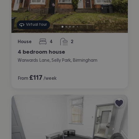
Virtual tour
House
4
2
bedrooms
bathrooms
4 bedroom house
Warwards Lane, Selly Park, Birmingham
£
117
From
/week