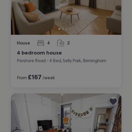
House
4
2
bedrooms
bathrooms
4 bedroom house
Pershore Road - 4 Bed, Selly Park, Birmingham
£
167
From
/week