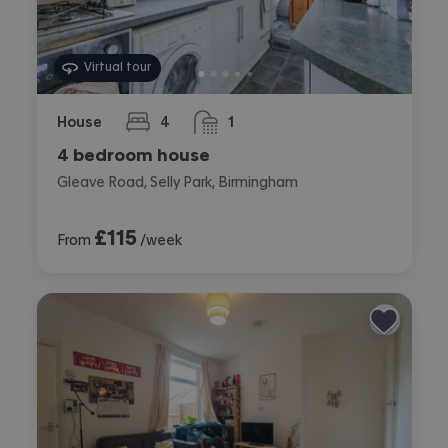
Virtual tour
House
4
1
bedrooms
bathroom
4 bedroom house
Gleave Road, Selly Park, Birmingham
£
115
From
/week