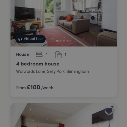
Virtual tour
House
4
1
bedrooms
bathroom
4 bedroom house
Warwards Lane, Selly Park, Birmingham
£
100
From
/week