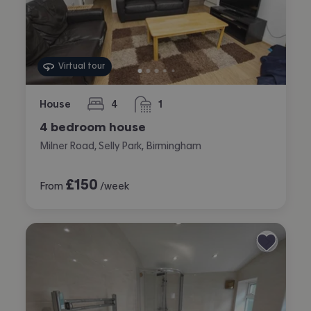
Virtual tour
House
4
1
bedrooms
bathroom
4 bedroom house
Milner Road, Selly Park, Birmingham
£
150
From
/week