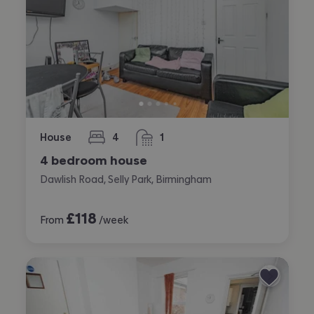
House
4
1
bedrooms
bathroom
4 bedroom house
Dawlish Road, Selly Park, Birmingham
£
118
From
/week