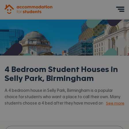
Accommodation for Students
Mobile Menu
4 Bedroom Student Houses in
Selly Park, Birmingham
A 4 bedroom house in Selly Park, Birmingham is a popular
choice for students who want a place to call their own. Many
students choose a 4 bed after they have moved on from halls
See more
or when they have a close knit group of friends to share with.
Accommodation for Students has the latest available 4 bed
houses to rent in Selly Park, Birmingham and surrounding areas.
View all our
student houses in Selly Park, Birmingham.