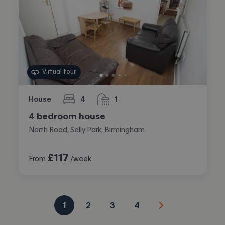
Virtual tour
House
4
1
bedrooms
bathroom
4 bedroom house
North Road, Selly Park, Birmingham
£
117
From
/week
1
2
3
4