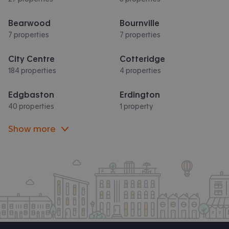
Bearwood
Bournville
7 properties
7 properties
City Centre
Cotteridge
184 properties
4 properties
Edgbaston
Erdington
40 properties
1 property
Show more