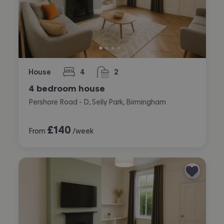
House
4
2
bedrooms
bathrooms
4 bedroom house
Pershore Road - D, Selly Park, Birmingham
£
140
From
/week