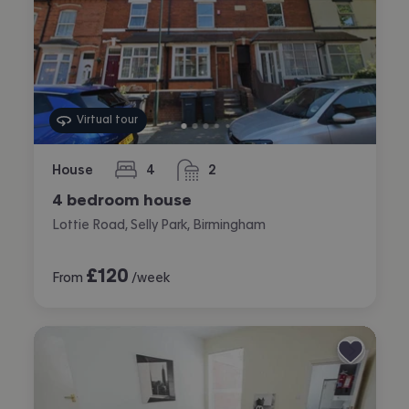
Virtual tour
House
4
2
bedrooms
bathrooms
4 bedroom house
Lottie Road, Selly Park, Birmingham
£
120
From
/week