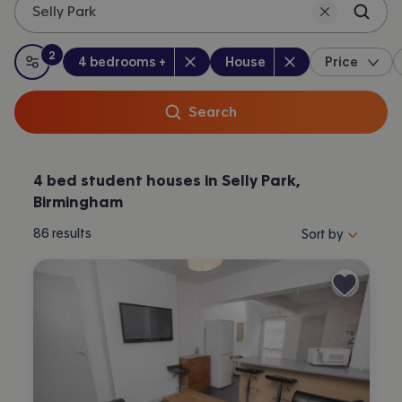
Selly Park
2
Bedrooms
:
Property type
:
:
filters
applied
4 bedrooms +
House
Price
All filters
Search
4 bed student houses in Selly Park,
Birmingham
Sort properties by 
86
results
Sort by