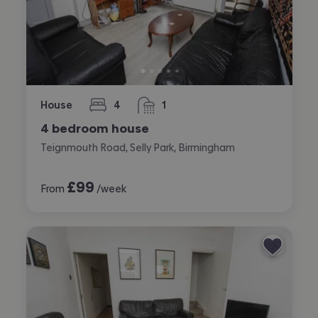
House
4
1
bedrooms
bathroom
4 bedroom house
Teignmouth Road, Selly Park, Birmingham
£
99
From
/week