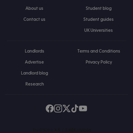
About us
Student blog
Contact us
Student guides
UK Universities
Landlords
Terms and Conditions
Advertise
Privacy Policy
Landlord blog
Research
Find us on Facebook
Follow us on Instagram
Post us on X
Follow us on TikTok
Watch us on Youtube