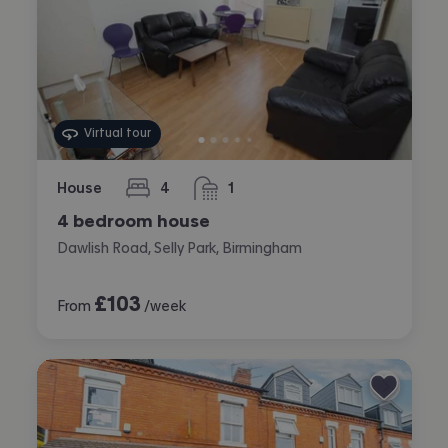
Virtual tour
House
4
1
bedrooms
bathroom
4 bedroom house
Dawlish Road, Selly Park, Birmingham
£
103
From
/week