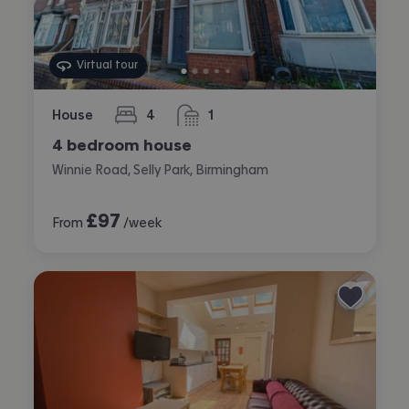
Virtual tour
House
4
1
bedrooms
bathroom
4 bedroom house
Winnie Road, Selly Park, Birmingham
£
97
From
/week