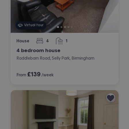
Virtual tour
House
4
1
bedrooms
bathroom
4 bedroom house
Raddlebarn Road, Selly Park, Birmingham
£
139
From
/week