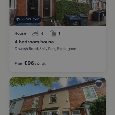
Virtual tour
House
4
1
bedrooms
bathroom
4 bedroom house
Dawlish Road, Selly Park, Birmingham
£
96
From
/week