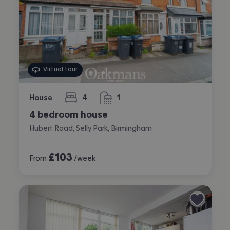
Virtual tour
House
4
1
bedrooms
bathroom
4 bedroom house
Hubert Road, Selly Park, Birmingham
£
103
From
/week