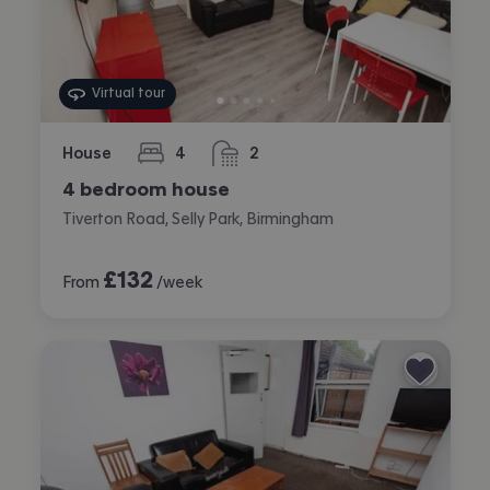
Virtual tour
House
4
2
bedrooms
bathrooms
4 bedroom house
Tiverton Road, Selly Park, Birmingham
£
132
From
/week