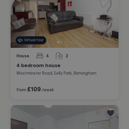
Virtual tour
House
4
2
bedrooms
bathrooms
4 bedroom house
Westminster Road, Selly Park, Birmingham
£
109
From
/week