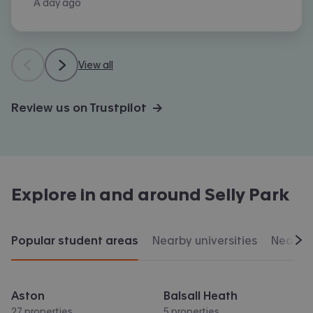
A day ago
View all
Review us on Trustpilot →
Explore in and around
Selly Park
Popular student areas
Nearby universities
Nearby 
Scr
Aston
Balsall Heath
27 properties
5 properties