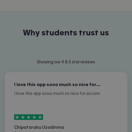
Why students trust us
Showing our 4 & 5 star reviews
I love this app sooo much so nice for…
I love this app sooo much so nice for accom
5
stars out of
5
Chipataraku Uzodinma