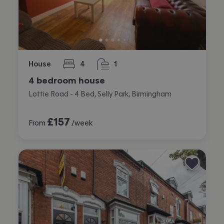
House
4
1
bedrooms
bathroom
4 bedroom house
Lottie Road - 4 Bed, Selly Park, Birmingham
£
157
From
/week