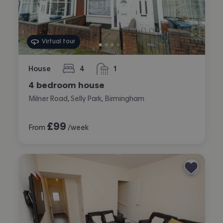
Virtual tour
House
4
1
bedrooms
bathroom
4 bedroom house
Milner Road, Selly Park, Birmingham
£
99
From
/week