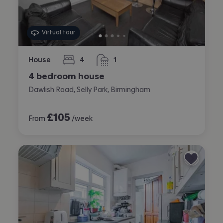
Virtual tour
House
4
1
bedrooms
bathroom
4 bedroom house
Dawlish Road, Selly Park, Birmingham
£
105
From
/week