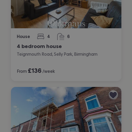
House
4
6
bedrooms
bathrooms
4 bedroom house
Teignmouth Road, Selly Park, Birmingham
£
136
From
/week