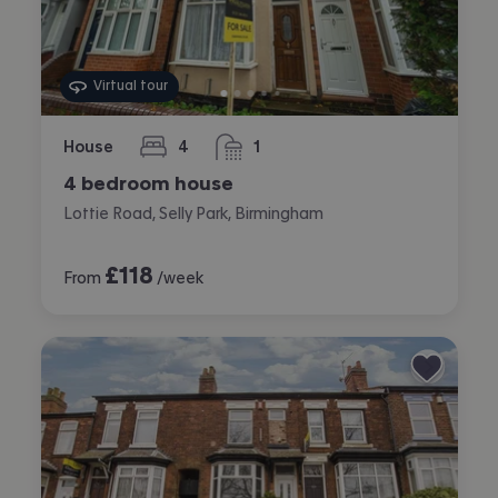
Virtual tour
House
4
1
bedrooms
bathroom
4 bedroom house
Lottie Road, Selly Park, Birmingham
£
118
From
/week