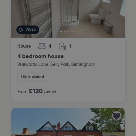
Video
House
4
1
bedrooms
bathroom
4 bedroom house
Warwards Lane, Selly Park, Birmingham
Bills included
£
120
From
/week