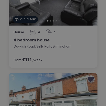
Virtual tour
House
4
1
bedrooms
bathroom
4 bedroom house
Dawlish Road, Selly Park, Birmingham
£
111
From
/week