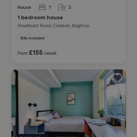
House
1
3
bedroom
bathrooms
1 bedroom house
Hawkhurst Road, Coldean, Brighton
Bills included
£
155
From
/week