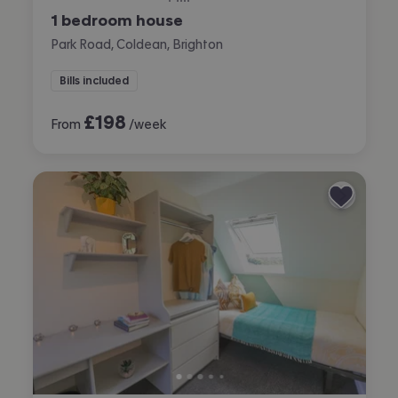
1 bedroom house
Park Road, Coldean, Brighton
Bills included
£
198
From
/week