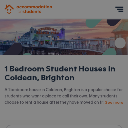
Accommodation for Students
Mobile Menu
1 Bedroom Student Houses in
Coldean, Brighton
A 1 bedroom house in Coldean, Brighton is a popular choice for
students who want a place to call their own. Many students
choose to rent a house after they have moved on from halls.
See more
Accommodation for Students has the latest available 1 bed
houses to rent in Coldean, Brighton and surrounding areas.
View all our
student houses in Coldean, Brighton.