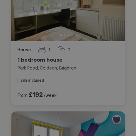
House
1
2
bedroom
bathrooms
1 bedroom house
Park Road, Coldean, Brighton
Bills included
£
192
From
/week