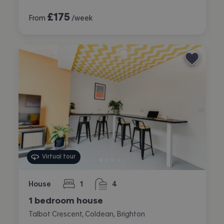
£
175
From
/week
Virtual tour
House
1
4
bedroom
bathrooms
1 bedroom house
Talbot Crescent, Coldean, Brighton