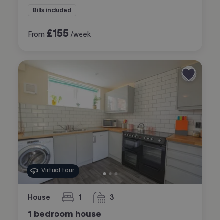
Bills included
£
155
From
/week
Virtual tour
House
1
3
bedroom
bathrooms
1 bedroom house