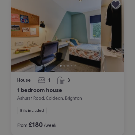
House
1
3
bedroom
bathrooms
1 bedroom house
Ashurst Road, Coldean, Brighton
Bills included
£
180
From
/week