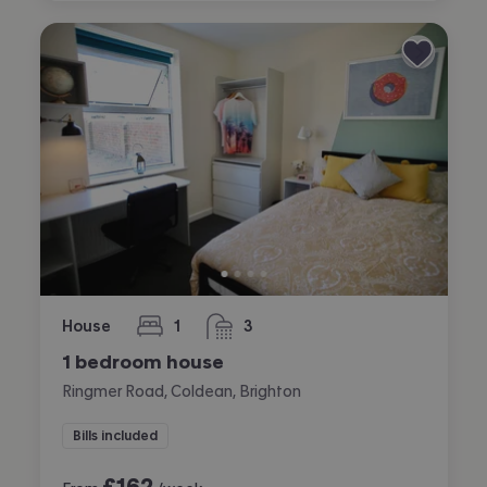
House
1
3
bedroom
bathrooms
1 bedroom house
Ringmer Road, Coldean, Brighton
Bills included
£
162