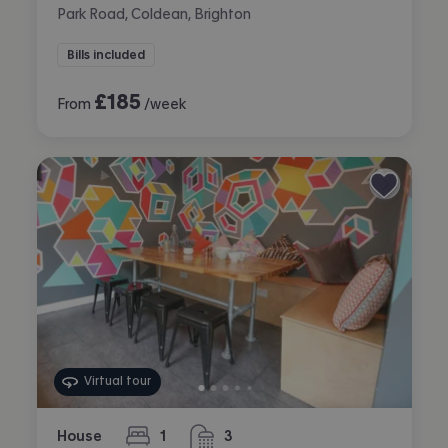
Park Road, Coldean, Brighton
Bills included
£
185
From
/week
Virtual tour
House
1
3
bedroom
bathrooms