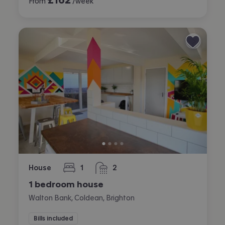
From
/week
House
1
2
bedroom
bathrooms
1 bedroom house
Walton Bank, Coldean, Brighton
Bills included