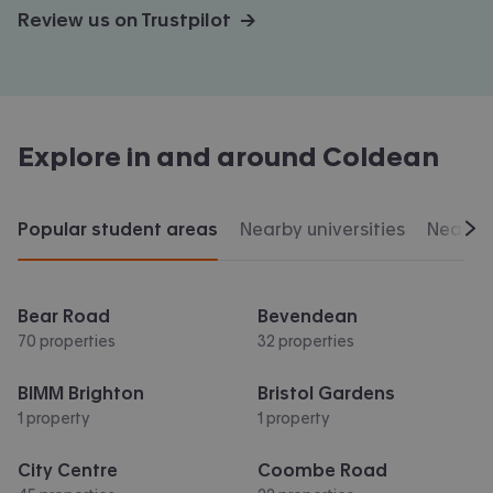
Review us on Trustpilot →
Explore in and around
Coldean
Popular student areas
Nearby universities
Nearby 
Scr
Bear Road
Bevendean
70 properties
32 properties
BIMM Brighton
Bristol Gardens
1 property
1 property
City Centre
Coombe Road