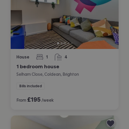
House
1
4
bedroom
bathrooms
1 bedroom house
Selham Close, Coldean, Brighton
Bills included
£
195
From
/week