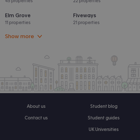
45 properties
22 properties
Elm Grove
Fiveways
11 properties
21 properties
Show more
About us
Student blog
Contact us
Student guides
UK Universities