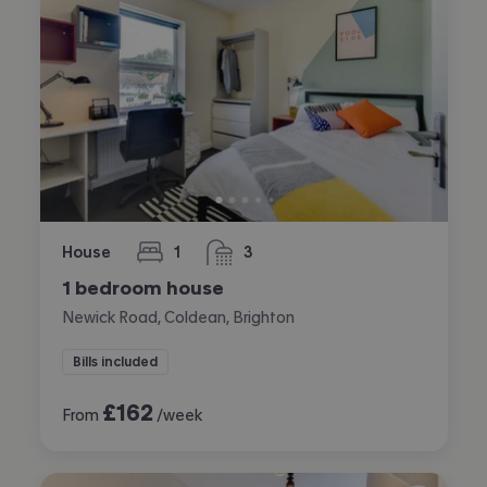
House
1
3
bedroom
bathrooms
1 bedroom house
Newick Road, Coldean, Brighton
Bills included
£
162
From
/week