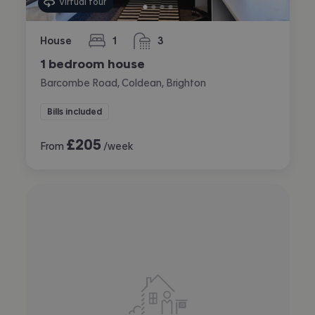
Virtual tour
House
1
3
bedroom
bathrooms
1 bedroom house
Barcombe Road, Coldean, Brighton
Bills included
£
205
From
/week