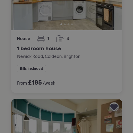
House
1
3
bedroom
bathrooms
1 bedroom house
Newick Road, Coldean, Brighton
Bills included
£
185
From
/week