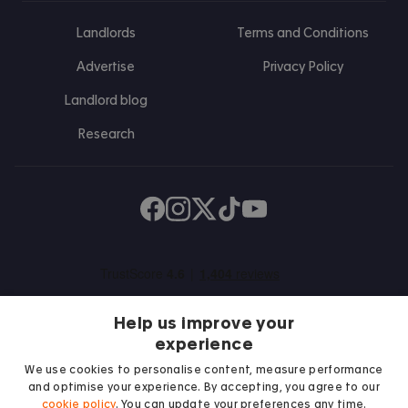
Landlords
Terms and Conditions
Advertise
Privacy Policy
Landlord blog
Research
Find us on Facebook
Follow us on Instagram
Post us on X
Follow us on TikTok
Watch us on Youtube
Help us improve your
experience
We use cookies to personalise content, measure performance
and optimise your experience. By accepting, you agree to our
We proudly support
cookie policy
. You can update your preferences any time.