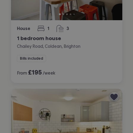
House
1
3
bedroom
bathrooms
1 bedroom house
Chailey Road, Coldean, Brighton
Bills included
£
195
From
/week