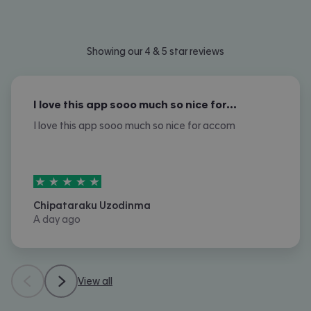
Showing our 4 & 5 star reviews
I love this app sooo much so nice for…
I love this app sooo much so nice for accom
5
stars out of
5
Chipataraku Uzodinma
A day ago
View all