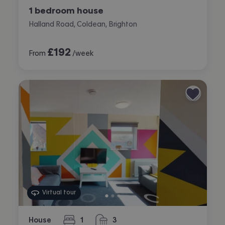
1 bedroom house
Halland Road, Coldean, Brighton
£
192
From
/week
Virtual tour
House
1
3
bedroom
bathrooms