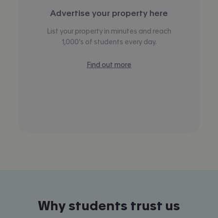
Advertise your property here
List your property in minutes and reach
1,000’s of students every day.
Find out more
Why students trust us