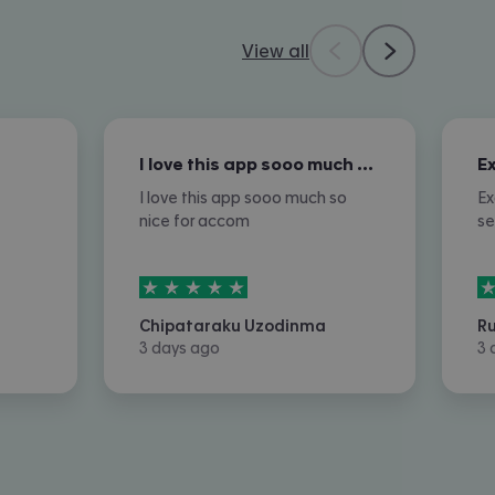
View all
I love this app sooo much so nice for…
I love this app sooo much so
Ex
nice for accom
se
5
stars out of
5
5
Chipataraku Uzodinma
R
3 days ago
3 