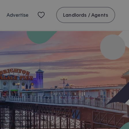
Landlords / Agents
Advertise