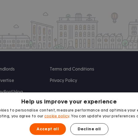
ndlords
Terms and Conditions
vertise
Privacy Policy
ndlord blog
Help us improve your experience
search
kies to personalise content, measure performance and optimise your 
ting, you agree to our
cookie policy
. You can update your preferences 
Accept all
Decline all