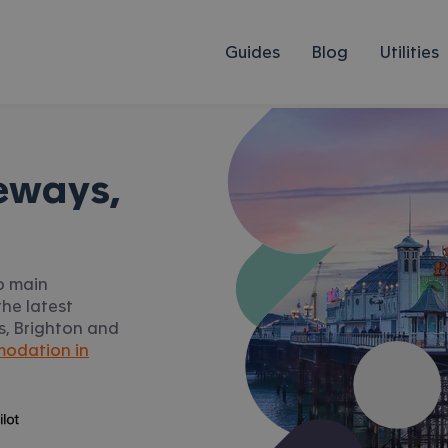
Guides
Blog
Utilities
eways,
to main
he latest
ys, Brighton and
odation in