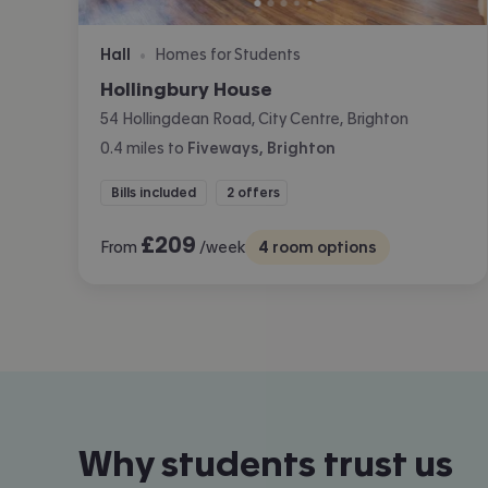
Hall
Homes for Students
•
Hollingbury House
54 Hollingdean Road, City Centre, Brighton
0.4
miles
to
Fiveways, Brighton
Bills included
2 offers
£
209
From
/week
4
room options
Why students trust us