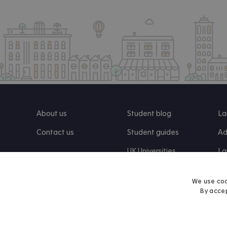
About us
Student blog
La
Contact us
Student guides
Ad
UK Universities
La
Re
We use coo
By accep
Find us on Facebook
Follow us on Instagram
Post us on X
Follow us on TikTok
Watch us on Youtube
© 2026 Accommodation for Students