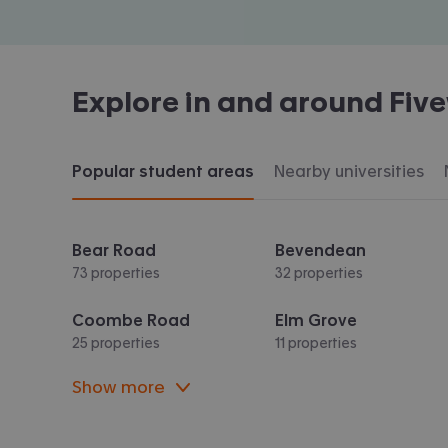
Explore in and around
Fiv
Popular student areas
Nearby universities
Bear Road
Bevendean
73 properties
32 properties
Coombe Road
Elm Grove
25 properties
11 properties
Show more