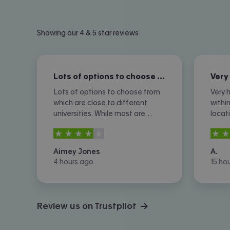
Showing our 4 & 5 star reviews
Lots of options to choose from which…
Lots of options to choose from
Very h
which are close to different
withi
universities. While most are
locat
expensive which is expected,
somet
4
stars out of
5
4
sta
there are still more affordable
back 
options. I don't like the amount
ads a
Aimey Jones
A.
of phone calls I received
agree
4 hours ago
15 ho
however.
Review us on Trustpilot →