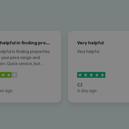
Very helpful in finding properties…
Very helpful
elpful in finding properties
Very helpful
n your price range and
ion. Quick service, but
imes you do not hear
rs out of
5
5
stars out of
5
from property owners or
re not removed once let
CJ
d or contracted.
urs ago
A day ago