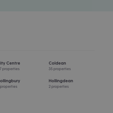
ity Centre
Coldean
7 properties
35 properties
ollingbury
Hollingdean
 properties
2 properties