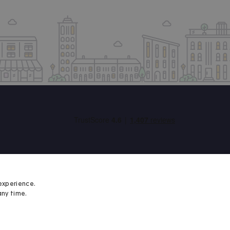
experience.
any time.
Student Minds
We proudly support