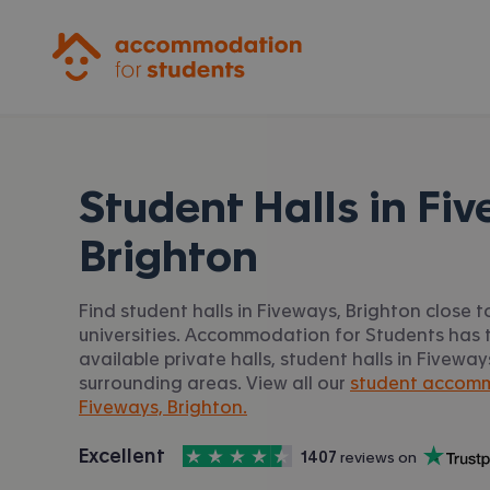
Accommodation for Students
Student Halls in
Fiv
Brighton
Find student halls in Fiveways, Brighton close 
universities. Accommodation for Students has t
available private halls, student halls in Fivewa
surrounding areas. View all our
student accomm
Fiveways, Brighton.
4.5
stars out of
5
Excellent
1407
 reviews on
Accommodation for Students is rated
, with
Trustpilot