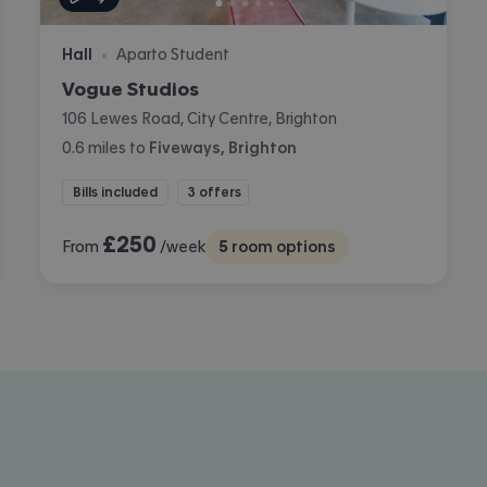
Hall
Aparto Student
•
Vogue Studios
106 Lewes Road, City Centre, Brighton
0.6
miles
to
Fiveways, Brighton
Bills included
3 offers
£
250
From
/week
5
room options