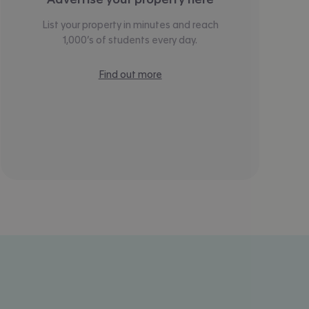
List your property in minutes and reach
1,000’s of students every day.
Find out more