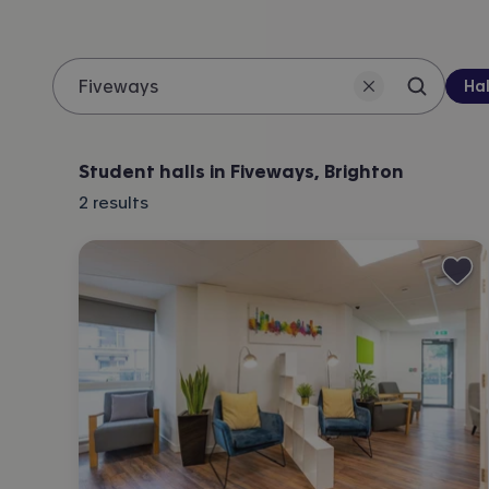
Pro
Hal
Search 
Location
Student halls in Fiveways, Brighton
2
results