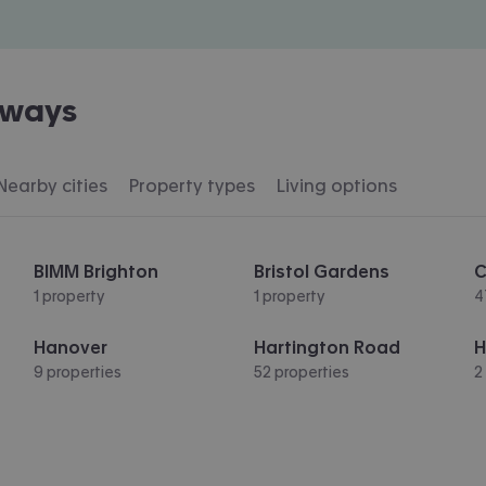
eways
Nearby cities
Property types
Living options
BIMM Brighton
Bristol Gardens
C
1 property
1 property
4
Hanover
Hartington Road
H
9 properties
52 properties
2