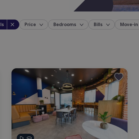
perty type
:
ls
Price
Bedrooms
Bills
Move-in
location