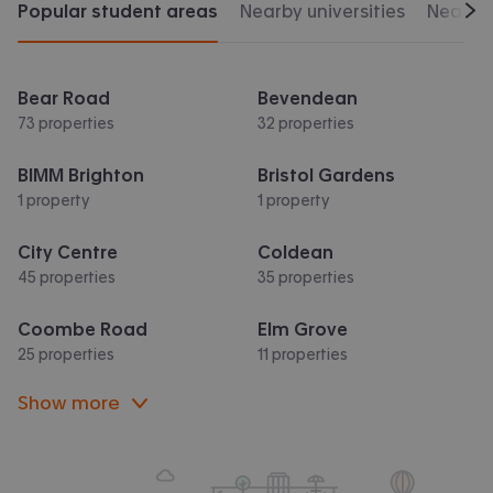
Popular student areas
Nearby universities
Nearby 
Scr
Bear Road
Bevendean
73 properties
32 properties
BIMM Brighton
Bristol Gardens
1 property
1 property
City Centre
Coldean
45 properties
35 properties
Coombe Road
Elm Grove
25 properties
11 properties
Show more