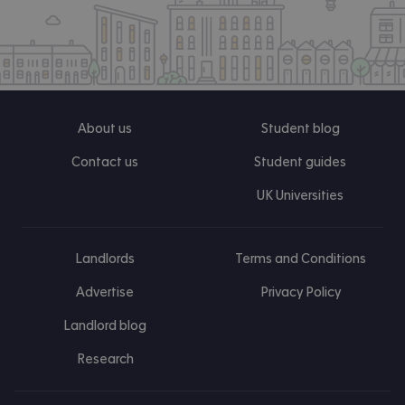
About us
Student blog
Contact us
Student guides
UK Universities
Landlords
Terms and Conditions
Advertise
Privacy Policy
Landlord blog
Research