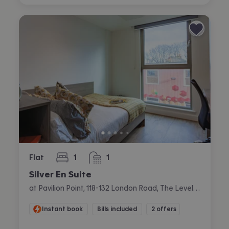
Flat
1
1
bedroom
bathroom
Silver En Suite
at Pavilion Point, 118-132 London Road, The Level, Brighton
Instant book
Bills included
2 offers