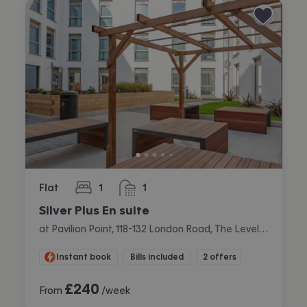
Flat
1
1
bedroom
bathroom
Silver Plus En suite
at Pavilion Point, 118-132 London Road, The Level, Brighton
Instant book
Bills included
2 offers
£
240
From
/week