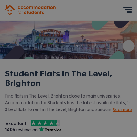
Accommodation for Students
Mobile Menu
Student Flats in
The Level,
Brighton
Find flats in The Level, Brighton close to main universities.
Accommodation for Students has the latest available flats, 1-
3 bed flats to rent in The Level, Brighton and surrounding
See more
areas. View all our
student accommodation in The Level,
4.5
stars out of
5
Brighton.
Excellent
Accommodation for Students is rated
, with
1405
 reviews on
Trustpilot