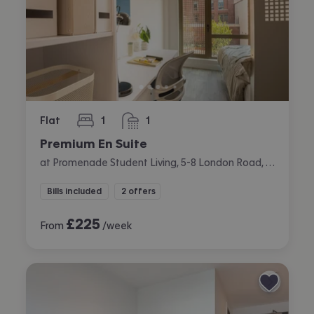
Flat
1
1
bedroom
bathroom
Premium En Suite
at Promenade Student Living, 5-8 London Road, The Level, Brighton
Bills included
2 offers
£
225
From
/week