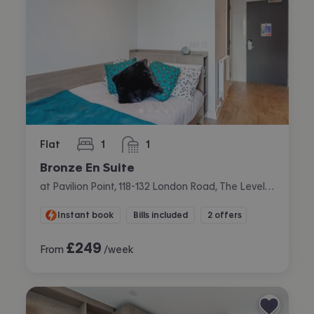
Flat
1
1
bedroom
bathroom
Bronze En Suite
at Pavilion Point, 118-132 London Road, The Level, Brighton
Instant book
Bills included
2 offers
£
249
From
/week