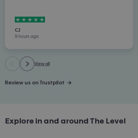
5
stars out of
5
CJ
9 hours ago
View all
Review us on Trustpilot →
Explore in and around
The Level