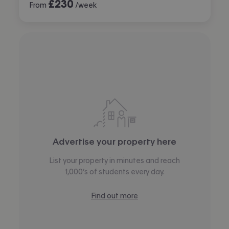
£
230
From
/week
Advertise your property here
List your property in minutes and reach
1,000’s of students every day.
Find out more