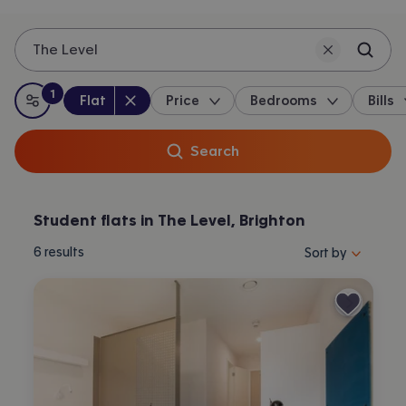
The Level
1
Property type
:
:
filter
applied
Flat
Price
Bedrooms
Bills
All filters
Search
Student flats in The Level, Brighton
Sort properties by 
6
results
Sort by