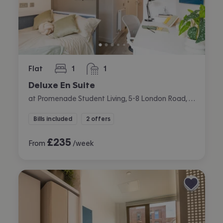
Flat
1
1
bedroom
bathroom
Deluxe En Suite
at Promenade Student Living, 5-8 London Road, The Level, Brighton
Bills included
2 offers
£
235
From
/week