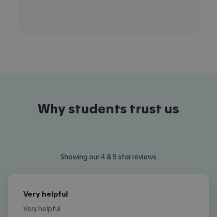
Why students trust us
Showing our 4 & 5 star reviews
Very helpful
Very helpful