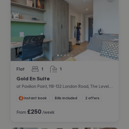
Flat
1
1
bedroom
bathroom
Gold En Suite
at Pavilion Point, 118-132 London Road, The Level, Brighton
Instant book
Bills included
2 offers
£
250
From
/week