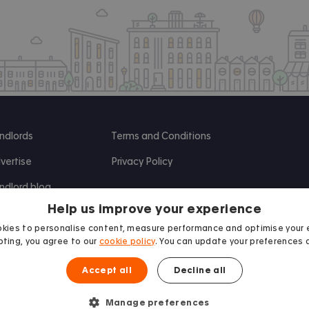
ndlords
Terms and Conditions
vertise
Privacy Policy
ndlord blog
Help us improve your experience
search
kies to personalise content, measure performance and optimise your 
ting, you agree to our
cookie policy
. You can update your preferences 
Accept all
Decline all
Manage preferences