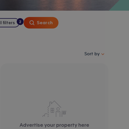
2
Search
l filters
:
filters
applied
Sort properties by se
Sort by
Advertise your property here