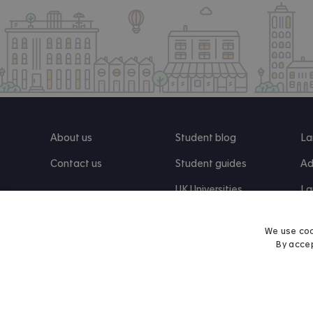
About us
Student blog
La
Contact us
Student guides
Ad
UK Universities
La
Re
We use coo
By accep
Find us on Facebook
Follow us on Instagram
Post us on X
Follow us on TikTok
Watch us on Youtube
© 2026 Accommodation for Students