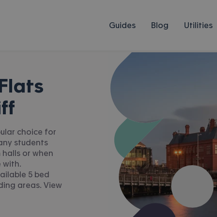
Guides
Blog
Utilities
Flats
ff
pular choice for
Many students
 halls or when
 with.
ailable 5 bed
nding areas. View