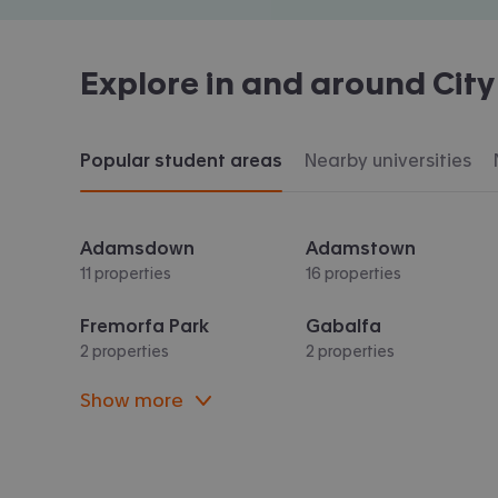
Explore in and around
City
Popular student areas
Nearby universities
Adamsdown
Adamstown
11 properties
16 properties
Fremorfa Park
Gabalfa
2 properties
2 properties
Show more