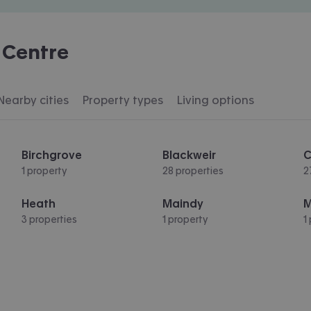
 Centre
Nearby cities
Property types
Living options
Birchgrove
Blackweir
C
1 property
28 properties
2
Heath
Maindy
M
3 properties
1 property
1