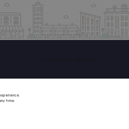
experience.
any time.
Student Minds
We proudly support