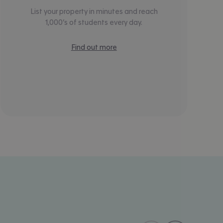
List your property in minutes and reach
1,000’s of students every day.
Find out more