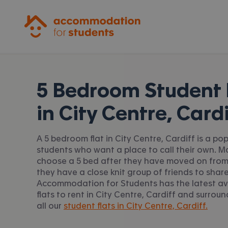
Accommodation for Students
5 Bedroom Student 
in
City Centre, Cardi
A 5 bedroom flat in City Centre, Cardiff is a po
students who want a place to call their own. 
choose a 5 bed after they have moved on from
they have a close knit group of friends to share
Accommodation for Students has the latest av
flats to rent in City Centre, Cardiff and surrou
all our
student flats in City Centre, Cardiff.