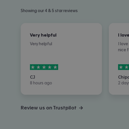
Showing our 4 & 5 star reviews
Very helpful
Very helpful
I lov
nice 
5
stars out of
5
5
sta
CJ
Chip
8 hours ago
2 day
Review us on Trustpilot →