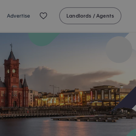
Landlords / Agents
Advertise