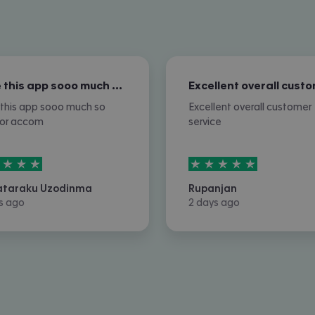
I love this app sooo much so nice for…
e this app sooo much so
Excellent overall customer
for accom
service
rs out of
5
5
stars out of
5
ataraku Uzodinma
Rupanjan
s ago
2 days ago