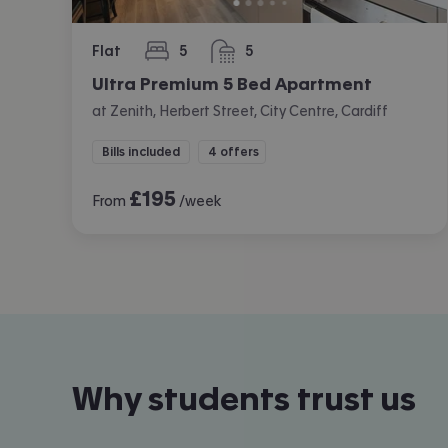
Flat
5
5
bedrooms
bathrooms
Ultra Premium 5 Bed Apartment
at Zenith, Herbert Street, City Centre, Cardiff
Bills included
4 offers
£
195
From
/week
Why students trust us