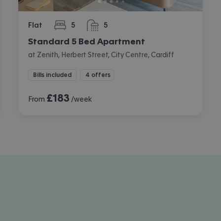
Flat
5
5
bedrooms
bathrooms
Standard 5 Bed Apartment
at Zenith, Herbert Street, City Centre, Cardiff
Bills included
4 offers
£
183
From
/week