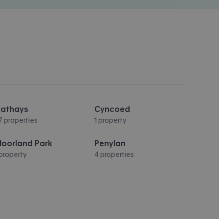
athays
Cyncoed
7 properties
1 property
oorland Park
Penylan
 property
4 properties