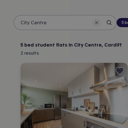
Be
5 
Search 
Location
5 bed student flats in City Centre, Cardiff
2
results