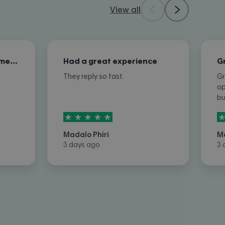
View all
Excellent overall customer service
Had a great experience
They reply so fast.
Gr
op
b
5
stars out of
5
5
Madalo Phiri
M
3 days ago
3 