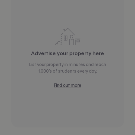
Advertise your property here
List your property in minutes and reach
1,000’s of students every day.
Find out more