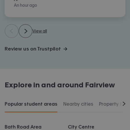
An hour ago
View all
Review us on Trustpilot →
Explore in and around
Fairview
Popular student areas
Nearby cities
Property typ
Scr
Bath Road Area
City Centre