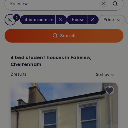
Fairview
2
Bedrooms
:
Property type
:
:
filters
applied
4 bedrooms +
House
Price
All filters
Search
4 bed student houses in Fairview,
Cheltenham
Sort properties by 
2
results
Sort by