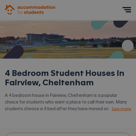
Accommodation for Students
Mobile Menu
4 Bedroom Student Houses in
Fairview, Cheltenham
A 4 bedroom house in Fairview, Cheltenham is a popular
choice for students who want a place to call their own. Many
students choose a 4 bed after they have moved on from halls
See more
or when they have a close knit group of friends to share with.
Accommodation for Students has the latest available 4 bed
houses to rent in Fairview, Cheltenham and surrounding areas.
View all our
student houses in Fairview, Cheltenham.