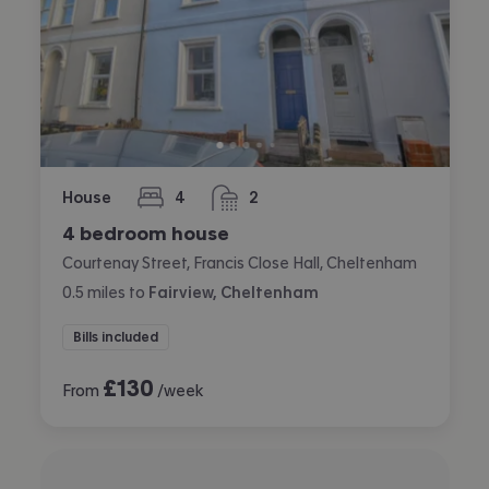
House
4
2
bedrooms
bathrooms
4 bedroom house
Courtenay Street, Francis Close Hall, Cheltenham
0.5
miles
to
Fairview, Cheltenham
Bills included
£
130
From
/week