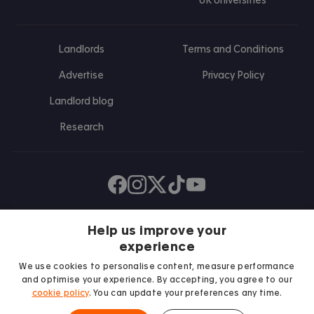
UK Universities
Landlords
Terms and Conditions
Advertise
Privacy Policy
Landlord blog
Research
Find us on Facebook
Follow us on Instagram
Post us on X
Follow us on TikTok
Watch us on Youtube
Help us improve your
experience
We use cookies to personalise content, measure performance
and optimise your experience. By accepting, you agree to our
cookie policy
. You can update your preferences any time.