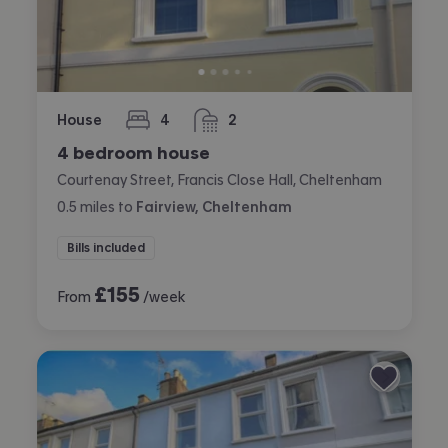
House
4
2
bedrooms
bathrooms
4 bedroom house
Courtenay Street, Francis Close Hall, Cheltenham
0.5
miles
to
Fairview, Cheltenham
Bills included
£
155
From
/week