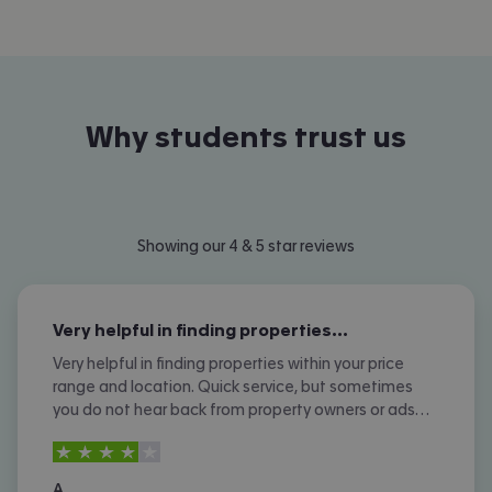
Why students trust us
Showing our 4 & 5 star reviews
Very helpful in finding properties…
Very helpful in finding properties within your price
range and location. Quick service, but sometimes
you do not hear back from property owners or ads
are not removed once let agreed or contracted.
4
stars out of
5
A.