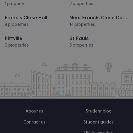
1 property
2 properties
Francis Close Hall
Near Francis Close Campus
8 properties
14 properties
Pittville
St Pauls
9 properties
5 properties
About us
Student blog
Contact us
Student guides