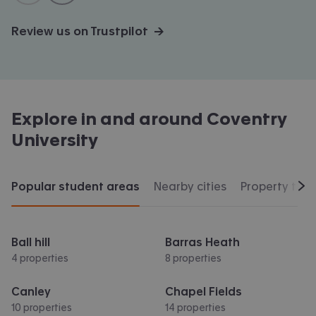
Review us on Trustpilot →
Explore in and around
Coventry
University
Popular student areas
Nearby cities
Property typ
Scr
Ball hill
Barras Heath
4 properties
8 properties
Canley
Chapel Fields
10 properties
14 properties