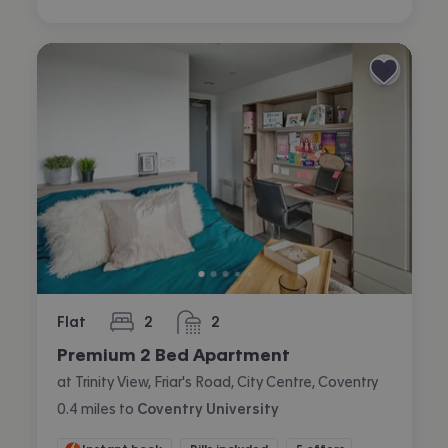
Flat
2
2
bedrooms
bathrooms
Premium 2 Bed Apartment
at Trinity View, Friar's Road, City Centre, Coventry
0.4
miles
to
Coventry University