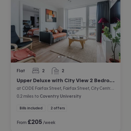
Flat
2
2
bedrooms
bathrooms
Upper Deluxe with City View 2 Bedroom Apartment
at CODE Fairfax Street, Fairfax Street, City Centre, Coventry
0.2
miles
to
Coventry University
Bills included
2 offers
£
205
From
/week