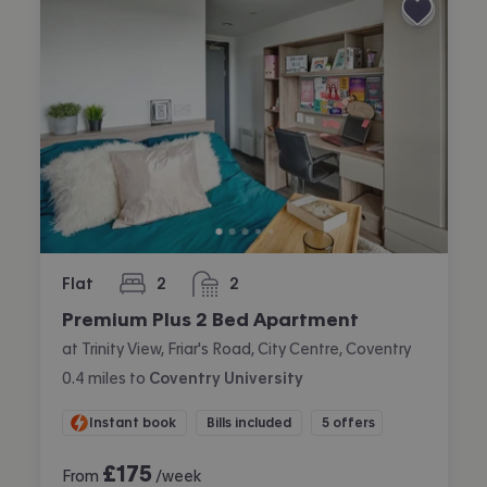
Flat
2
2
bedrooms
bathrooms
Premium Plus 2 Bed Apartment
at Trinity View, Friar's Road, City Centre, Coventry
0.4
miles
to
Coventry University
Instant book
Bills included
5 offers
£
175
From
/week