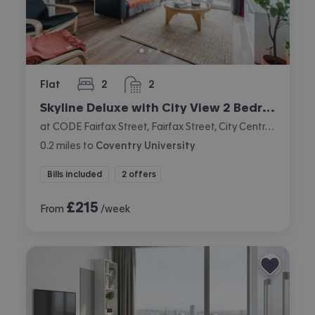
Flat
2
2
bedrooms
bathrooms
Skyline Deluxe with City View 2 Bedroom Apartment
at CODE Fairfax Street, Fairfax Street, City Centre, Coventry
0.2
miles
to
Coventry University
Bills included
2 offers
£
215
From
/week