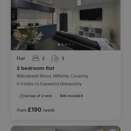
Flat
2
2
bedrooms
bathrooms
2 bedroom flat
Willowbank Mews, Hillfields, Coventry
0.4
miles
to
Coventry University
Group of 2 only
Bills included
£
190
From
/week