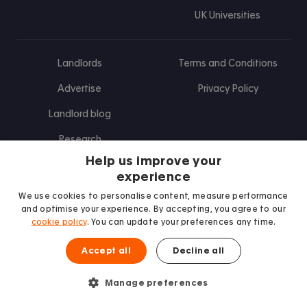
UK Universities
Landlords
Terms and Conditions
Advertise
Privacy Policy
Landlord blog
Research
Help us improve your
experience
Find us on Facebook
Follow us on Instagram
Post us on X
Follow us on TikTok
Watch us on Youtube
We use cookies to personalise content, measure performance
and optimise your experience. By accepting, you agree to our
cookie policy
. You can update your preferences any time.
Accept all
Decline all
Manage preferences