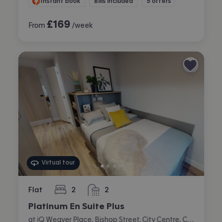
Instant book
Bills included
5 offers
£
169
From
/week
Virtual tour
Flat
2
2
bedrooms
bathrooms
Platinum En Suite Plus
at iQ Weaver Place, Bishop Street, City Centre, Coventry