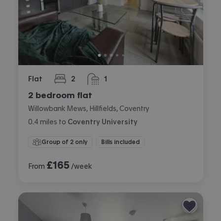
Flat
2
1
bedrooms
bathroom
2 bedroom flat
Willowbank Mews, Hillfields, Coventry
0.4
miles
to
Coventry University
Group of 2 only
Bills included
£
165
From
/week