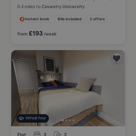
0.4
miles
to
Coventry University
Instant book
Bills included
3 offers
£
193
From
/week
Virtual tour
Flat
2
2