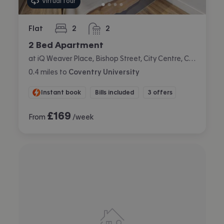
Virtual tour
Flat
2
2
bedrooms
bathrooms
2 Bed Apartment
at iQ Weaver Place, Bishop Street, City Centre, Coventry
0.4
miles
to
Coventry University
Instant book
Bills included
3 offers
£
169
From
/week