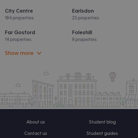
City Centre
Earlsdon
184 properties
23 properties
Far Gosford
Foleshill
14 properties
8 properties
Show more
About us
Student blog
Contact us
Student guides