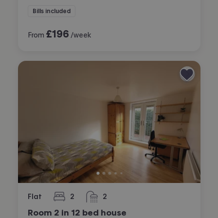
Bills included
£
196
From
/week
Flat
2
2
bedrooms
bathrooms
Room 2 in 12 bed house