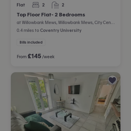
Flat
2
2
bedrooms
bathrooms
Top Floor Flat- 2 Bedrooms
at Willowbank Mews, Willowbank Mews, City Centre, Coventry
0.4
miles
to
Coventry University
Bills included
£
145
From
/week