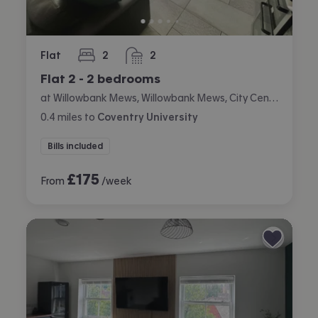
Flat
2
2
bedrooms
bathrooms
Flat 2 - 2 bedrooms
at Willowbank Mews, Willowbank Mews, City Centre, Coventry
0.4
miles
to
Coventry University
Bills included
£
175
From
/week