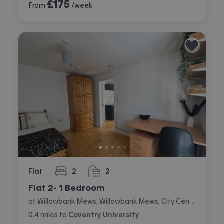
£
175
From
/week
Flat
2
2
bedrooms
bathrooms
Flat 2- 1 Bedroom
at Willowbank Mews, Willowbank Mews, City Centre, Coventry
0.4
miles
to
Coventry University