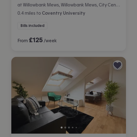
at Willowbank Mews, Willowbank Mews, City Centre, Coventry
0.4
miles
to
Coventry University
Bills included
£
125
From
/week