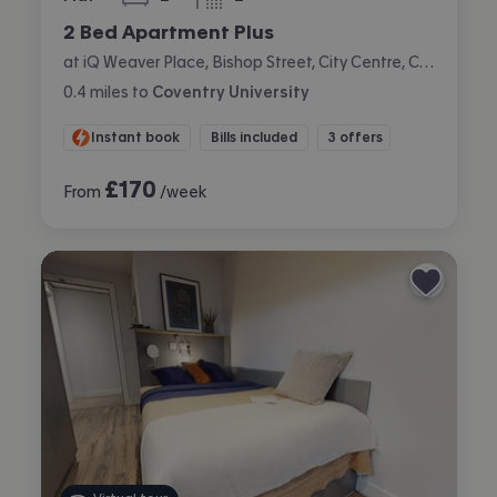
bedrooms
bathrooms
2 Bed Apartment Plus
at iQ Weaver Place, Bishop Street, City Centre, Coventry
0.4
miles
to
Coventry University
Instant book
Bills included
3 offers
£
170
From
/week