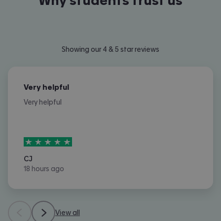
Why students trust us
Showing our 4 & 5 star reviews
Very helpful
Very helpful
5
stars out of
5
CJ
18 hours ago
View all