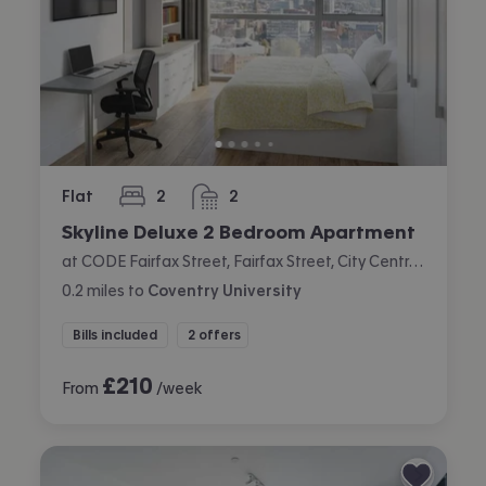
Flat
2
2
bedrooms
bathrooms
Skyline Deluxe 2 Bedroom Apartment
at CODE Fairfax Street, Fairfax Street, City Centre, Coventry
0.2
miles
to
Coventry University
Bills included
2 offers
£
210
From
/week