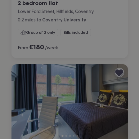
2 bedroom flat
Lower Ford Street, Hillfields, Coventry
0.2
miles
to
Coventry University
Group of 2 only
Bills included
£
180
From
/week