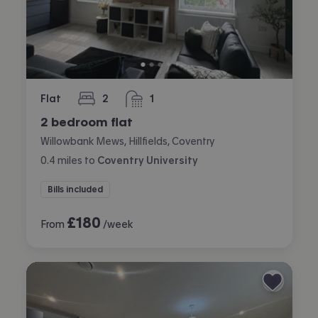
Flat
2
1
bedrooms
bathroom
2 bedroom flat
Willowbank Mews, Hillfields, Coventry
0.4
miles
to
Coventry University
Bills included
£
180
From
/week