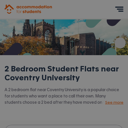
Accommodation for Students
Mobile Menu
2 Bedroom Student Flats near
Coventry University
A 2 bedroom flat near Coventry University is a popular choice
for students who want a place to call their own. Many
students choose a 2 bed after they have moved on from halls
See more
or when they have a close friend to share with.
Accommodation for Students has the latest available 2 bed
flats to rent near Coventry University and surrounding areas.
View all our
student flats near Coventry University.