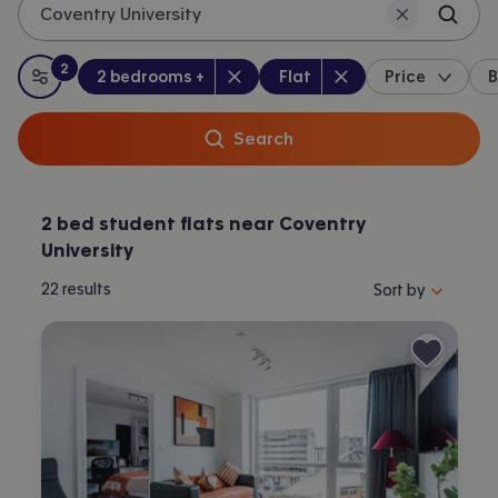
Coventry University
2
Bedrooms
:
Property type
:
:
filters
applied
2 bedrooms +
Flat
Price
B
All filters
Search
2 bed student flats near Coventry
University
Sort properties by 
22
results
Sort by