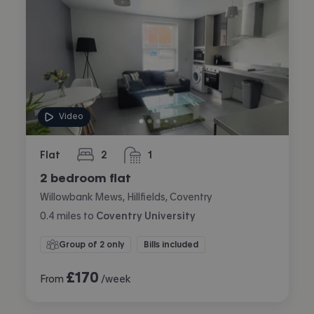
Video
Flat
2
1
bedrooms
bathroom
2 bedroom flat
Willowbank Mews, Hillfields, Coventry
0.4
miles
to
Coventry University
Group of 2 only
Bills included
£
170
From
/week