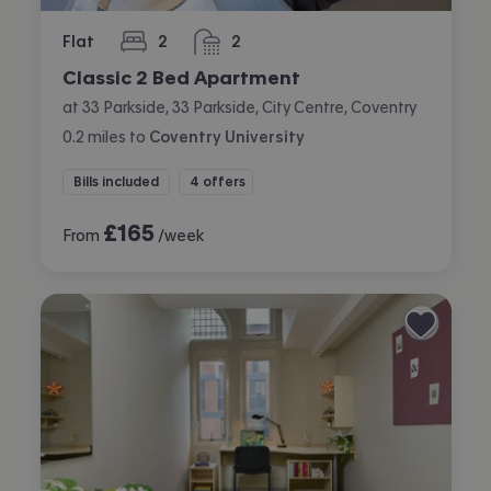
Flat
2
2
bedrooms
bathrooms
Classic 2 Bed Apartment
at 33 Parkside, 33 Parkside, City Centre, Coventry
0.2
miles
to
Coventry University
Bills included
4 offers
£
165
From
/week