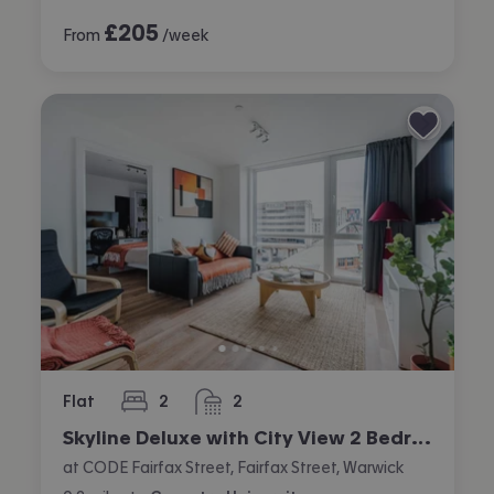
£
205
From
/week
Flat
2
2
bedrooms
bathrooms
Skyline Deluxe with City View 2 Bedroom Apartment
at CODE Fairfax Street, Fairfax Street, Warwick