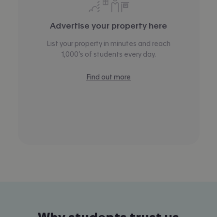
Advertise your property here
List your property in minutes and reach
1,000’s of students every day.
Find out more