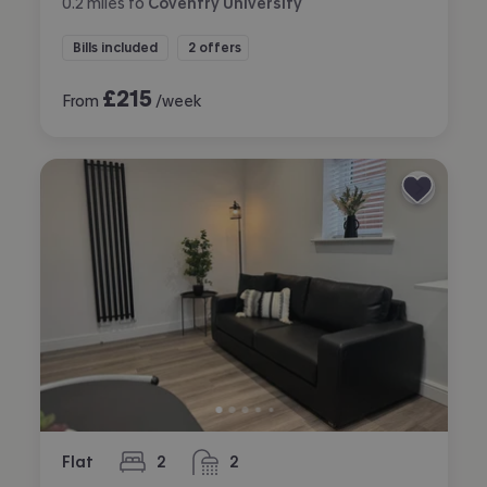
0.2
miles
to
Coventry University
Bills included
2 offers
£
215
From
/week
Flat
2
2
bedrooms
bathrooms