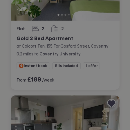
Flat
2
2
bedrooms
bathrooms
Gold 2 Bed Apartment
at Calcott Ten, 155 Far Gosford Street, Coventry
0.2
miles
to
Coventry University
Instant book
Bills included
1 offer
£
189
From
/week