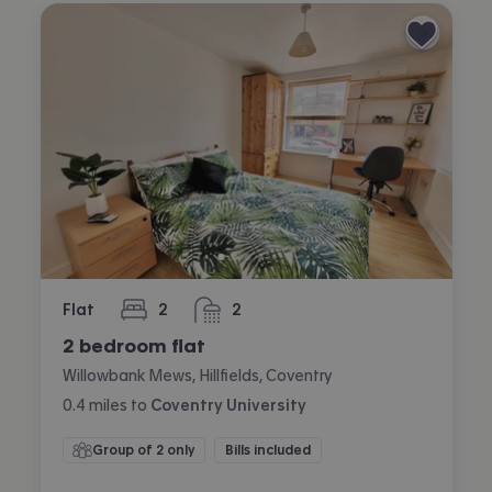
Flat
2
2
bedrooms
bathrooms
2 bedroom flat
Willowbank Mews, Hillfields, Coventry
0.4
miles
to
Coventry University
Group of 2 only
Bills included