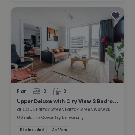
Flat
2
2
bedrooms
bathrooms
Upper Deluxe with City View 2 Bedroom Apartment
at CODE Fairfax Street, Fairfax Street, Warwick
0.2
miles
to
Coventry University
Bills included
2 offers