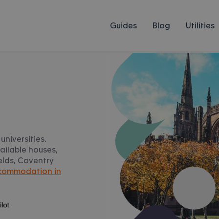
Guides
Blog
Utilities
universities.
ailable houses,
ields, Coventry
commodation in