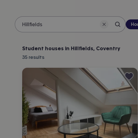
Pro
Ho
Search 
Location
Student houses in Hillfields, Coventry
35
results