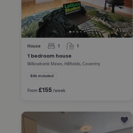
House
1
1
bedroom
bathroom
1 bedroom house
Willowbank Mews, Hillfields, Coventry
Bills included
£
155
From
/week