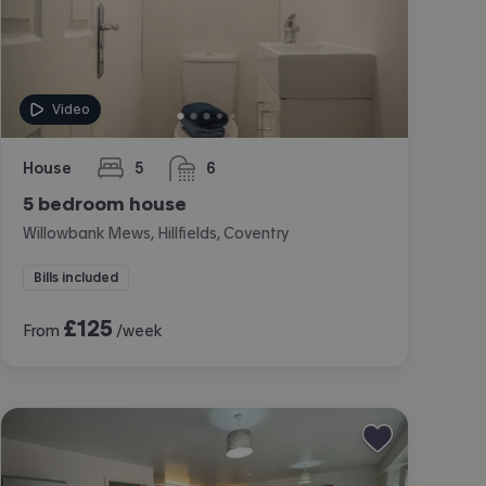
Video
House
5
6
bedrooms
bathrooms
5 bedroom house
Willowbank Mews, Hillfields, Coventry
Bills included
£
125
From
/week