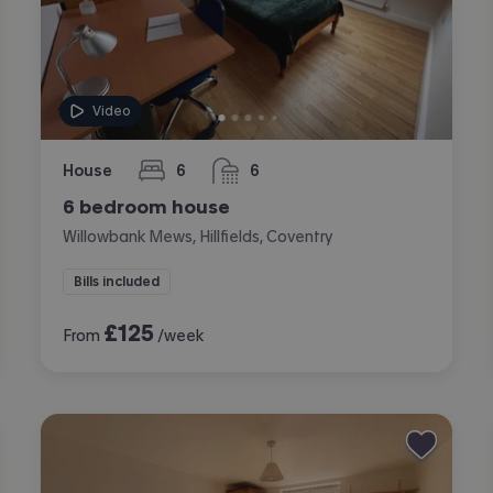
Video
House
6
6
bedrooms
bathrooms
6 bedroom house
Willowbank Mews, Hillfields, Coventry
Bills included
£
125
From
/week