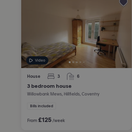
Video
House
3
6
bedrooms
bathrooms
3 bedroom house
Willowbank Mews, Hillfields, Coventry
Bills included
£
125
From
/week