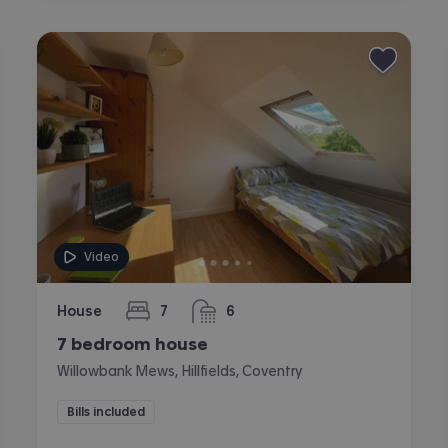
Video
House
7
6
bedrooms
bathrooms
7 bedroom house
Willowbank Mews, Hillfields, Coventry
Bills included