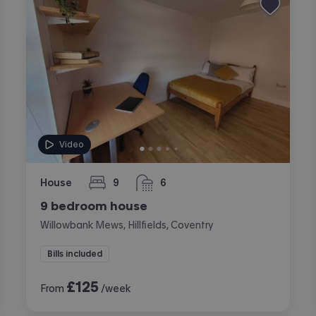
Video
House
9
6
bedrooms
bathrooms
9 bedroom house
Willowbank Mews, Hillfields, Coventry
Bills included
£
125
From
/week