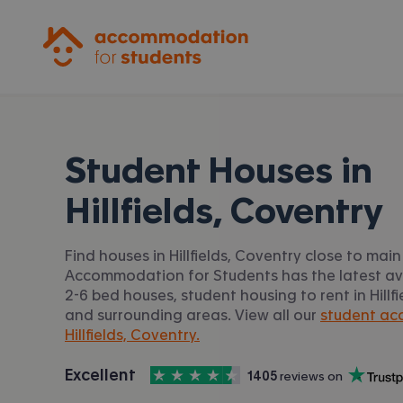
Accommodation for Students
Student Houses in
Hillfields, Coventry
Find houses in Hillfields, Coventry close to main 
Accommodation for Students has the latest av
2-6 bed houses, student housing to rent in Hillf
and surrounding areas. View all our
student ac
Hillfields, Coventry.
4.5
stars out of
5
Excellent
1405
 reviews on
Accommodation for Students is rated
, with
Trustpilot