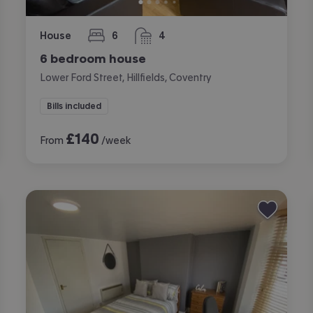
House
6
4
bedrooms
bathrooms
6 bedroom house
Lower Ford Street, Hillfields, Coventry
Bills included
£
140
From
/week