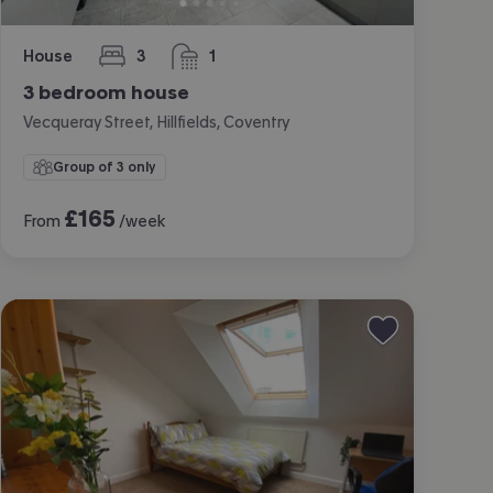
House
3
1
bedrooms
bathroom
3 bedroom house
Vecqueray Street, Hillfields, Coventry
Group of 3 only
£
165
From
/week