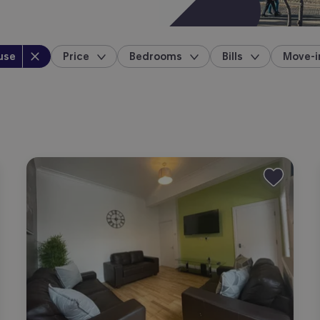
perty type
:
use
Price
Bedrooms
Bills
Move-i
location