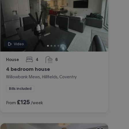
Video
House
4
6
bedrooms
bathrooms
4 bedroom house
Willowbank Mews, Hillfields, Coventry
Bills included
£
125
From
/week