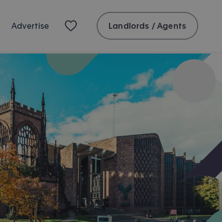
Landlords / Agents
Advertise