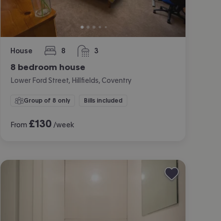
House
8
3
bedrooms
bathrooms
8 bedroom house
Lower Ford Street, Hillfields, Coventry
Group of 8 only
Bills included
£
130
From
/week