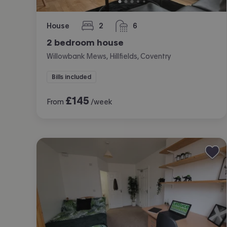
House
2
6
bedrooms
bathrooms
2 bedroom house
Willowbank Mews, Hillfields, Coventry
Bills included
£
145
From
/week