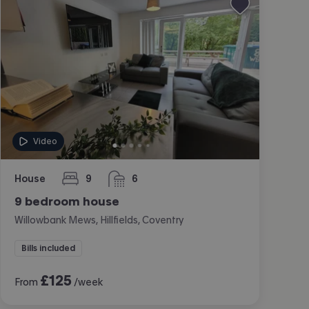
Video
House
9
6
bedrooms
bathrooms
9 bedroom house
Willowbank Mews, Hillfields, Coventry
Bills included
£
125
From
/week