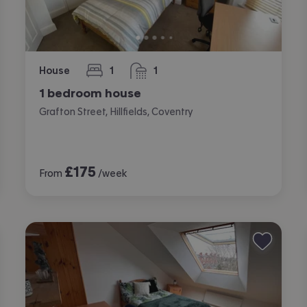
House
1
1
bedroom
bathroom
1 bedroom house
Grafton Street, Hillfields, Coventry
£
175
From
/week