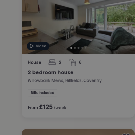
Video
House
2
6
bedrooms
bathrooms
2 bedroom house
Willowbank Mews, Hillfields, Coventry
Bills included
£
125
From
/week