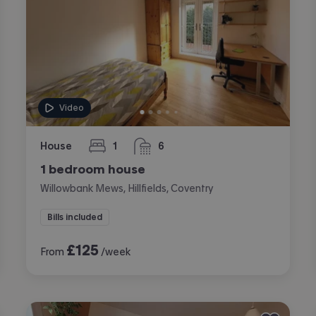
Video
House
1
6
bedroom
bathrooms
1 bedroom house
Willowbank Mews, Hillfields, Coventry
Bills included
£
125
From
/week