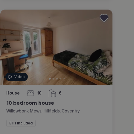
Video
House
10
6
bedrooms
bathrooms
10 bedroom house
Willowbank Mews, Hillfields, Coventry
Bills included