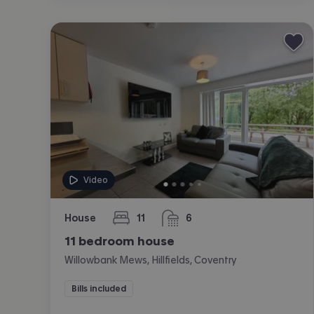
Video
House
11
6
bedrooms
bathrooms
11 bedroom house
Willowbank Mews, Hillfields, Coventry
Bills included