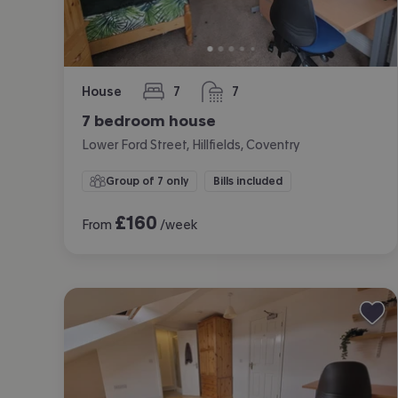
House
7
7
bedrooms
bathrooms
7 bedroom house
Lower Ford Street, Hillfields, Coventry
Group of 7 only
Bills included
£
160
From
/week