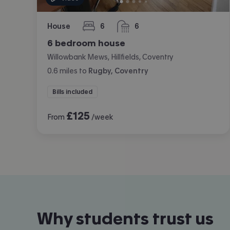
House
6
6
bedrooms
bathrooms
6 bedroom house
Willowbank Mews, Hillfields, Coventry
0.6
miles
to
Rugby, Coventry
Bills included
£
125
From
/week
Why students trust us