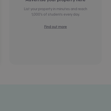
List your property in minutes and reach
1,000’s of students every day.
Find out more