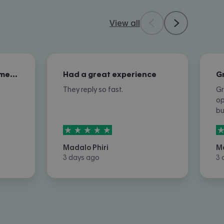
View all
Excellent overall customer service
Had a great experience
They reply so fast.
Gr
op
b
5
stars out of
5
5
Madalo Phiri
M
3 days ago
3 