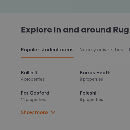
Explore in and around
Rug
Popular student areas
Nearby universities
Ball hill
Barras Heath
4 properties
8 properties
Far Gosford
Foleshill
14 properties
8 properties
Show more