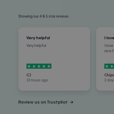
Showing our 4 & 5 star reviews
Very helpful
Very helpful
I lov
nice 
5
stars out of
5
5
sta
CJ
Chip
23 hours ago
2 day
Review us on Trustpilot →