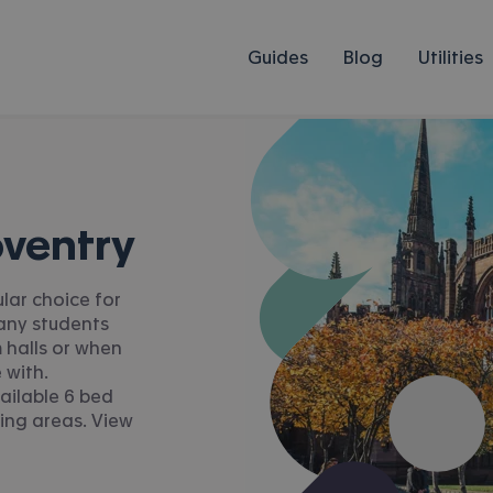
Guides
Blog
Utilities
oventry
lar choice for
Many students
 halls or when
 with.
ailable 6 bed
ing areas. View