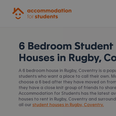
Accommodation for Students
6 Bedroom Student
Houses in
Rugby, C
A 6 bedroom house in Rugby, Coventry is a popu
students who want a place to call their own. 
choose a 6 bed after they have moved on from
they have a close knit group of friends to share
Accommodation for Students has the latest av
houses to rent in Rugby, Coventry and surround
all our
student houses in Rugby, Coventry.