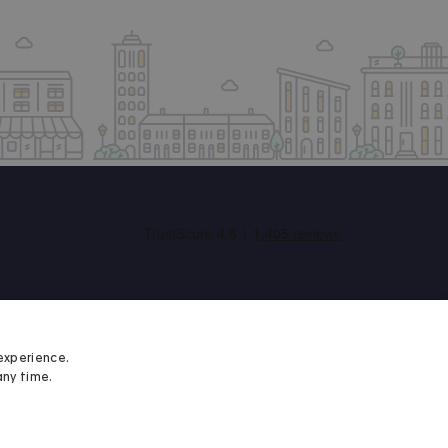
experience.
any time.
Student Minds
We proudly support