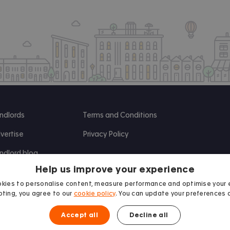
ndlords
Terms and Conditions
vertise
Privacy Policy
ndlord blog
Help us improve your experience
search
kies to personalise content, measure performance and optimise your 
ting, you agree to our
cookie policy
. You can update your preferences 
Accept all
Decline all