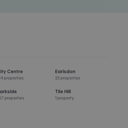
ity Centre
Earlsdon
84 properties
23 properties
arkside
Tile Hill
57 properties
1 property