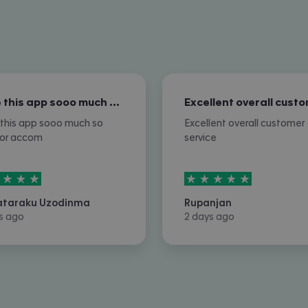
I love this app sooo much so nice for…
e this app sooo much so
Excellent overall customer
for accom
service
rs out of
5
5
stars out of
5
ataraku Uzodinma
Rupanjan
s ago
2 days ago