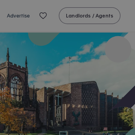
Landlords / Agents
Advertise