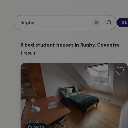
Be
6 
Search 
Location
6 bed student houses in Rugby, Coventry
1
result
Video