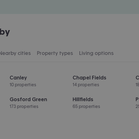
by
Nearby cities
Property types
Living options
Canley
Chapel Fields
C
10 properties
14 properties
1
Gosford Green
Hillfields
P
173 properties
65 properties
2