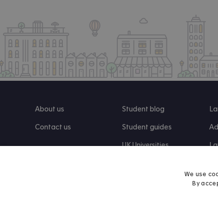
About us
Student blog
La
Contact us
Student guides
Ad
UK Universities
La
Re
We use coo
By accep
Find us on Facebook
Follow us on Instagram
Post us on X
Follow us on TikTok
Watch us on Youtube
© 2026 Accommodation for Students