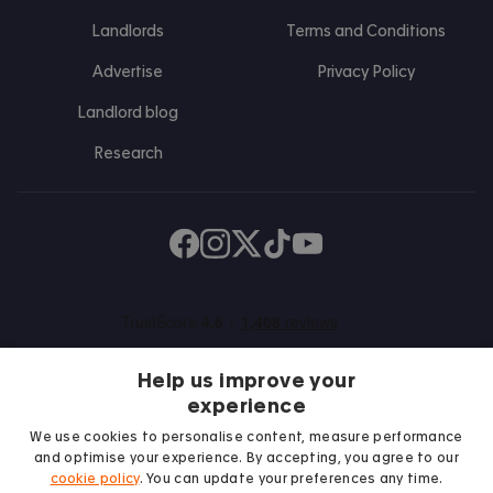
Landlords
Terms and Conditions
Advertise
Privacy Policy
Landlord blog
Research
Find us on Facebook
Follow us on Instagram
Post us on X
Follow us on TikTok
Watch us on Youtube
Help us improve your
experience
We use cookies to personalise content, measure performance
and optimise your experience. By accepting, you agree to our
We proudly support
cookie policy
. You can update your preferences any time.