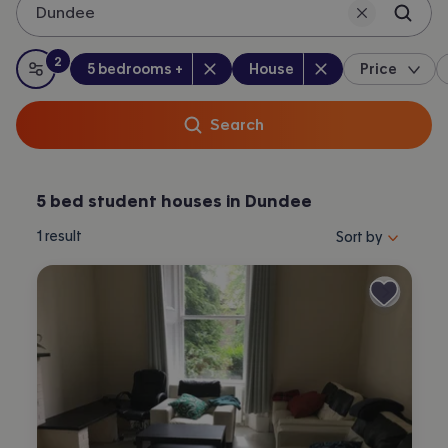
Dundee
2
Bedrooms
:
Property type
:
:
filters
applied
5 bedrooms +
House
Price
All filters
Search
5 bed student houses in Dundee
Sort properties by 
1
result
Sort by