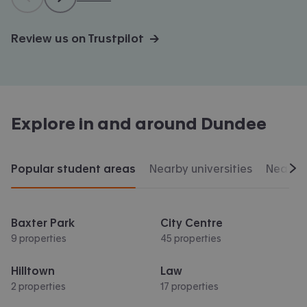
Review us on Trustpilot →
Explore in and around
Dundee
Popular student areas
Nearby universities
Nearby 
Scr
Baxter Park
City Centre
9 properties
45 properties
Hilltown
Law
2 properties
17 properties