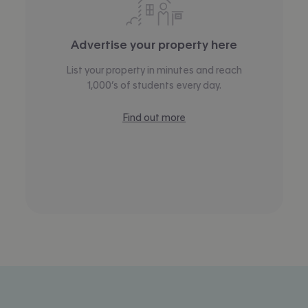
Advertise your property here
List your property in minutes and reach
1,000’s of students every day.
Find out more