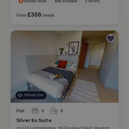
Instant book
Bills included
3 offers
£
356
From
/week
Virtual tour
Flat
5
5
bedrooms
bathrooms
Silver En Suite
at iQ Fountainbridge, 114 Dundee Street, Haymarket, Edinburgh