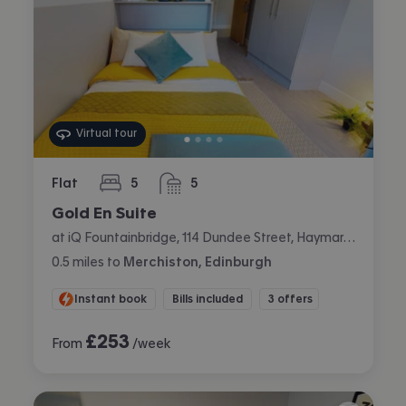
Virtual tour
Flat
5
5
bedrooms
bathrooms
Gold En Suite
at iQ Fountainbridge, 114 Dundee Street, Haymarket, Edinburgh
0.5
miles
to
Merchiston, Edinburgh
Instant book
Bills included
3 offers
£
253
From
/week