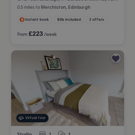
0.5
miles
to
Merchiston, Edinburgh
Instant book
Bills included
3 offers
£
223
From
/week
Virtual tour
Studio
1
1