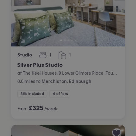
Studio
1
1
bedroom
bathroom
Silver Plus Studio
at The Keel Houses, 8 Lower Gilmore Place, Fountainbridge, Edinburgh
0.6
miles
to
Merchiston, Edinburgh
Bills included
4 offers
£
325
From
/week