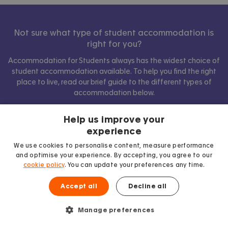
Not sure what type of student accommodation is
right for you?
Accommodation for Students always has the widest choice of
student accommodation available. To help you find the right
place to live, read our brief guide to the different types of
accommodation below.
Help us improve your
experience
Show comparison
We use cookies to personalise content, measure performance
and optimise your experience. By accepting, you agree to our
cookie policy
. You can update your preferences any time.
Accept all
Decline all
Manage preferences