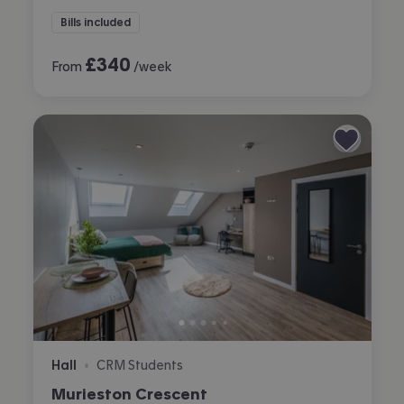
Bills included
£
340
From
/week
Hall
CRM Students
•
Murieston Crescent