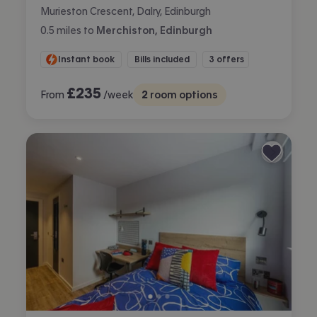
Murieston Crescent, Dalry, Edinburgh
0.5
miles
to
Merchiston, Edinburgh
Instant book
Bills included
3 offers
£
235
From
/week
2
room options