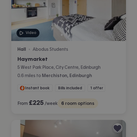
Video
Hall
Abodus Students
•
Haymarket
5 West Park Place, City Centre, Edinburgh
0.6
miles
to
Merchiston, Edinburgh
Instant book
Bills included
1 offer
£
225
From
/week
6
room options