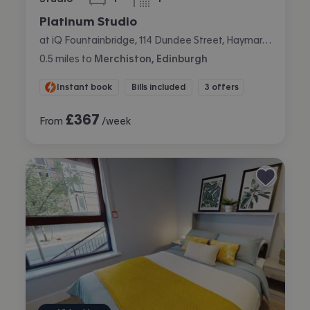
bedroom
bathroom
Platinum Studio
at iQ Fountainbridge, 114 Dundee Street, Haymarket, Edinburgh
0.5
miles
to
Merchiston, Edinburgh
Instant book
Bills included
3 offers
£
367
From
/week