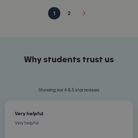
1
2
Why students trust us
Showing our 4 & 5 star reviews
Very helpful
Very helpful