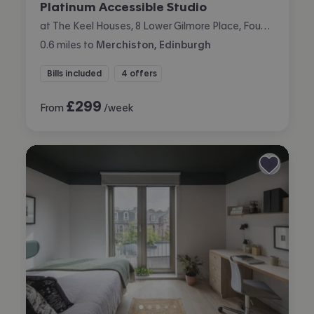
Platinum Accessible Studio
at The Keel Houses, 8 Lower Gilmore Place, Fountainbridge, Edinburgh
0.6
miles
to
Merchiston, Edinburgh
Bills included
4 offers
£
299
From
/week