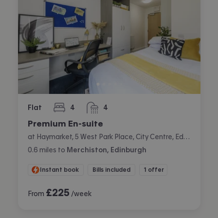
Flat
4
4
bedrooms
bathrooms
Premium En-suite
at Haymarket, 5 West Park Place, City Centre, Edinburgh
0.6
miles
to
Merchiston, Edinburgh
Instant book
Bills included
1 offer
£
225
From
/week