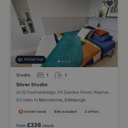
Virtual tour
Studio
1
1
bedroom
bathroom
Silver Studio
at iQ Fountainbridge, 114 Dundee Street, Haymarket, Edinburgh
0.5
miles
to
Merchiston, Edinburgh
Instant book
Bills included
3 offers
£
336
From
/week