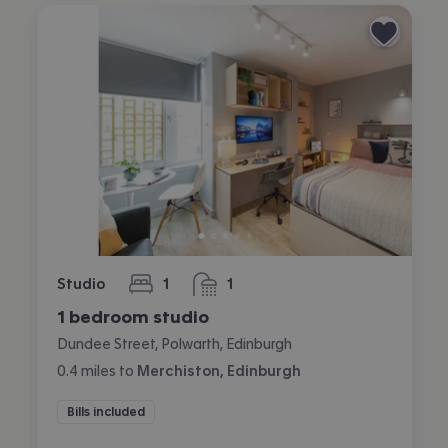
Studio
1
1
bedroom
bathroom
1 bedroom studio
Dundee Street, Polwarth, Edinburgh
0.4
miles
to
Merchiston, Edinburgh
Bills included