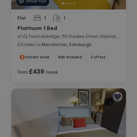
Virtual tour
Flat
1
1
bedroom
bathroom
Platinum 1 Bed
at iQ Fountainbridge, 114 Dundee Street, Haymarket, Edinburgh
0.5
miles
to
Merchiston, Edinburgh
Instant book
Bills included
3 offers
£
439
From
/week