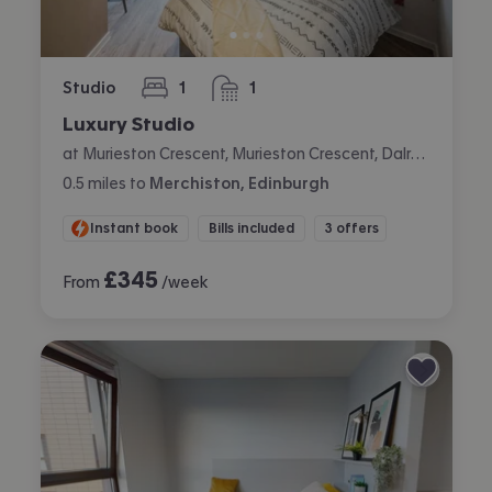
Studio
1
1
bedroom
bathroom
Luxury Studio
at Murieston Crescent, Murieston Crescent, Dalry, Edinburgh
0.5
miles
to
Merchiston, Edinburgh
Instant book
Bills included
3 offers
£
345
From
/week