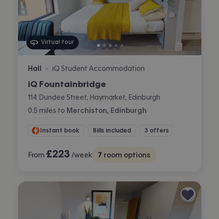
Virtual tour
Hall
iQ Student Accommodation
•
iQ Fountainbridge
114 Dundee Street, Haymarket, Edinburgh
0.5
miles
to
Merchiston, Edinburgh
Instant book
Bills included
3 offers
£
223
From
/week
7
room options