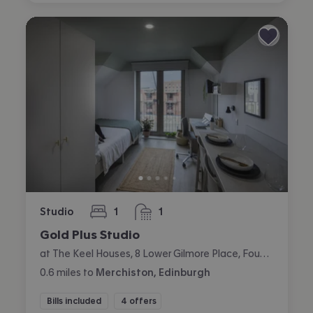
Studio
1
1
bedroom
bathroom
Gold Plus Studio
at The Keel Houses, 8 Lower Gilmore Place, Fountainbridge, Edinburgh
0.6
miles
to
Merchiston, Edinburgh
Bills included
4 offers