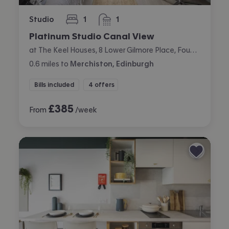
Studio
1
1
bedroom
bathroom
Platinum Studio Canal View
at The Keel Houses, 8 Lower Gilmore Place, Fountainbridge, Edinburgh
0.6
miles
to
Merchiston, Edinburgh
Bills included
4 offers
£
385
From
/week