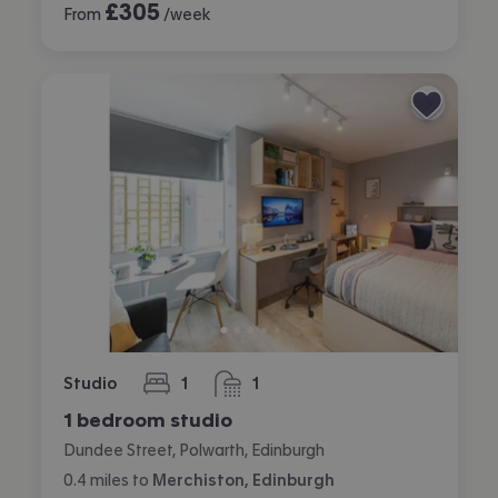
£
305
From
/week
Studio
1
1
bedroom
bathroom
1 bedroom studio
Dundee Street, Polwarth, Edinburgh
0.4
miles
to
Merchiston, Edinburgh