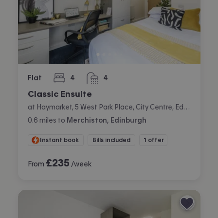
Flat
4
4
bedrooms
bathrooms
Classic Ensuite
at Haymarket, 5 West Park Place, City Centre, Edinburgh
0.6
miles
to
Merchiston, Edinburgh
Instant book
Bills included
1 offer
£
235
From
/week