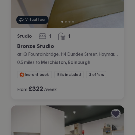
Virtual tour
Studio
1
1
bedroom
bathroom
Bronze Studio
at iQ Fountainbridge, 114 Dundee Street, Haymarket, Edinburgh
0.5
miles
to
Merchiston, Edinburgh
Instant book
Bills included
3 offers
£
322
From
/week