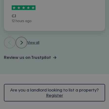
5
stars out of
5
CJ
12 hours ago
View all
Review us on Trustpilot →
Are you a landlord looking to list a property?
Register