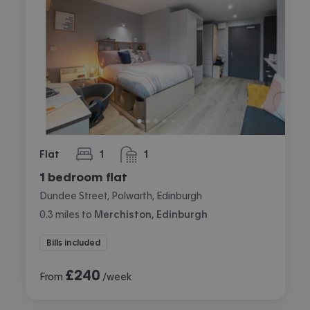
Flat
1
1
bedroom
bathroom
1 bedroom flat
Dundee Street, Polwarth, Edinburgh
0.3
miles
to
Merchiston, Edinburgh
Bills included
£
240
From
/week