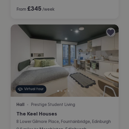
£
345
From
/week
Virtual tour
Hall
Prestige Student Living
•
The Keel Houses
8 Lower Gilmore Place, Fountainbridge, Edinburgh