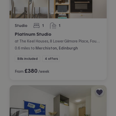
Studio
1
1
bedroom
bathroom
Platinum Studio
at The Keel Houses, 8 Lower Gilmore Place, Fountainbridge, Edinburgh
0.6
miles
to
Merchiston, Edinburgh
Bills included
4 offers
£
380
From
/week