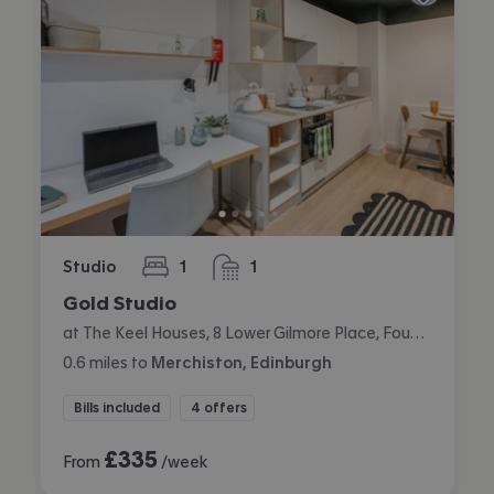
Studio
1
1
bedroom
bathroom
Gold Studio
at The Keel Houses, 8 Lower Gilmore Place, Fountainbridge, Edinburgh
0.6
miles
to
Merchiston, Edinburgh
Bills included
4 offers
£
335
From
/week