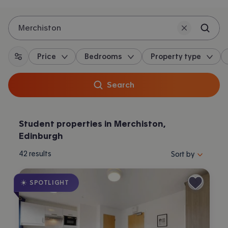
Merchiston
Price
Bedrooms
Property type
All filters
Search
Student properties in Merchiston,
Edinburgh
Sort properties by 
42
results
Sort by
SPOTLIGHT