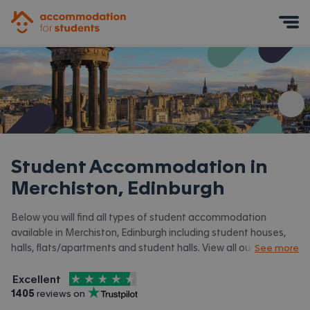
Accommodation for Students
Mobile Menu
Student Accommodation in
Merchiston, Edinburgh
Below you will find all types of student accommodation
available in Merchiston, Edinburgh including student houses,
halls, flats/apartments and student halls. View all our
student
See more
accommodation in Edinburgh.
4.5
stars out of
5
Excellent
Accommodation for Students is rated
, with
1405
 reviews on
Trustpilot