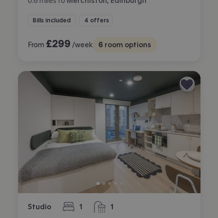
0.6
miles
to
Merchiston, Edinburgh
Bills included
4 offers
£
299
From
/week
6
room options
Studio
1
1
bedroom
bathroom