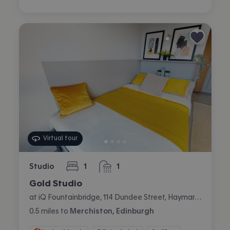
Virtual tour
Studio
1
1
bedroom
bathroom
Gold Studio
at iQ Fountainbridge, 114 Dundee Street, Haymarket, Edinburgh
0.5
miles
to
Merchiston, Edinburgh