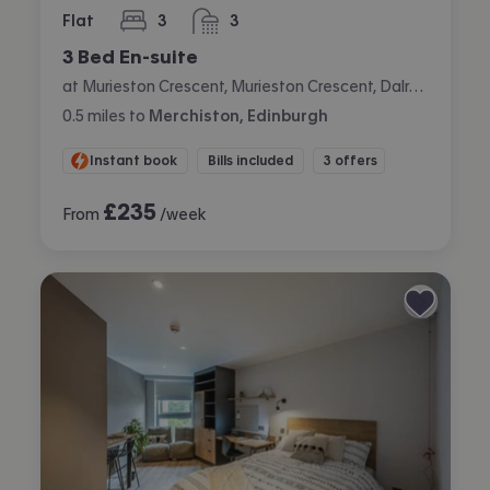
Flat
3
3
bedrooms
bathrooms
3 Bed En-suite
at Murieston Crescent, Murieston Crescent, Dalry, Edinburgh
0.5
miles
to
Merchiston, Edinburgh
Instant book
Bills included
3 offers
£
235
From
/week