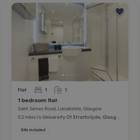
Flat
1
1
bedroom
bathroom
1 bedroom flat
Saint James Road, Lanarkshire, Glasgow
0.2
miles
to
University Of Strathclyde, Glasgow
Bills included