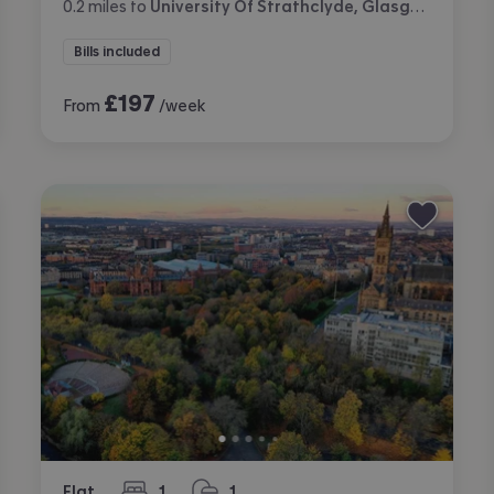
0.2
miles
to
University Of Strathclyde, Glasgow
Bills included
£
197
From
/week
Flat
1
1