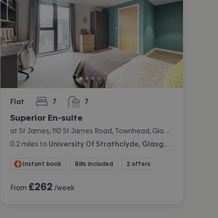
Flat
7
7
bedrooms
bathrooms
Superior En-suite
at St James, 110 St James Road, Townhead, Glasgow
0.2
miles
to
University Of Strathclyde, Glasgow
Instant book
Bills included
2 offers
£
262
From
/week