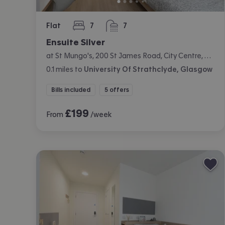
Flat
7
7
bedrooms
bathrooms
Ensuite Silver
at St Mungo's, 200 St James Road, City Centre, Glasgow
0.1
miles
to
University Of Strathclyde, Glasgow
Bills included
5 offers
£
199
From
/week