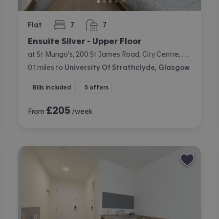
Flat
7
7
bedrooms
bathrooms
Ensuite Silver - Upper Floor
at St Mungo's, 200 St James Road, City Centre, Glasgow
0.1
miles
to
University Of Strathclyde, Glasgow
Bills included
5 offers
£
205
From
/week