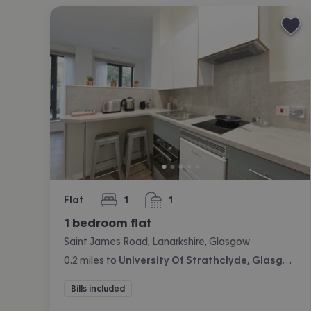
Flat
1
1
bedroom
bathroom
1 bedroom flat
Saint James Road, Lanarkshire, Glasgow
0.2
miles
to
University Of Strathclyde, Glasgow
Bills included