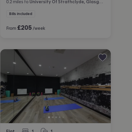
0.2
miles
to
University Of Strathclyde, Glasgow
Bills included
£
205
From
/week
Flat
1
1