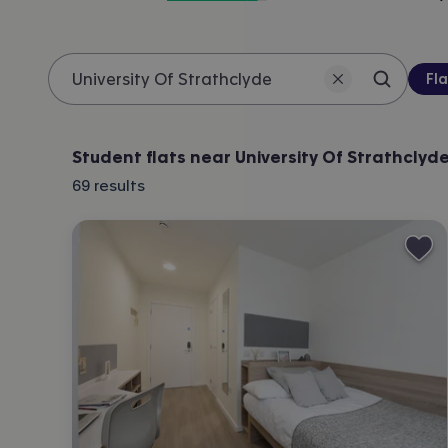
Pro
Fla
Search 
Location
Student flats near University Of Strathclyd
69
results