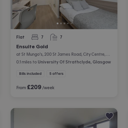
Flat
7
7
bedrooms
bathrooms
Ensuite Gold
at St Mungo's, 200 St James Road, City Centre, Glasgow
0.1
miles
to
University Of Strathclyde, Glasgow
Bills included
5 offers
£
209
From
/week