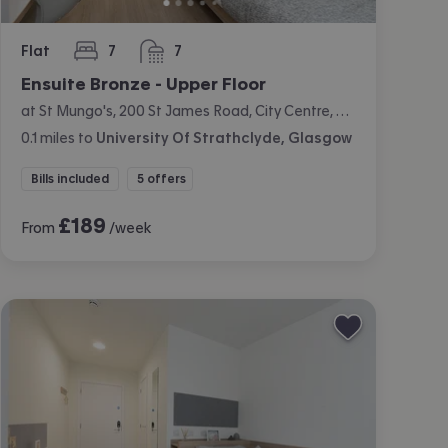
Flat
7
7
bedrooms
bathrooms
Ensuite Bronze - Upper Floor
at St Mungo's, 200 St James Road, City Centre, Glasgow
0.1
miles
to
University Of Strathclyde, Glasgow
Bills included
5 offers
£
189
From
/week