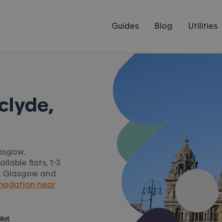
Guides
Blog
Utilities
clyde,
lasgow.
lable flats, 1-3
de, Glasgow and
modation near