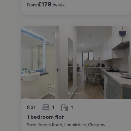
£
179
From
/week
Flat
1
1
bedroom
bathroom
1 bedroom flat
Saint James Road, Lanarkshire, Glasgow