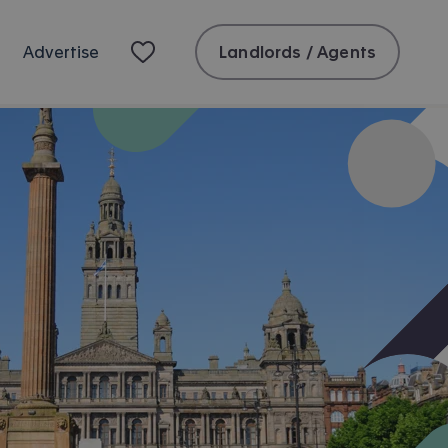
Landlords / Agents
Advertise