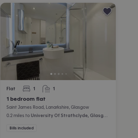
Flat
1
1
bedroom
bathroom
1 bedroom flat
Saint James Road, Lanarkshire, Glasgow
0.2
miles
to
University Of Strathclyde, Glasgow
Bills included