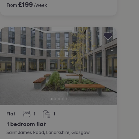
£
199
From
/week
Flat
1
1
bedroom
bathroom
1 bedroom flat
Saint James Road, Lanarkshire, Glasgow