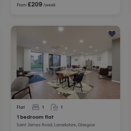
£
209
From
/week
Flat
1
1
bedroom
bathroom
1 bedroom flat
Saint James Road, Lanarkshire, Glasgow