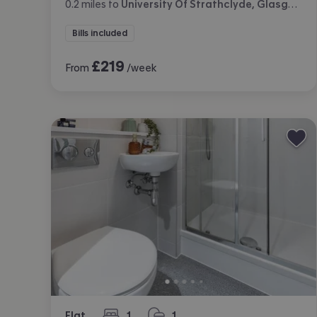
0.2
miles
to
University Of Strathclyde, Glasgow
Bills included
£
219
From
/week
Flat
1
1