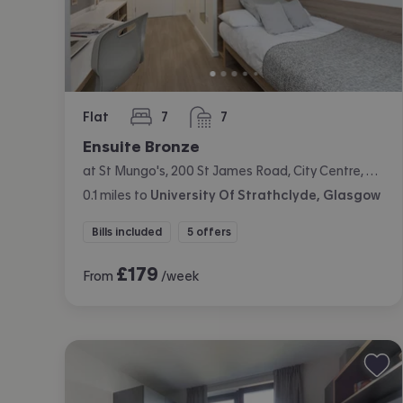
Flat
7
7
bedrooms
bathrooms
Ensuite Bronze
at St Mungo's, 200 St James Road, City Centre, Glasgow
0.1
miles
to
University Of Strathclyde, Glasgow
Bills included
5 offers
£
179
From
/week