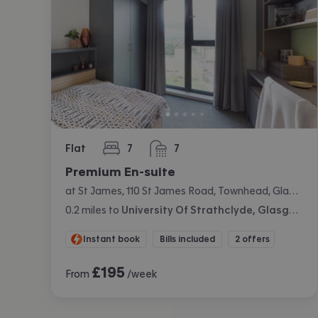
Flat
7
7
bedrooms
bathrooms
Premium En-suite
at St James, 110 St James Road, Townhead, Glasgow
0.2
miles
to
University Of Strathclyde, Glasgow
Instant book
Bills included
2 offers
£
195
From
/week