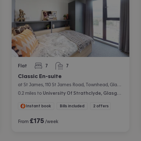
Flat
7
7
bedrooms
bathrooms
Classic En-suite
at St James, 110 St James Road, Townhead, Glasgow
0.2
miles
to
University Of Strathclyde, Glasgow
Instant book
Bills included
2 offers
£
175
From
/week