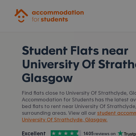
Accommodation for Students
Student Flats near
University Of Strath
Glasgow
Find flats close to University Of Strathclyde, G
Accommodation for Students has the latest avai
bed flats to rent near University Of Strathcly
surrounding areas. View all our
student accom
University Of Strathclyde, Glasgow.
4.5
stars out of
5
Excellent
1405
 reviews on
Accommodation for Students is rated
, with
Trustpilot