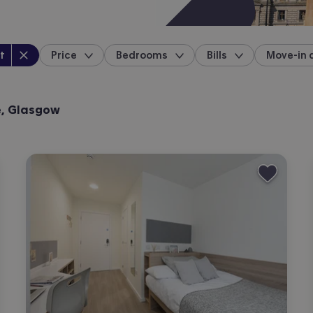
perty type
:
t
Price
Bedrooms
Bills
Move-in 
location
e, Glasgow