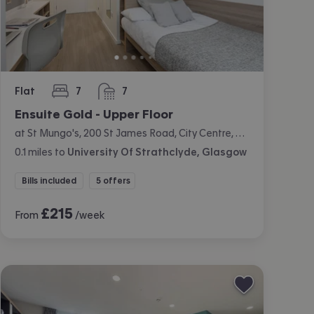
Flat
7
7
bedrooms
bathrooms
Ensuite Gold - Upper Floor
at St Mungo's, 200 St James Road, City Centre, Glasgow
0.1
miles
to
University Of Strathclyde, Glasgow
Bills included
5 offers
£
215
From
/week