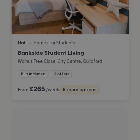
Hall
Homes for Students
•
Bankside Student Living
Walnut Tree Close, City Centre, Guildford
Bills included
2 offers
£
265
From
/week
5
room options