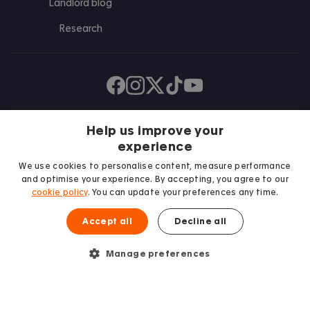
Landlord blog
Research
Find us on Facebook
Follow us on Instagram
Post us on X
Follow us on TikTok
Watch us on Youtube
Help us improve your
experience
We use cookies to personalise content, measure performance
and optimise your experience. By accepting, you agree to our
cookie policy
. You can update your preferences any time.
Accept all
Decline all
We proudly support
Student Minds
Manage preferences