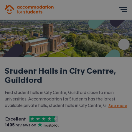
Accommodation for Students
Mobile Menu
Student Halls in
City Centre,
Guildford
Find student halls in City Centre, Guildford close to main
universities. Accommodation for Students has the latest
available private halls, student halls in City Centre, Guildford
See more
and surrounding areas. View all our
student accommodation in
4.5
stars out of
5
City Centre, Guildford.
Excellent
Accommodation for Students is rated
, with
1405
 reviews on
Trustpilot