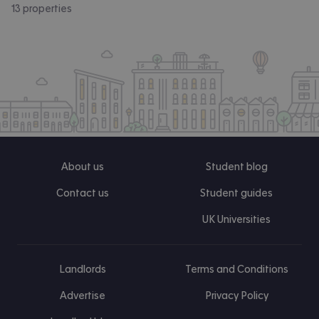
13 properties
About us
Student blog
Contact us
Student guides
UK Universities
Landlords
Terms and Conditions
Advertise
Privacy Policy