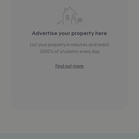
Advertise your property here
List your property in minutes and reach
1,000’s of students every day.
Find out more