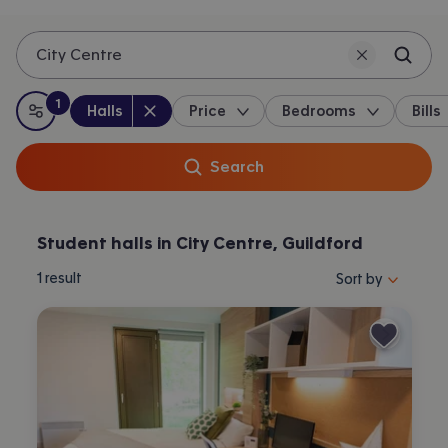
City Centre
1
Property type
:
:
filter
applied
Halls
Price
Bedrooms
Bills
All filters
Search
Student halls in City Centre, Guildford
Sort properties by 
1
result
Sort by