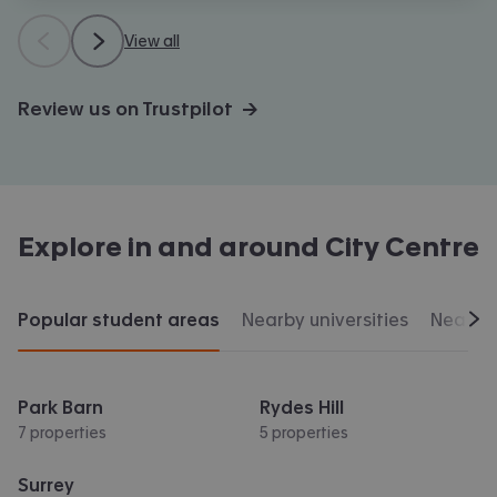
View all
Review us on Trustpilot →
Explore in and around
City Centre
Popular student areas
Nearby universities
Nearby 
Scr
Park Barn
Rydes Hill
7 properties
5 properties
Surrey