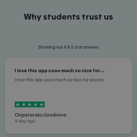
Why students trust us
Showing our 4 & 5 star reviews
I love this app sooo much so nice for…
I love this app sooo much so nice for accom
5
stars out of
5
Chipataraku Uzodinma
A day ago