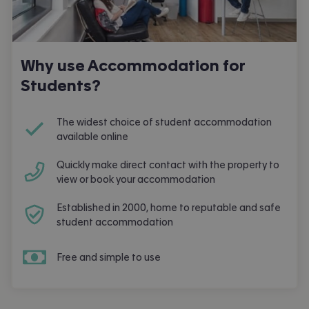
Why use Accommodation for
Students?
The widest choice of student accommodation
available online
Quickly make direct contact with the property to
view or book your accommodation
Established in 2000, home to reputable and safe
student accommodation
Free and simple to use