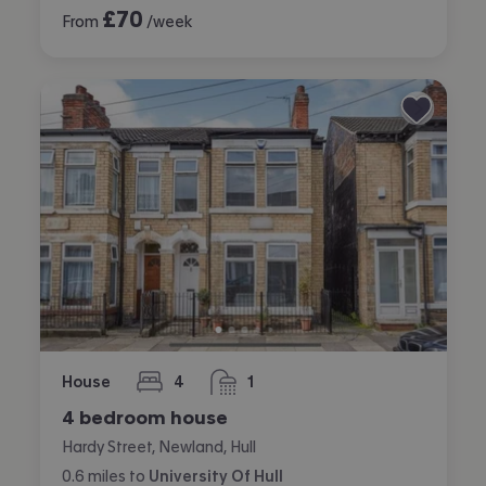
£
70
From
/week
House
4
1
bedrooms
bathroom
4 bedroom house
Hardy Street, Newland, Hull
0.6
miles
to
University Of Hull