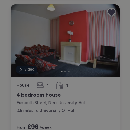
Video
House
4
1
bedrooms
bathroom
4 bedroom house
Exmouth Street, Near University, Hull
0.5
miles
to
University Of Hull
£
96
From
/week