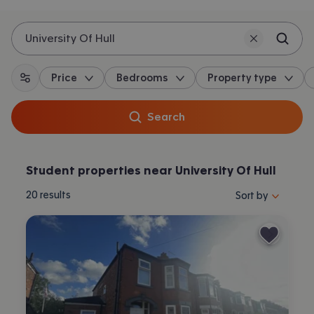
University Of Hull
Price
Bedrooms
Property type
All filters
Search
Student properties near University Of Hull
Sort properties by 
20
results
Sort by