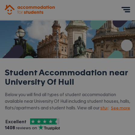
Accommodation for Students
Mobile Menu
Student Accommodation near
University Of Hull
Below you will find all types of student accommodation
available near University Of Hull including student houses, halls,
flats/apartments and student halls. View all our
student
See more
accommodation in Hull.
4.5
stars out of
5
Excellent
Accommodation for Students is rated
, with
1408
 reviews on
Trustpilot