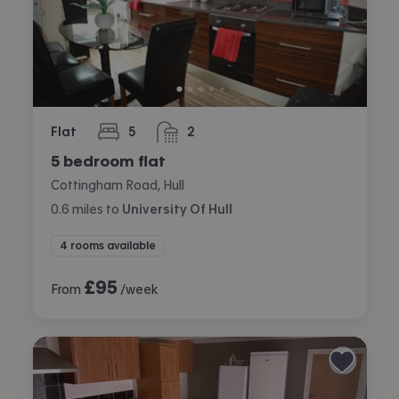
Flat
5
2
bedrooms
bathrooms
5 bedroom flat
Cottingham Road, Hull
0.6
miles
to
University Of Hull
4 rooms available
£
95
From
/week