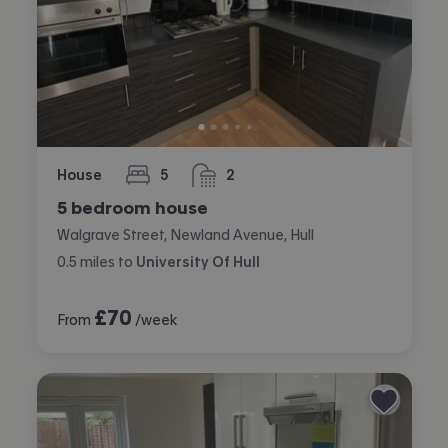
House
5
2
bedrooms
bathrooms
5 bedroom house
Walgrave Street, Newland Avenue, Hull
0.5
miles
to
University Of Hull
£
70
From
/week