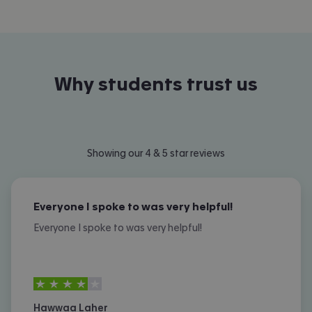
Why students trust us
Showing our 4 & 5 star reviews
Everyone I spoke to was very helpful!
Everyone I spoke to was very helpful!
4
stars out of
5
Hawwaa Laher