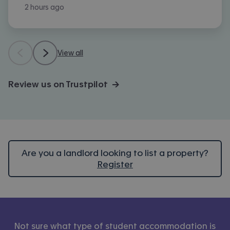
2 hours ago
View all
Review us on Trustpilot →
Are you a landlord looking to list a property?
Register
Not sure what type of student accommodation is