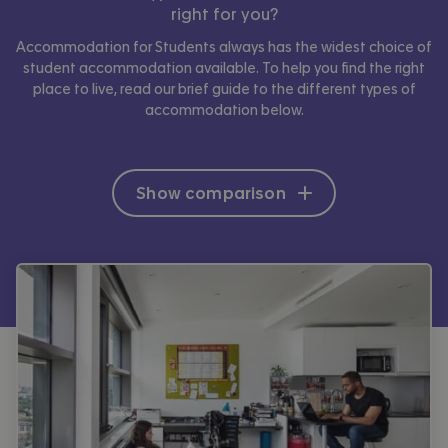
right for you?
Accommodation for Students always has the widest choice of
student accommodation available. To help you find the right
place to live, read our brief guide to the different types of
accommodation below.
Show comparison