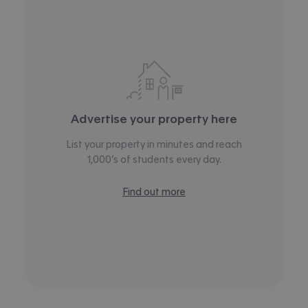
Advertise your property here
List your property in minutes and reach
1,000’s of students every day.
Find out more