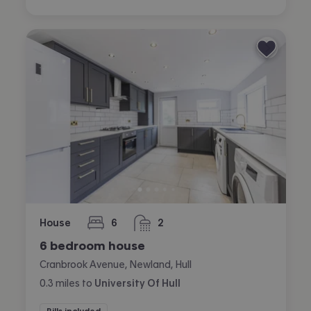
House
6
2
bedrooms
bathrooms
6 bedroom house
Cranbrook Avenue, Newland, Hull
0.3
miles
to
University Of Hull