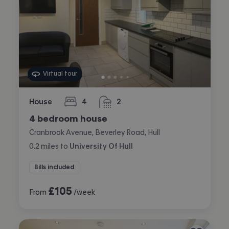
Virtual tour
House
4
2
bedrooms
bathrooms
4 bedroom house
Cranbrook Avenue, Beverley Road, Hull
0.2
miles
to
University Of Hull
Bills included
£
105
From
/week