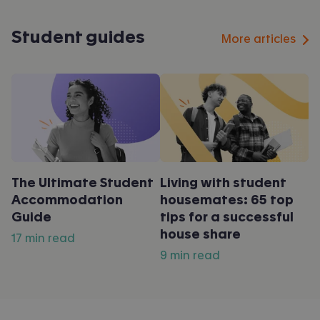
Student guides
More articles
The Ultimate Student
Living with student
Accommodation
housemates: 65 top
Guide
tips for a successful
house share
17 min read
9 min read