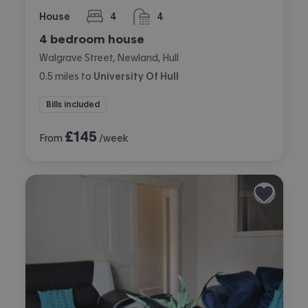
House
4
4
bedrooms
bathrooms
4 bedroom house
Walgrave Street, Newland, Hull
0.5
miles
to
University Of Hull
Bills included
£
145
From
/week