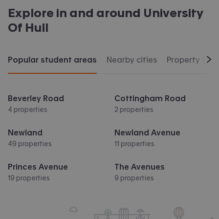
Explore in and around
University
Of Hull
Popular student areas
Nearby cities
Property typ
Scr
Beverley Road
Cottingham Road
4 properties
2 properties
Newland
Newland Avenue
49 properties
11 properties
Princes Avenue
The Avenues
19 properties
9 properties