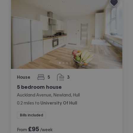
House
5
3
bedrooms
bathrooms
5 bedroom house
Auckland Avenue, Newland, Hull
0.2
miles
to
University Of Hull
Bills included
£
95
From
/week