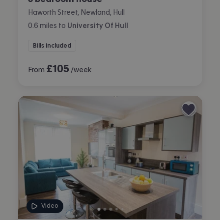
Haworth Street, Newland, Hull
0.6
miles
to
University Of Hull
Bills included
£
105
From
/week
Video