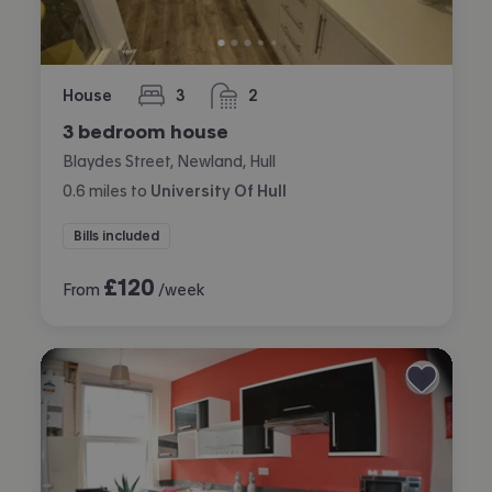
House
3
2
bedrooms
bathrooms
3 bedroom house
Blaydes Street, Newland, Hull
0.6
miles
to
University Of Hull
Bills included
£
120
From
/week