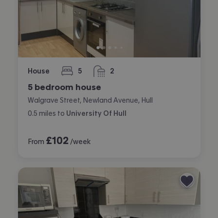
House
5
2
bedrooms
bathrooms
5 bedroom house
Walgrave Street, Newland Avenue, Hull
0.5
miles
to
University Of Hull
£
102
From
/week