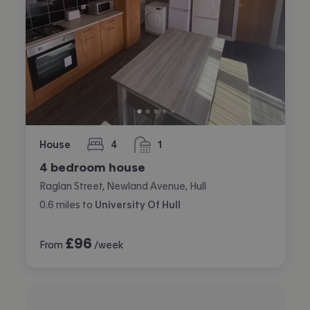
House
4
1
bedrooms
bathroom
4 bedroom house
Raglan Street, Newland Avenue, Hull
0.6
miles
to
University Of Hull
£
96
From
/week