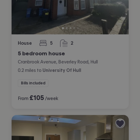
House
5
2
bedrooms
bathrooms
5 bedroom house
Cranbrook Avenue, Beverley Road, Hull
0.2
miles
to
University Of Hull
Bills included
£
105
From
/week