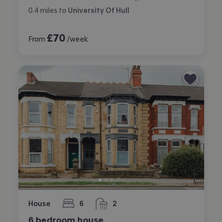
0.4
miles
to
University Of Hull
£
70
From
/week
House
6
2
bedrooms
bathrooms
6 bedroom house