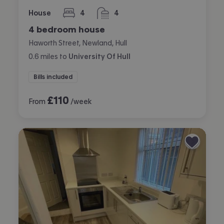
House
4
4
bedrooms
bathrooms
4 bedroom house
Haworth Street, Newland, Hull
0.6
miles
to
University Of Hull
Bills included
£
110
From
/week