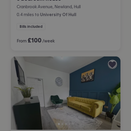
Cranbrook Avenue, Newland, Hull
0.4
miles
to
University Of Hull
Bills included
£
100
From
/week