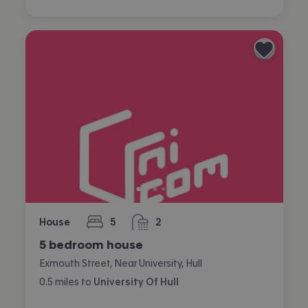
House
5
2
bedrooms
bathrooms
5 bedroom house
Exmouth Street, Near University, Hull
0.5
miles
to
University Of Hull