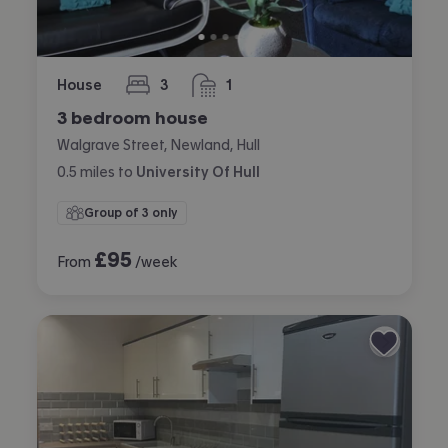
House
3
1
bedrooms
bathroom
3 bedroom house
Walgrave Street, Newland, Hull
0.5
miles
to
University Of Hull
Group of 3 only
£
95
From
/week