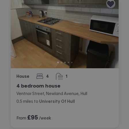
House
4
1
bedrooms
bathroom
4 bedroom house
Ventnor Street, Newland Avenue, Hull
0.5
miles
to
University Of Hull
£
95
From
/week