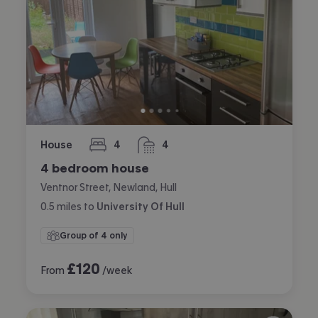
House
4
4
bedrooms
bathrooms
4 bedroom house
Ventnor Street, Newland, Hull
0.5
miles
to
University Of Hull
Group of 4 only
£
120
From
/week