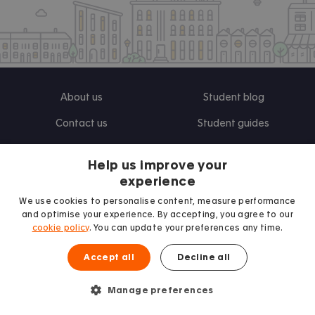
About us
Student blog
Contact us
Student guides
UK Universities
Help us improve your
experience
Landlords
Terms and Conditions
We use cookies to personalise content, measure performance
and optimise your experience. By accepting, you agree to our
Advertise
Privacy Policy
cookie policy
. You can update your preferences any time.
Landlord blog
Accept all
Decline all
Research
Manage preferences