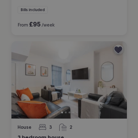
Bills included
£
95
From
/week
House
3
2
bedrooms
bathrooms
3 bedroom house