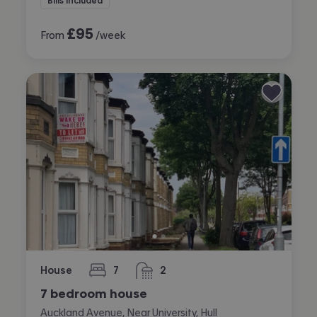
Bills included
£
95
From
/week
House
7
2
bedrooms
bathrooms
7 bedroom house
Auckland Avenue, Near University, Hull