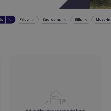
perty type
:
ls
Price
Bedrooms
Bills
Move-in
location
Advertise your property here