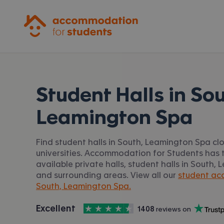
Accommodation for Students
Student Halls in
Sou
Leamington Spa
Find student halls in South, Leamington Spa cl
universities. Accommodation for Students has t
available private halls, student halls in South
and surrounding areas. View all our
student ac
South, Leamington Spa.
4.5
stars out of
5
Excellent
1408
 reviews on
Accommodation for Students is rated
, with
Trustpilot