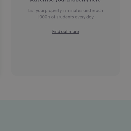
List your property in minutes and reach
1,000’s of students every day.
Find out more