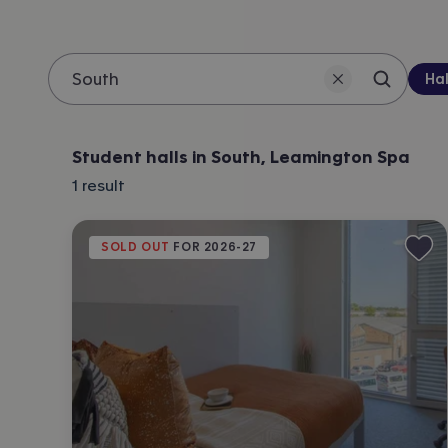
Pro
Hal
Search 
Location
Student halls in South, Leamington Spa
1
result
SOLD OUT
 FOR 
2026-27