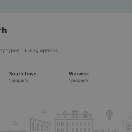
th
ty types
Living options
South town
Warwick
1 property
1 property