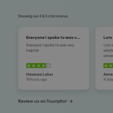
Showing our 4 & 5 star reviews
Everyone I spoke to was very helpful!
Everyone I spoke to was very
Lots 
helpful!
which
unive
expen
4
stars out of
5
4
sta
there
optio
Hawwaa Laher
Aime
of ph
19 hours ago
A day
howev
Review us on Trustpilot →