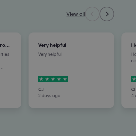
View all
Very helpful in finding properties…
Very helpful
rties
Very helpful
I 
ni
r
5
stars out of
5
5
 or
let
CJ
C
2 days ago
4 