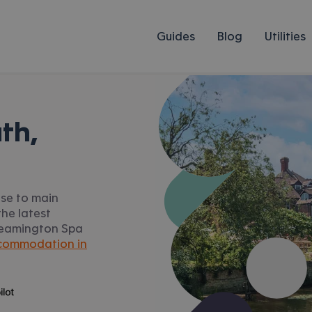
Guides
Blog
Utilities
th,
ose to main
he latest
, Leamington Spa
commodation in