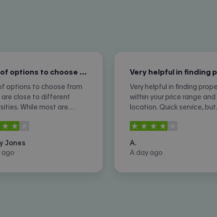
Lots of options to choose from which…
of options to choose from
Very helpful in finding prope
 are close to different
within your price range and
rsities. While most are
location. Quick service, but
sive which is expected,
sometimes you do not hea
rs out of
5
4
stars out of
5
 are still more affordable
back from property owners
ns. I don't like the amount
ads are not removed once 
y Jones
A.
one calls I received
agreed or contracted.
 ago
A day ago
er.