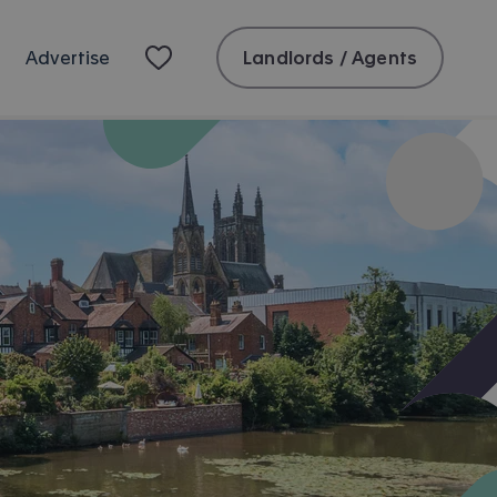
Landlords / Agents
Advertise