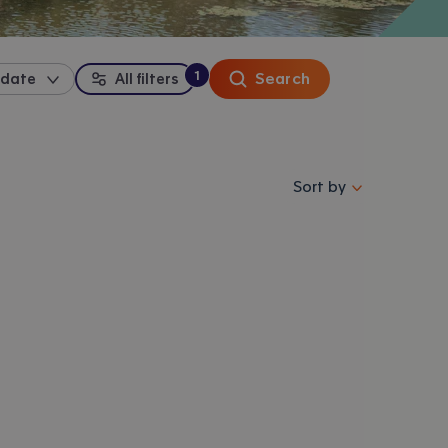
1
Search
 date
All filters
:
filter
applied
Sort properties by se
Sort by