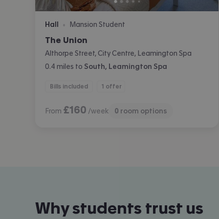
Hall
Mansion Student
•
The Union
Althorpe Street, City Centre, Leamington Spa
0.4
miles
to
South, Leamington Spa
Bills included
1 offer
£
160
From
/week
0
room options
Why students trust us