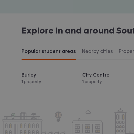
Explore in and around
Sou
Popular student areas
Nearby cities
Proper
Burley
City Centre
1 property
1 property