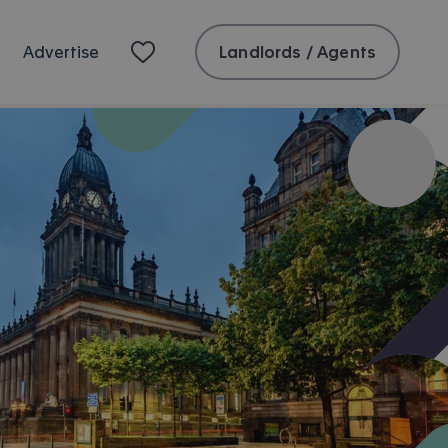
Landlords / Agents
Advertise