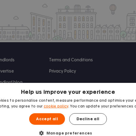
ndlords
Terms and Conditions
vertise
Privacy Policy
ndlord blog
Help us improve your experience
search
kies to personalise content, measure performance and optimise your 
ting, you agree to our
cookie policy
. You can update your preferences 
Accept all
Decline all
Manage preferences