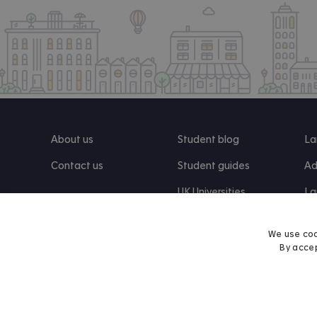
About us
Student blog
La
Contact us
Student guides
Ad
UK Universities
La
Re
We use coo
By accep
Find us on Facebook
Follow us on Instagram
Post us on X
Follow us on TikTok
Watch us on Youtube
© 2026 Accommodation for Students