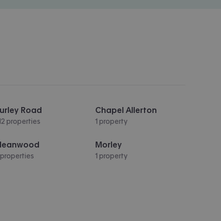
urley Road
Chapel Allerton
12 properties
1 property
Meanwood
Morley
 properties
1 property