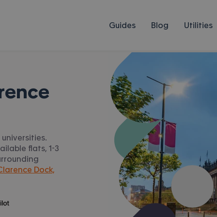
Guides
Blog
Utilities
rence
universities.
lable flats, 1-3
urrounding
larence Dock,