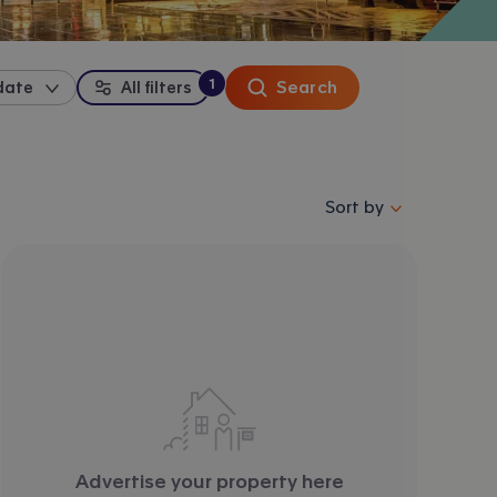
1
Search
date
All filters
:
filter
applied
Sort properties by se
Sort by
Advertise your property here