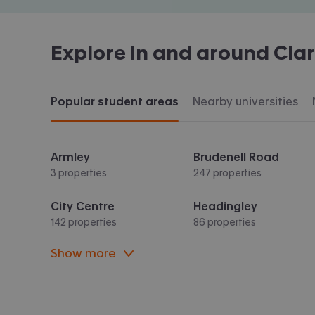
Explore in and around
Cla
Popular student areas
Nearby universities
Armley
Brudenell Road
3 properties
247 properties
City Centre
Headingley
142 properties
86 properties
Show more