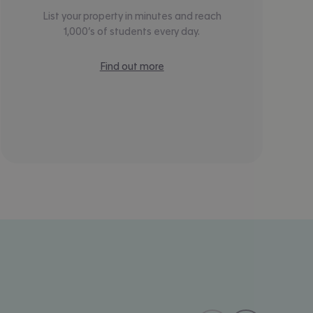
List your property in minutes and reach
1,000’s of students every day.
Find out more