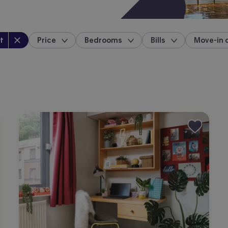
perty type
:
t
Price
Bedrooms
Bills
Move-in 
location