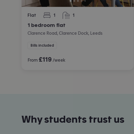
Flat
1
1
bedroom
bathroom
1 bedroom flat
Clarence Road, Clarence Dock, Leeds
Bills included
£
119
From
/week
Why students trust us