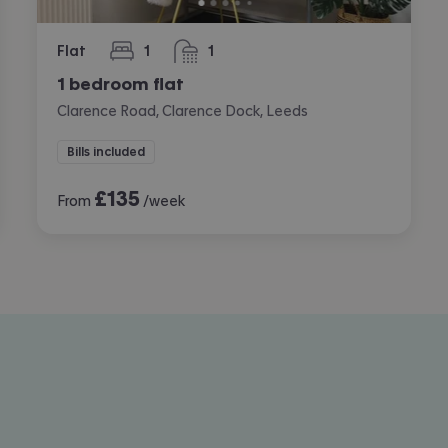
Flat
1
1
bedroom
bathroom
1 bedroom flat
Clarence Road, Clarence Dock, Leeds
Bills included
£
135
From
/week