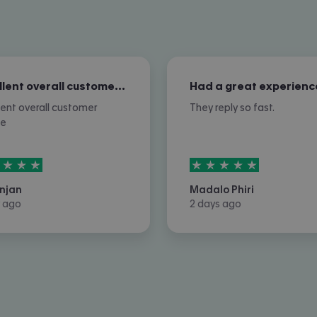
Excellent overall customer service
Had a great experienc
lent overall customer
They reply so fast.
ce
rs out of
5
5
stars out of
5
njan
Madalo Phiri
 ago
2 days ago