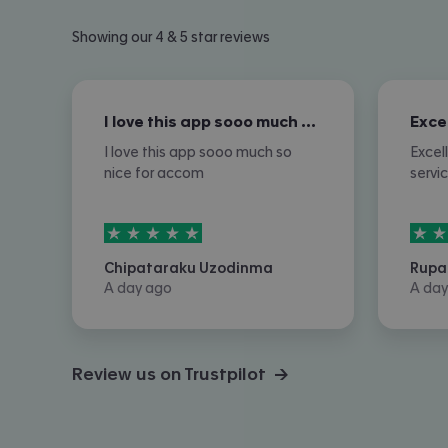
Showing our 4 & 5 star reviews
I love this app sooo much so nice for…
I love this app sooo much so
Excel
nice for accom
servi
5
stars out of
5
5
sta
Chipataraku Uzodinma
Rupa
A day ago
A day
Review us on Trustpilot →