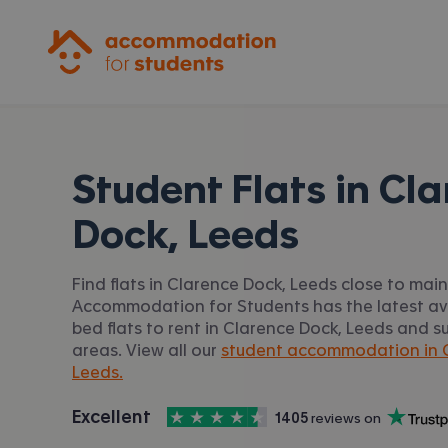
Accommodation for Students
Student Flats in
Cla
Dock, Leeds
Find flats in Clarence Dock, Leeds close to main 
Accommodation for Students has the latest avai
bed flats to rent in Clarence Dock, Leeds and s
areas. View all our
student accommodation in C
Leeds.
4.5
stars out of
5
Excellent
1405
 reviews on
Accommodation for Students is rated
, with
Trustpilot