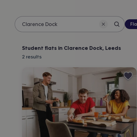
Pro
Fla
Search 
Location
Student flats in Clarence Dock, Leeds
2
results