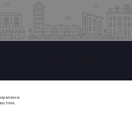
experience.
any time.
Student Minds
We proudly support