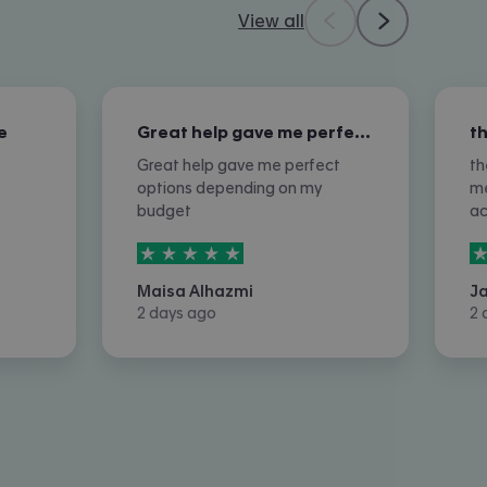
View all
e
Great help gave me perfect options…
Great help gave me perfect
th
options depending on my
me
budget
a
5
stars out of
5
5
Maisa Alhazmi
J
2 days ago
2 