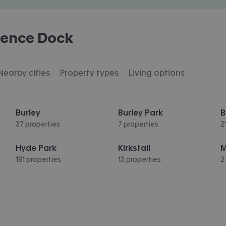
rence Dock
Nearby cities
Property types
Living options
Burley
Burley Park
B
37 properties
7 properties
2
Hyde Park
Kirkstall
181 properties
13 properties
2