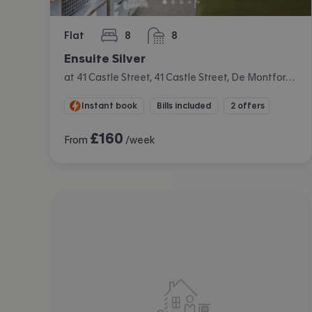
Flat
8
8
bedrooms
bathrooms
Ensuite Silver
at 41 Castle Street, 41 Castle Street, De Montfort University, Leicester
Instant book
Bills included
2 offers
£
160
From
/week