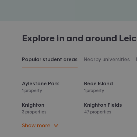
Explore in and around
Leic
Popular student areas
Nearby universities
Aylestone Park
Bede Island
1 property
1 property
Knighton
Knighton Fields
3 properties
47 properties
Show more