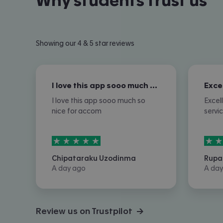
Why students trust us
Showing our 4 & 5 star reviews
I love this app sooo much so nice for…
I love this app sooo much so
Excel
nice for accom
servi
5
stars out of
5
5
sta
Chipataraku Uzodinma
Rupa
A day ago
A day
Review us on Trustpilot →