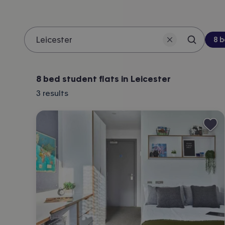
Be
8 
Search 
Location
8 bed student flats in Leicester
3
results