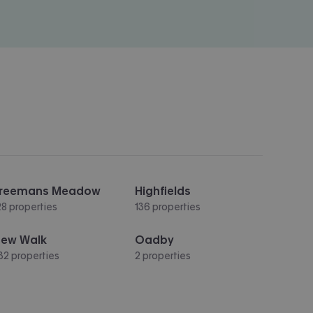
reemans Meadow
Highfields
28 properties
136 properties
ew Walk
Oadby
32 properties
2 properties