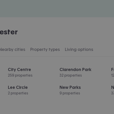
ester
Nearby cities
Property types
Living options
City Centre
Clarendon Park
F
259 properties
32 properties
1
Lee Circle
New Parks
N
2 properties
9 properties
3