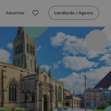
Landlords / Agents
Advertise