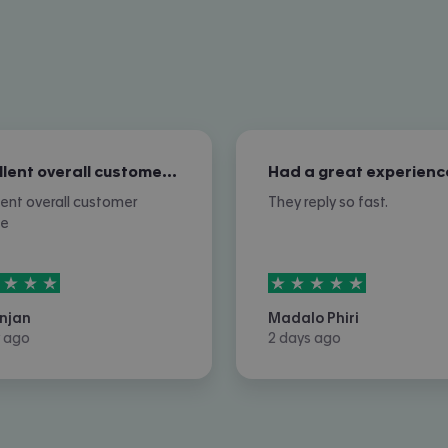
Excellent overall customer service
Had a great experienc
lent overall customer
They reply so fast.
ce
rs out of
5
5
stars out of
5
njan
Madalo Phiri
 ago
2 days ago