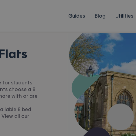
Guides
Blog
Utilities
Flats
e for students
ents choose a 8
hare with or are
ailable 8 bed
 View all our