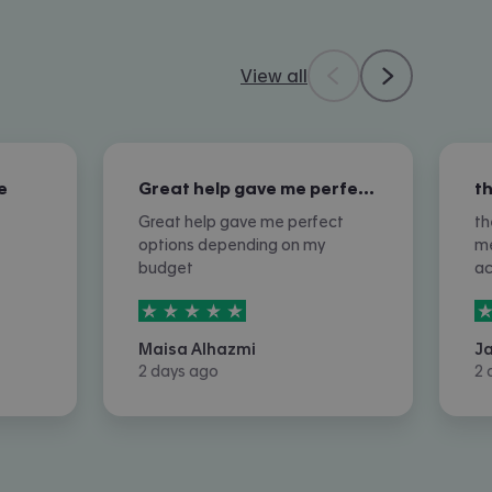
View all
e
Great help gave me perfect options…
Great help gave me perfect
th
options depending on my
me
budget
a
5
stars out of
5
5
Maisa Alhazmi
J
2 days ago
2 