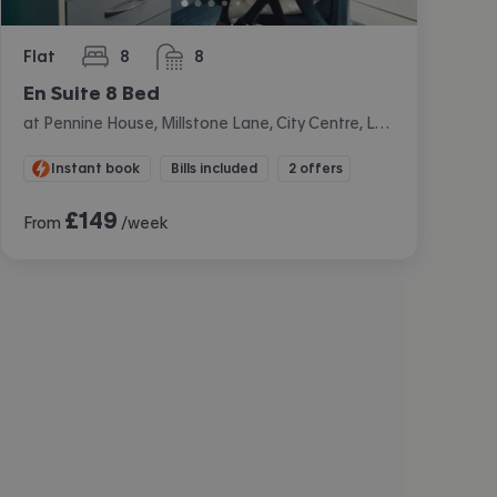
Flat
8
8
bedrooms
bathrooms
En Suite 8 Bed
at Pennine House, Millstone Lane, City Centre, Leicester
Instant book
Bills included
2 offers
£
149
From
/week