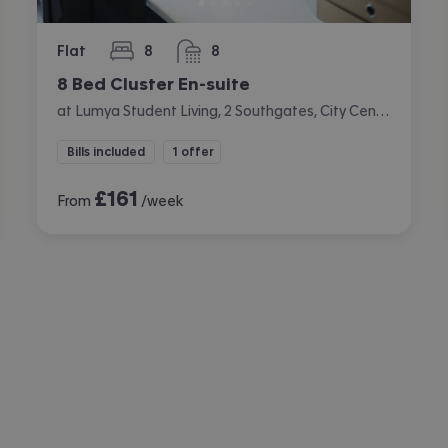
Flat
8
8
bedrooms
bathrooms
8 Bed Cluster En-suite
at Lumya Student Living, 2 Southgates, City Centre, Leicester
Bills included
1 offer
£
161
From
/week