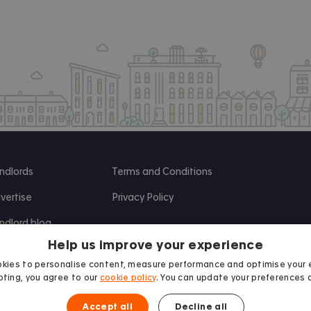
ndlords
Terms and Conditions
vertise
Privacy Policy
ndlord blog
Help us improve your experience
search
kies to personalise content, measure performance and optimise your 
ting, you agree to our
cookie policy
. You can update your preferences 
Accept all
Decline all