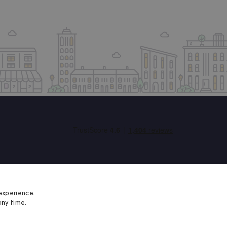
experience.
any time.
Student Minds