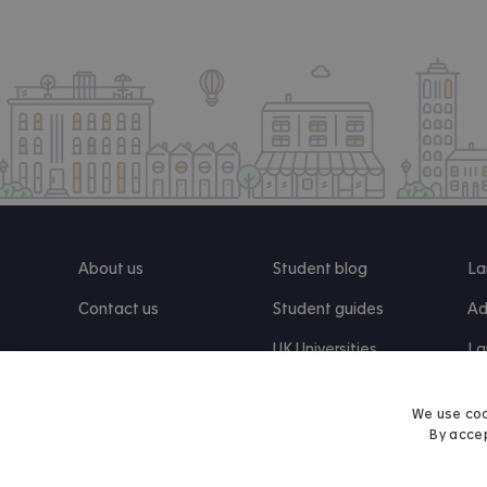
About us
Student blog
La
Contact us
Student guides
Ad
UK Universities
La
Re
We use coo
By accep
Find us on Facebook
Follow us on Instagram
Post us on X
Follow us on TikTok
Watch us on Youtube