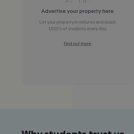
Advertise your property here
List your property in minutes and reach
1,000’s of students every day.
Find out more