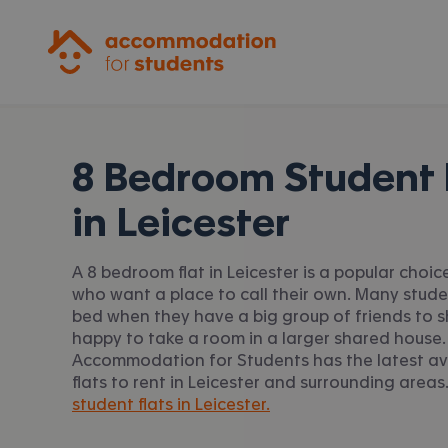
Accommodation for Students
8 Bedroom Student 
in
Leicester
A 8 bedroom flat in Leicester is a popular choic
who want a place to call their own. Many stud
bed when they have a big group of friends to s
happy to take a room in a larger shared house.
Accommodation for Students has the latest av
flats to rent in Leicester and surrounding areas.
student flats in Leicester.