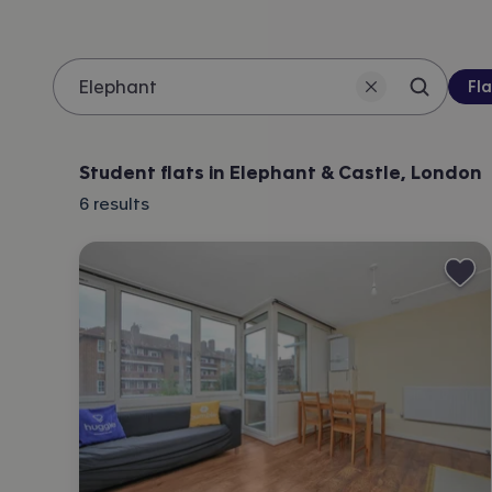
Pro
Fla
Search 
Location
Student flats in Elephant & Castle, London
6
results