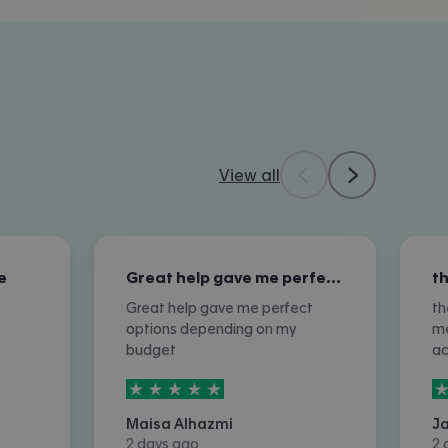
View all
e
Great help gave me perfect options…
Great help gave me perfect
th
options depending on my
me
budget
a
5
stars out of
5
5
Maisa Alhazmi
J
2 days ago
2 