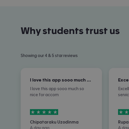
Why students trust us
Showing our 4 & 5 star reviews
I love this app sooo much so nice for…
I love this app sooo much so
Excel
nice for accom
servi
5
stars out of
5
5
sta
Chipataraku Uzodinma
Rupa
A day ago
A day