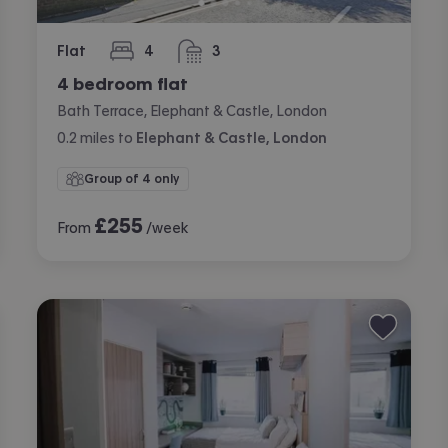
Flat
4
3
bedrooms
bathrooms
4 bedroom flat
Bath Terrace, Elephant & Castle, London
0.2
miles
to
Elephant & Castle, London
Group of 4 only
£
255
From
/week