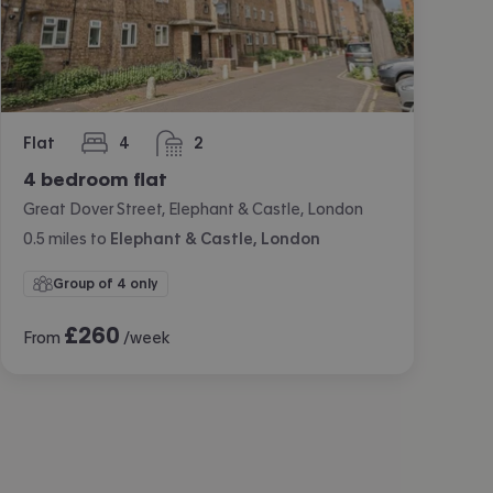
Flat
4
2
bedrooms
bathrooms
4 bedroom flat
Great Dover Street, Elephant & Castle, London
0.5
miles
to
Elephant & Castle, London
Group of 4 only
£
260
From
/week