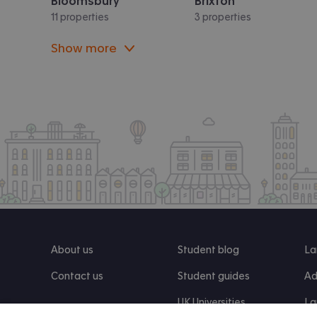
Bloomsbury
Brixton
11 properties
3 properties
Show more
About us
Student blog
La
Contact us
Student guides
Ad
UK Universities
La