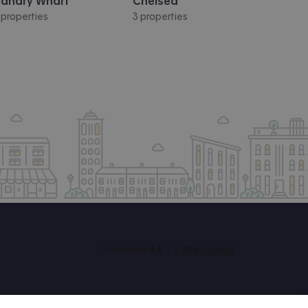
anary Wharf
Chelsea
 properties
3 properties