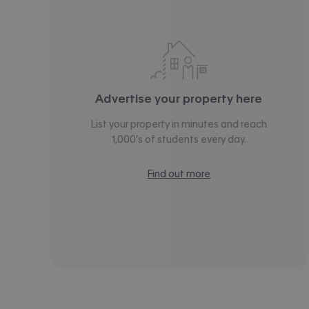
Advertise your property here
List your property in minutes and reach
1,000’s of students every day.
Find out more