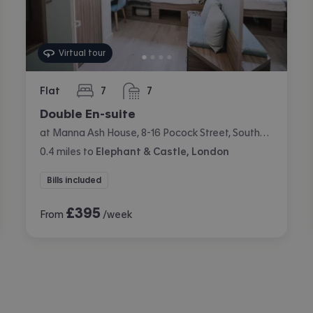
Virtual tour
Flat
7
7
bedrooms
bathrooms
Double En-suite
at Manna Ash House, 8-16 Pocock Street, Southwark, London
0.4
miles
to
Elephant & Castle, London
Bills included
£
395
From
/week