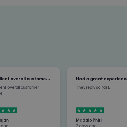
Excellent overall customer service
Had a great experienc
lent overall customer
They reply so fast.
ce
rs out of
5
5
stars out of
5
njan
Madalo Phiri
 ago
2 days ago