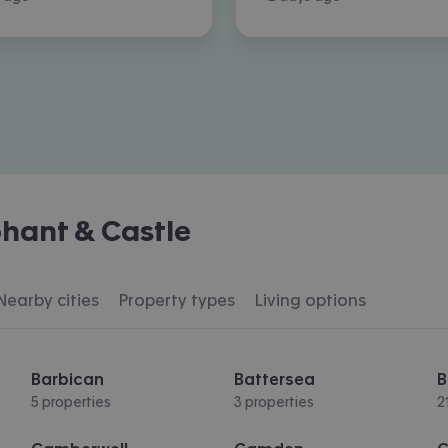
hant & Castle
Nearby cities
Property types
Living options
Barbican
Battersea
B
5 properties
3 properties
2