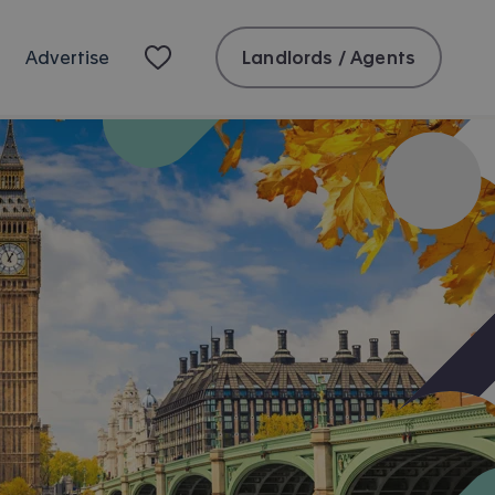
Landlords / Agents
Advertise