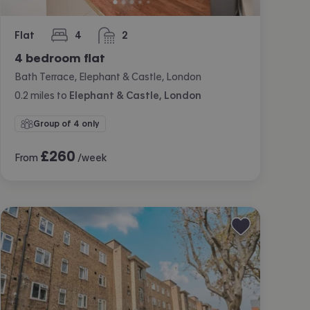
Flat
4
2
bedrooms
bathrooms
4 bedroom flat
Bath Terrace, Elephant & Castle, London
0.2
miles
to
Elephant & Castle, London
Group of 4 only
£
260
From
/week