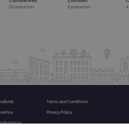
Camberwell
Camden
C
20 properties
9 properties
4
ndlords
Terms and Conditions
vertise
Privacy Policy
ndlord blog