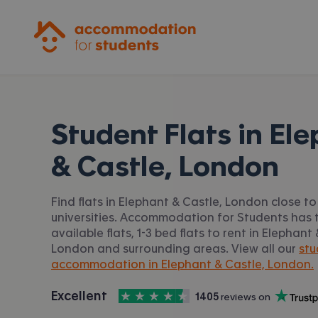
Accommodation for Students
Student Flats in
Ele
& Castle, London
Find flats in Elephant & Castle, London close t
universities. Accommodation for Students has t
available flats, 1-3 bed flats to rent in Elephant
London and surrounding areas. View all our
stu
accommodation in Elephant & Castle, London.
4.5
stars out of
5
Excellent
1405
 reviews on
Accommodation for Students is rated
, with
Trustpilot