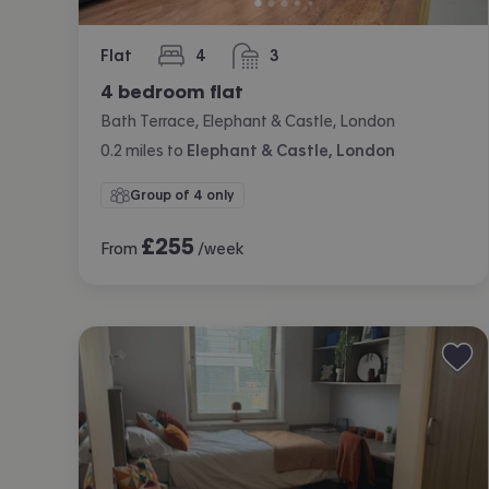
Flat
4
3
bedrooms
bathrooms
4 bedroom flat
Bath Terrace, Elephant & Castle, London
0.2
miles
to
Elephant & Castle, London
Group of 4 only
£
255
From
/week