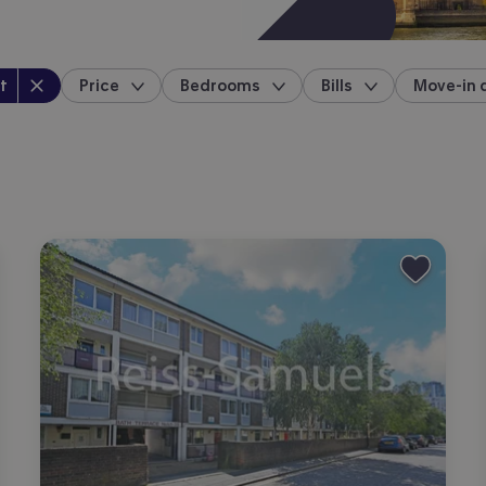
perty type
:
t
Price
Bedrooms
Bills
Move-in 
location