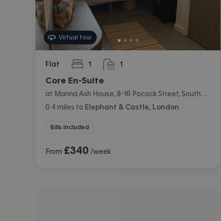
Virtual tour
Flat
1
1
bedroom
bathroom
Core En-Suite
at Manna Ash House, 8-16 Pocock Street, Southwark, London
0.4
miles
to
Elephant & Castle, London
Bills included
£
340
From
/week