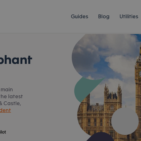
Guides
Blog
Utilities
phant
o main
he latest
 & Castle,
dent