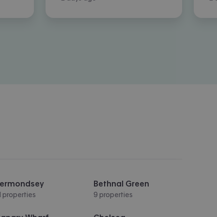
ermondsey
Bethnal Green
1 properties
9 properties