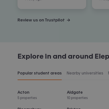
Review us on Trustpilot →
Explore in and around
Elep
Popular student areas
Nearby universities
Acton
Aldgate
5 properties
10 properties