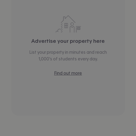
Advertise your property here
List your property in minutes and reach
1,000’s of students every day.
Find out more