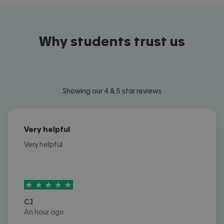
Why students trust us
Showing our 4 & 5 star reviews
Very helpful
Very helpful
5
stars out of
5
CJ
An hour ago