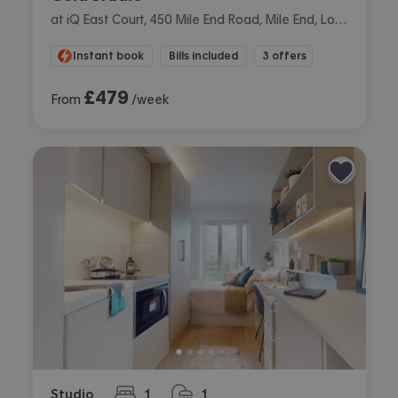
at iQ East Court, 450 Mile End Road, Mile End, London
Instant book
Bills included
3 offers
£
479
From
/week
Studio
1
1