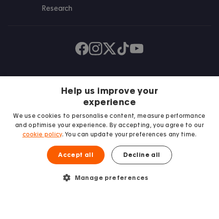
Research
Find us on Facebook
Follow us on Instagram
Post us on X
Follow us on TikTok
Watch us on Youtube
Help us improve your
experience
We use cookies to personalise content, measure performance
and optimise your experience. By accepting, you agree to our
cookie policy
. You can update your preferences any time.
We proudly support
Accept all
Decline all
Student Minds
Manage preferences
© 2026 Accommodation for Students