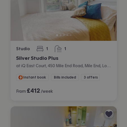
Studio
1
1
bedroom
bathroom
Silver Studio Plus
at iQ East Court, 450 Mile End Road, Mile End, London
Instant book
Bills included
3 offers
£
412
From
/week