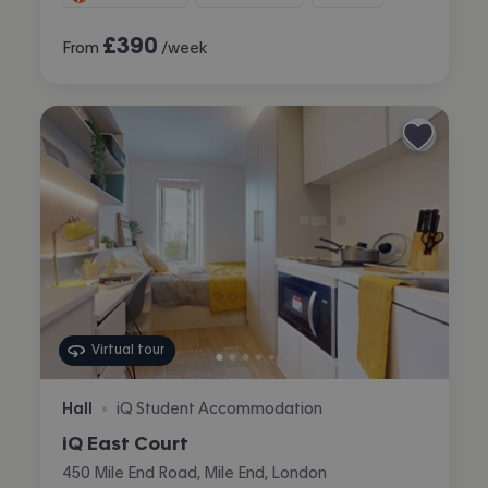
£
390
From
/week
Virtual tour
Hall
iQ Student Accommodation
•
iQ East Court
450 Mile End Road, Mile End, London