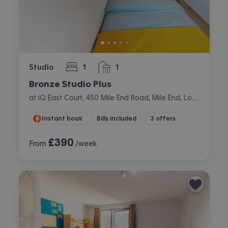
Studio
1
1
bedroom
bathroom
Bronze Studio Plus
at iQ East Court, 450 Mile End Road, Mile End, London
Instant book
Bills included
3 offers
£
390
From
/week