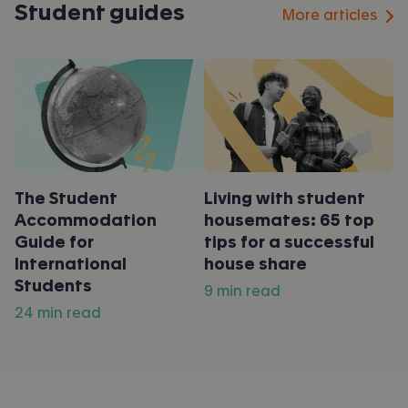
Student guides
More articles
The Student
Living with student
Accommodation
housemates: 65 top
Guide for
tips for a successful
International
house share
Students
9 min read
24 min read