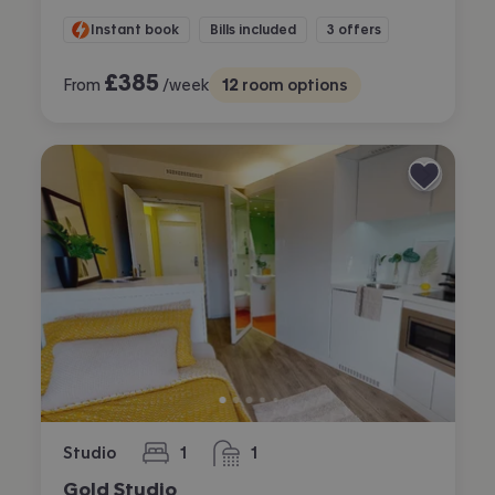
Instant book
Bills included
3 offers
£
385
From
/week
12
room options
Studio
1
1
bedroom
bathroom
Gold Studio