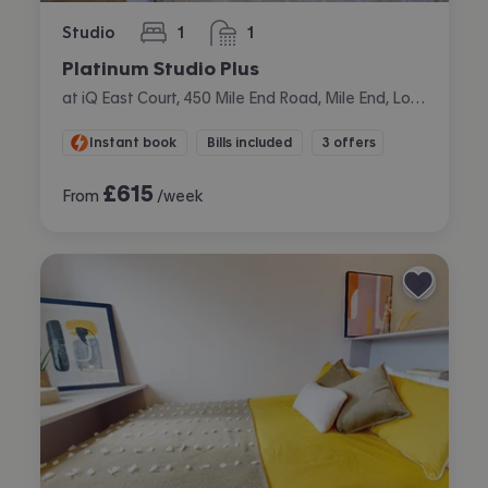
Studio
1
1
bedroom
bathroom
Platinum Studio Plus
at iQ East Court, 450 Mile End Road, Mile End, London
Instant book
Bills included
3 offers
£
615
From
/week