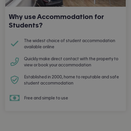
Why use Accommodation for
Students?
The widest choice of student accommodation
available online
Quickly make direct contact with the property to
view or book your accommodation
Established in 2000, home to reputable and safe
student accommodation
Free and simple to use