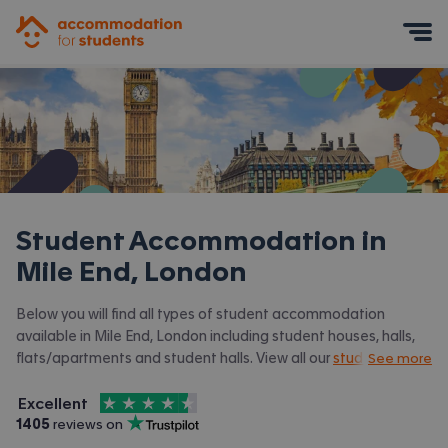
Accommodation for Students
Mobile Menu
Student Accommodation in
Mile End, London
Below you will find all types of student accommodation
available in Mile End, London including student houses, halls,
flats/apartments and student halls. View all our
student
See more
accommodation in London.
4.5
stars out of
5
Excellent
Accommodation for Students is rated
, with
1405
 reviews on
Trustpilot