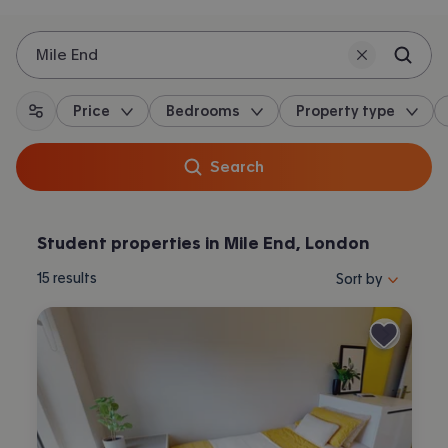
Mile End
Price
Bedrooms
Property type
All filters
Search
Student properties in Mile End, London
Sort properties by 
15
results
Sort by