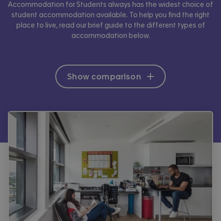
Accommodation for Students always has the widest choice of
student accommodation available. To help you find the right
place to live, read our brief guide to the different types of
accommodation below.
Show comparison