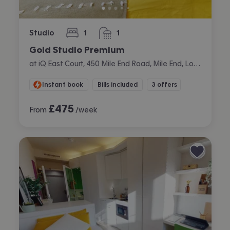
Studio
1
1
bedroom
bathroom
Gold Studio Premium
at iQ East Court, 450 Mile End Road, Mile End, London
Instant book
Bills included
3 offers
£
475
From
/week