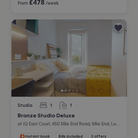
£
478
From
/week
Studio
1
1
bedroom
bathroom
Bronze Studio Deluxe
at iQ East Court, 450 Mile End Road, Mile End, London
Instant book
Bills included
3 offers