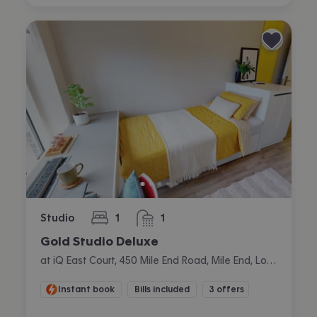
Studio
1
1
bedroom
bathroom
Gold Studio Deluxe
at iQ East Court, 450 Mile End Road, Mile End, London
Instant book
Bills included
3 offers