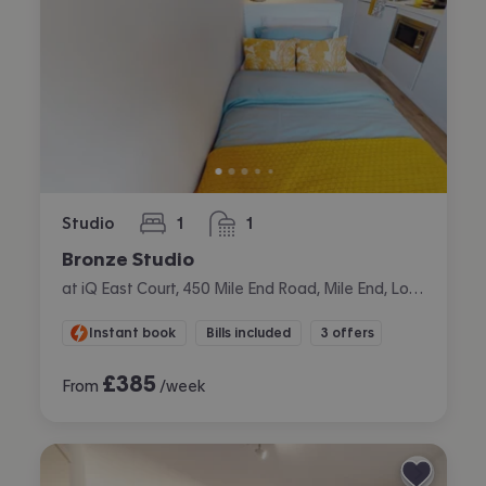
Studio
1
1
bedroom
bathroom
Bronze Studio
at iQ East Court, 450 Mile End Road, Mile End, London
Instant book
Bills included
3 offers
£
385
From
/week