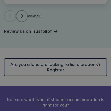
View all
Review us on Trustpilot →
Are you a landlord looking to list a property?
Register
Not sure what type of student accommodation is
right for you?