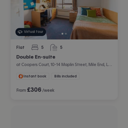
Virtual tour
Flat
5
5
bedrooms
bathrooms
Double En-suite
at Coopers Court, 10-14 Maplin Street, Mile End, London
Instant book
Bills included
£
306
From
/week