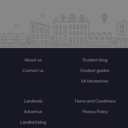
About us
Student blog
Contact us
Student guides
UK Universities
Landlords
Terms and Conditions
Advertise
Privacy Policy
Landlord blog