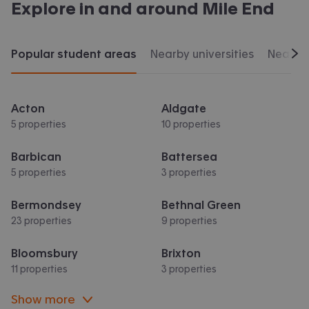
Explore in and around
Mile End
Popular student areas
Nearby universities
Nearby 
Scr
Acton
Aldgate
5 properties
10 properties
Barbican
Battersea
5 properties
3 properties
Bermondsey
Bethnal Green
23 properties
9 properties
Bloomsbury
Brixton
11 properties
3 properties
Show more