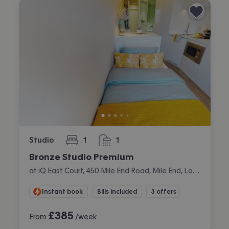
Studio
1
1
bedroom
bathroom
Bronze Studio Premium
at iQ East Court, 450 Mile End Road, Mile End, London
Instant book
Bills included
3 offers
£
385
From
/week