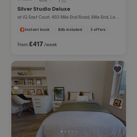
bedroom
bathroom
Silver Studio Deluxe
at iQ East Court, 450 Mile End Road, Mile End, London
Instant book
Bills included
3 offers
£
417
From
/week