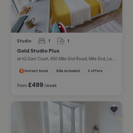
Studio
1
1
bedroom
bathroom
Gold Studio Plus
at iQ East Court, 450 Mile End Road, Mile End, London
Instant book
Bills included
3 offers
£
499
From
/week