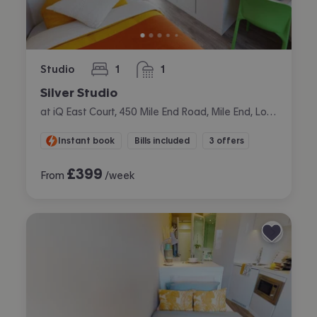
Studio
1
1
bedroom
bathroom
Silver Studio
at iQ East Court, 450 Mile End Road, Mile End, London
Instant book
Bills included
3 offers
£
399
From
/week