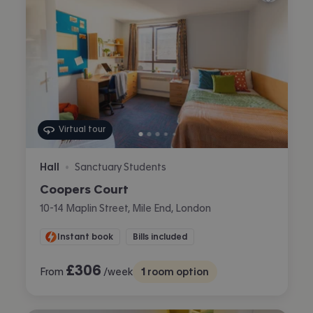
Virtual tour
Hall
Sanctuary Students
•
Coopers Court
10-14 Maplin Street, Mile End, London
Instant book
Bills included
£
306
From
/week
1
room option