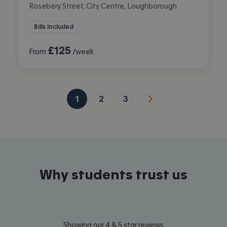
Rosebery Street, City Centre, Loughborough
Bills included
£
125
From
/week
1
2
3
Why students trust us
Showing our 4 & 5 star reviews