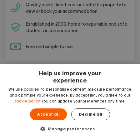
Quickly make direct contact with the property to
view or book your accommodation
Established in 2000, home to reputable and safe
student accommodation
Free and simple to use
Help us improve your
experience
Student guides
More articles
We use cookies to personalise content, measure performance
and optimise your experience. By accepting, you agree to our
cookie policy
. You can update your preferences any time.
Accept all
Decline all
Manage preferences