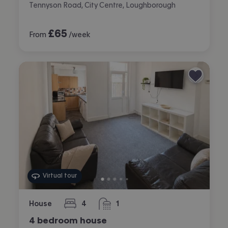
Tennyson Road, City Centre, Loughborough
£
65
From
/week
Virtual tour
House
4
1
bedrooms
bathroom
4 bedroom house