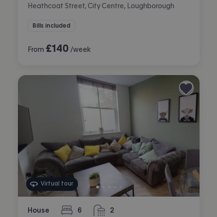
Heathcoat Street, City Centre, Loughborough
Bills included
£
140
From
/week
Virtual tour
House
6
2
bedrooms
bathrooms