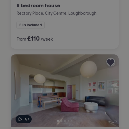
6 bedroom house
Rectory Place, City Centre, Loughborough
Bills included
£
110
From
/week