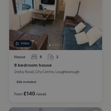
Video
House
8
2
bedrooms
bathrooms
8 bedroom house
Derby Road, City Centre, Loughborough
Bills included
£
140
From
/week