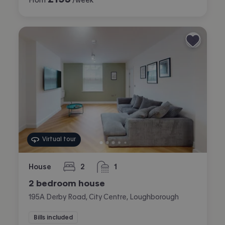
Virtual tour
House
2
1
bedrooms
bathroom
2 bedroom house
195A Derby Road, City Centre, Loughborough
Bills included