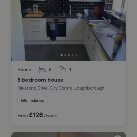
House
5
1
bedrooms
bathroom
5 bedroom house
Kirkstone Drive, City Centre, Loughborough
Bills included
£
126
From
/week