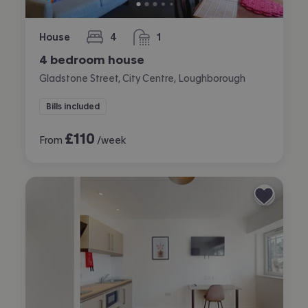
House
4
1
bedrooms
bathroom
4 bedroom house
Gladstone Street, City Centre, Loughborough
Bills included
£
110
From
/week