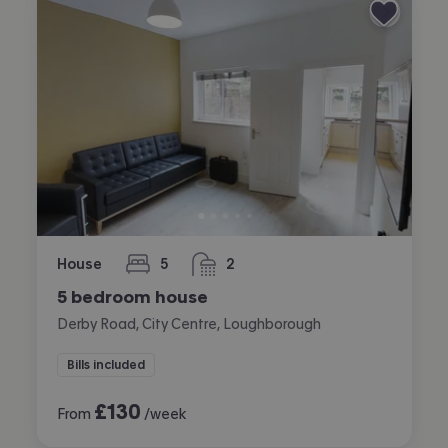
House
5
2
bedrooms
bathrooms
5 bedroom house
Derby Road, City Centre, Loughborough
Bills included
£
130
From
/week