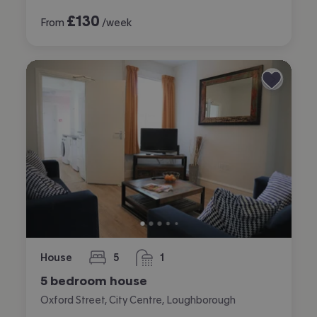
£
130
From
/week
House
5
1
bedrooms
bathroom
5 bedroom house
Oxford Street, City Centre, Loughborough