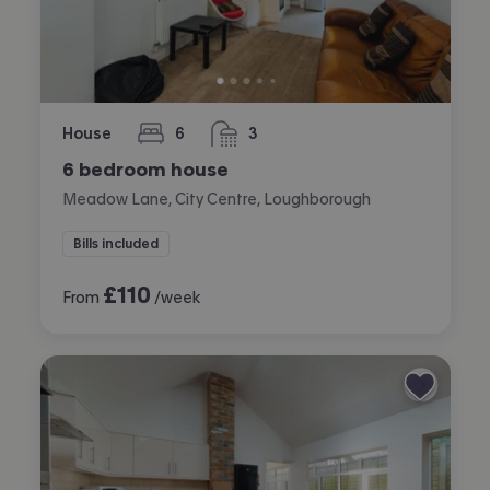
House
6
3
bedrooms
bathrooms
6 bedroom house
Meadow Lane, City Centre, Loughborough
Bills included
£
110
From
/week