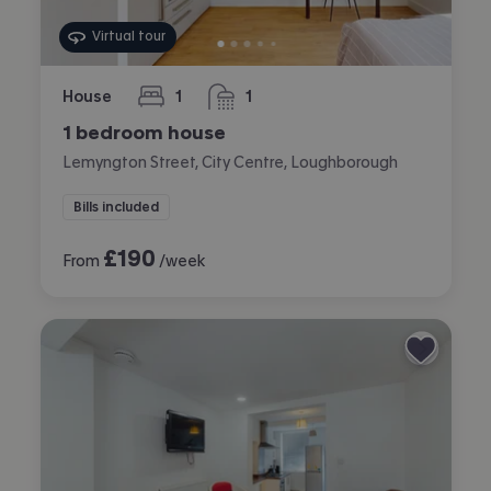
Virtual tour
House
1
1
bedroom
bathroom
1 bedroom house
Lemyngton Street, City Centre, Loughborough
Bills included
£
190
From
/week