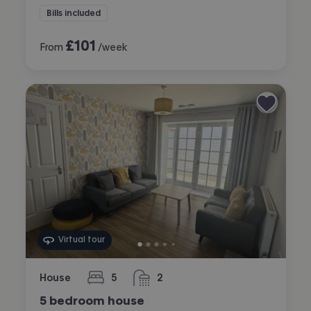
Bills included
£
101
From
/week
Virtual tour
House
5
2
bedrooms
bathrooms
5 bedroom house