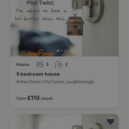
House
5
2
bedrooms
bathrooms
5 bedroom house
Arthur Street, City Centre, Loughborough
£
110
From
/week