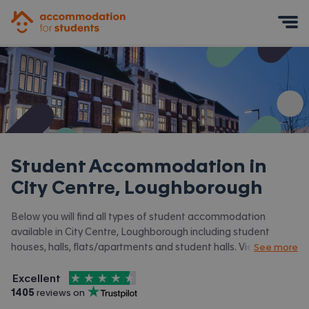
Accommodation for Students
Mobile Menu
Student Accommodation in
City Centre, Loughborough
Below you will find all types of student accommodation
available in City Centre, Loughborough including student
houses, halls, flats/apartments and student halls. View all our
See more
student accommodation in Loughborough.
4.5
stars out of
5
Excellent
Accommodation for Students is rated
, with
1405
 reviews on
Trustpilot