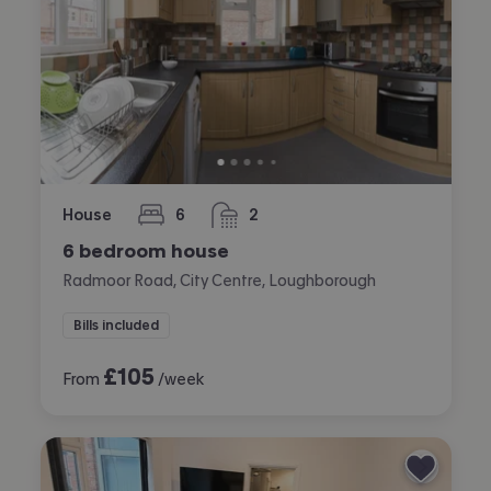
House
6
2
bedrooms
bathrooms
6 bedroom house
Radmoor Road, City Centre, Loughborough
Bills included
£
105
From
/week