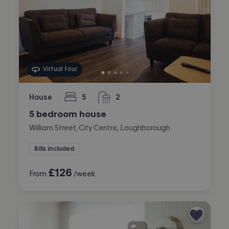
Virtual tour
House
5
2
bedrooms
bathrooms
5 bedroom house
William Street, City Centre, Loughborough
Bills included
£
126
From
/week