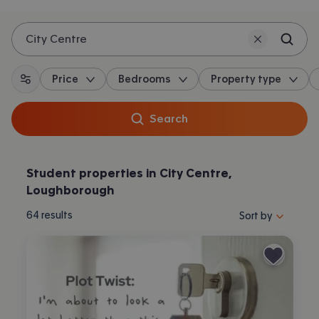
City Centre
Price
Bedrooms
Property type
All filters
Search
Student properties in City Centre,
Loughborough
Sort properties by 
64
results
Sort by