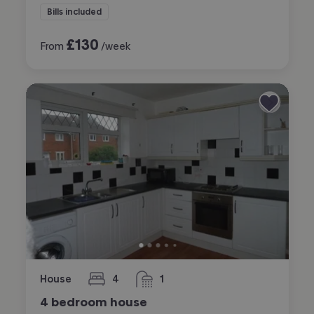
Bills included
£
130
From
/week
House
4
1
bedrooms
bathroom
4 bedroom house