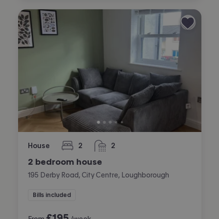
House
2
2
bedrooms
bathrooms
2 bedroom house
195 Derby Road, City Centre, Loughborough
Bills included
£
195
From
/week