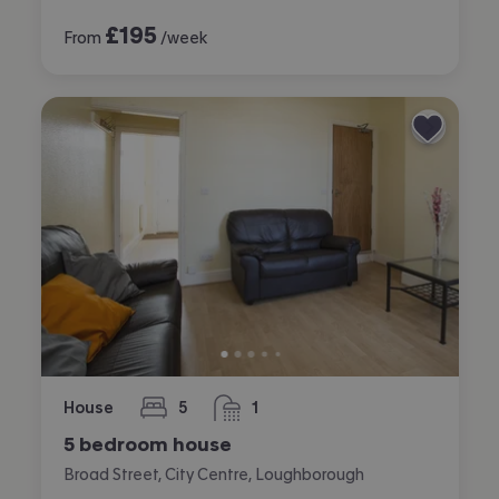
£
195
From
/week
House
5
1
bedrooms
bathroom
5 bedroom house
Broad Street, City Centre, Loughborough