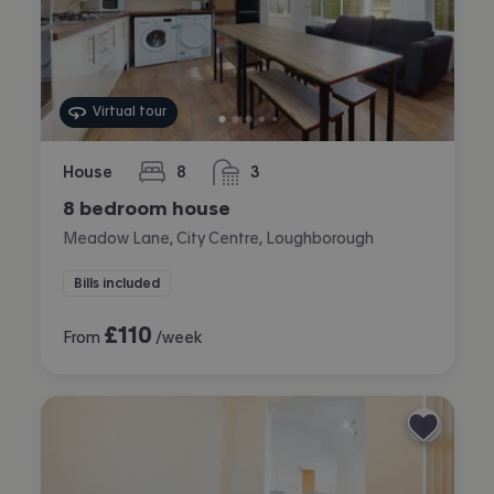
Virtual tour
House
8
3
bedrooms
bathrooms
8 bedroom house
Meadow Lane, City Centre, Loughborough
Bills included
£
110
From
/week