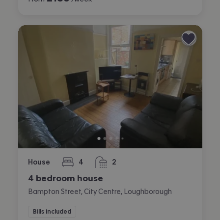
House
4
2
bedrooms
bathrooms
4 bedroom house
Bampton Street, City Centre, Loughborough
Bills included