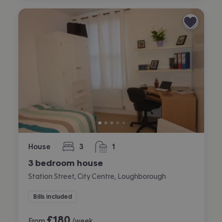
House
3
1
bedrooms
bathroom
3 bedroom house
Station Street, City Centre, Loughborough
Bills included
£
180
From
/week