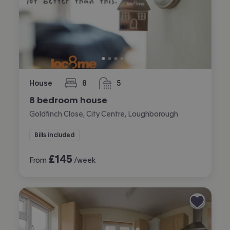
House
8
5
bedrooms
bathrooms
8 bedroom house
Goldfinch Close, City Centre, Loughborough
Bills included
£
145
From
/week