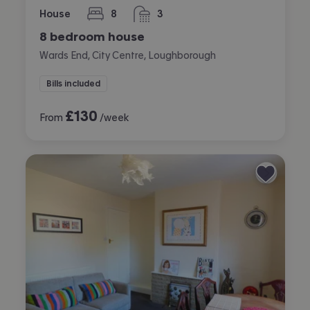
House
8
3
bedrooms
bathrooms
8 bedroom house
Wards End, City Centre, Loughborough
Bills included
£
130
From
/week