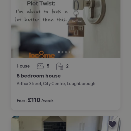
House
5
2
bedrooms
bathrooms
5 bedroom house
Arthur Street, City Centre, Loughborough
£
110
From
/week