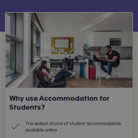
Why use Accommodation for
Students?
The widest choice of student accommodation
available online