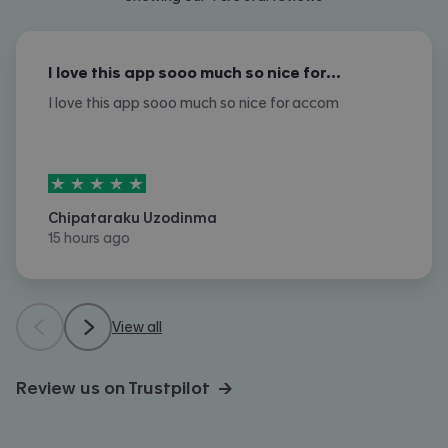
I love this app sooo much so nice for…
I love this app sooo much so nice for accom
5
stars out of
5
Chipataraku Uzodinma
15 hours ago
View all
Review us on Trustpilot →