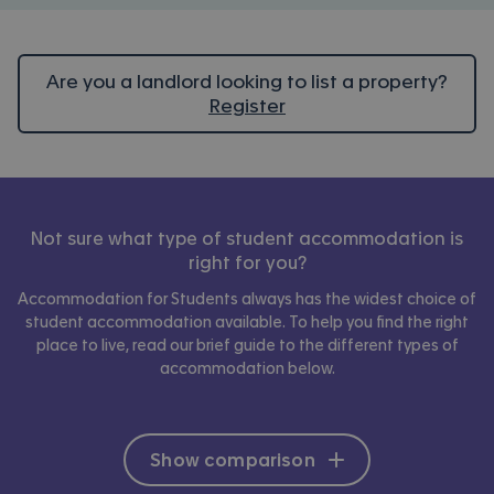
Are you a landlord looking to list a property?
Register
Not sure what type of student accommodation is
right for you?
Accommodation for Students always has the widest choice of
student accommodation available. To help you find the right
place to live, read our brief guide to the different types of
accommodation below.
Show comparison