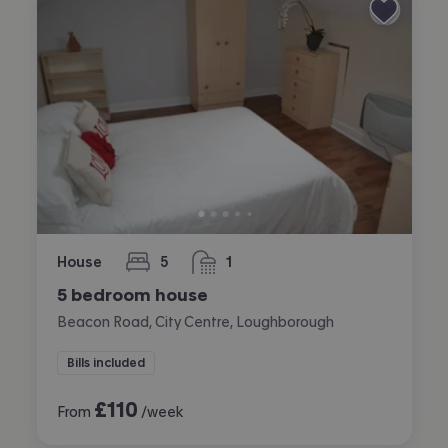
House
5
1
bedrooms
bathroom
5 bedroom house
Beacon Road, City Centre, Loughborough
Bills included
£
110
From
/week