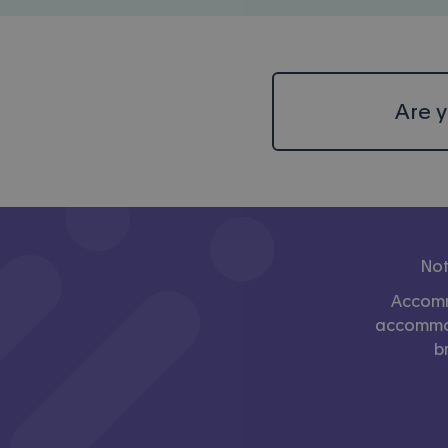
Are y
Not
Accomm
accommoda
b