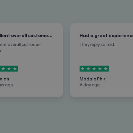
Excellent overall customer service
Had a great experienc
lent overall customer
They reply so fast.
ce
rs out of
5
5
stars out of
5
njan
Madalo Phiri
urs ago
A day ago