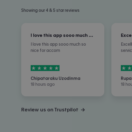
Showing our 4 & 5 star reviews
I love this app sooo much so nice for…
I love this app sooo much so
Excel
nice for accom
servi
5
stars out of
5
5
sta
Chipataraku Uzodinma
Rupa
18 hours ago
18 ho
Review us on Trustpilot →