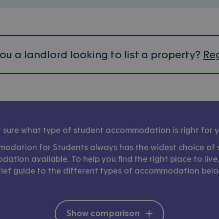
ou a landlord looking to list a property?
Reg
 sure what type of student accommodation is right for 
odation for Students always has the widest choice of 
tion available. To help you find the right place to live
rief guide to the different types of accommodation belo
Show comparison