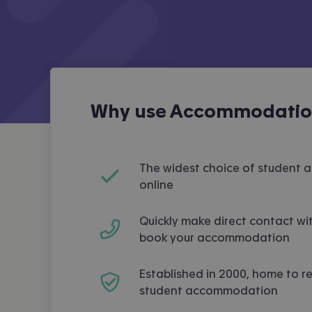
Why use Accommodation
The widest choice of student
online
Quickly make direct contact wit
book your accommodation
Established in 2000, home to r
student accommodation