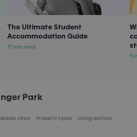
The Ultimate Student
W
Accommodation Guide
co
s
17 min read
11
inger Park
Nearby cities
Property types
Living options