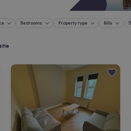
ce
Bedrooms
Property type
Bills
location
stle