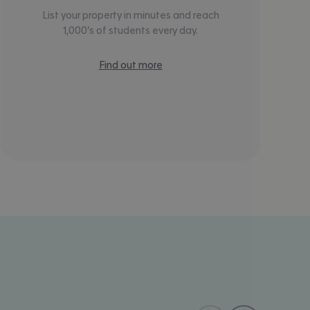
List your property in minutes and reach
1,000’s of students every day.
Find out more