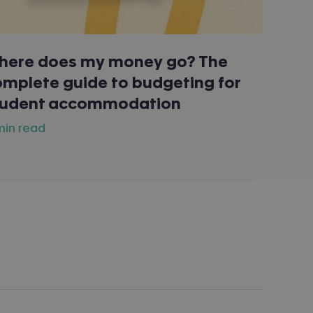
here does my money go? The
mplete guide to budgeting for
tudent accommodation
 min read