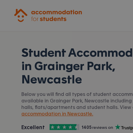
Accommodation for Students
Student Accommod
in
Grainger Park,
Newcastle
Below you will find all types of student accom
available in Grainger Park, Newcastle including
halls, flats/apartments and student halls. View 
accommodation in Newcastle.
4.5
stars out of
5
Excellent
1405
 reviews on
Accommodation for Students is rated
, with
Trustpilot