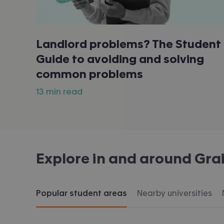
Landlord problems? The Student
Guide to avoiding and solving
common problems
13 min read
Explore in and around
Gra
Popular student areas
Nearby universities