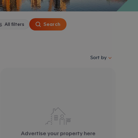
Search
All filters
Sort properties by se
Sort by
Advertise your property here