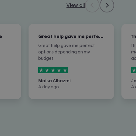
View all
e
Great help gave me perfect options…
Great help gave me perfect
th
options depending on my
me
budget
a
5
stars out of
5
5
Maisa Alhazmi
J
A day ago
A 