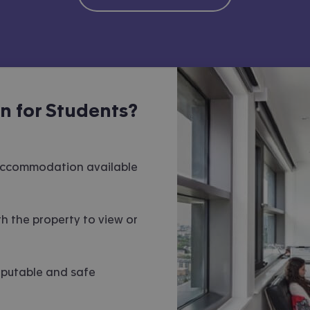
 for Students?
 accommodation available
h the property to view or
eputable and safe