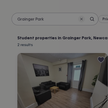
Pri
Search 
Location
Student properties in Grainger Park, Newca
2
results