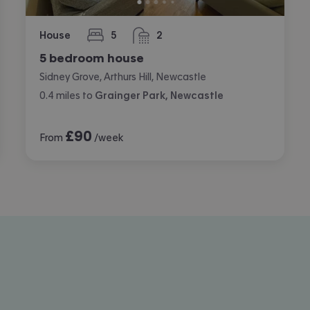
House
5
2
bedrooms
bathrooms
5 bedroom house
Sidney Grove, Arthurs Hill, Newcastle
0.4
miles
to
Grainger Park, Newcastle
£
90
From
/week