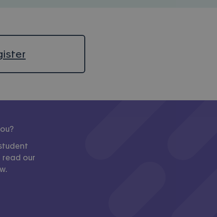
ister
you?
student
, read our
w.