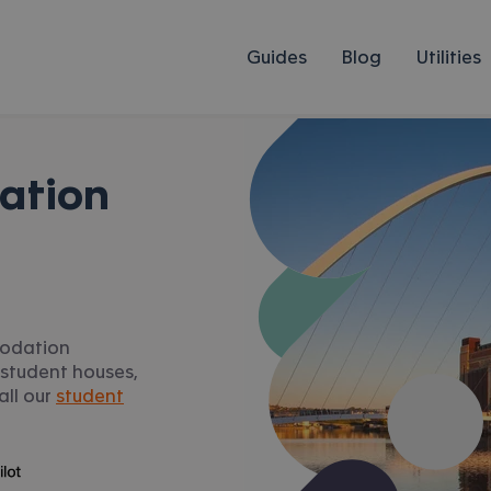
Guides
Blog
Utilities
ation
modation
 student houses,
all our
student