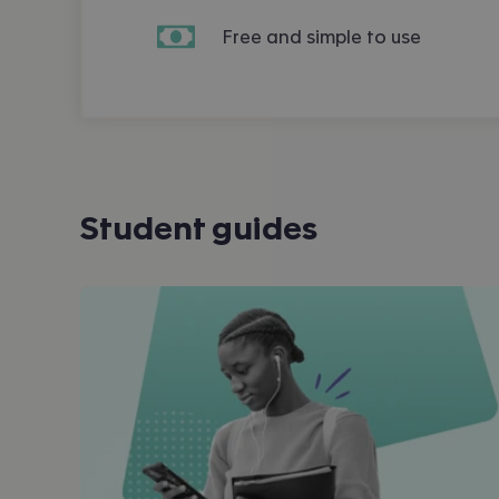
Free and simple to use
Student guides