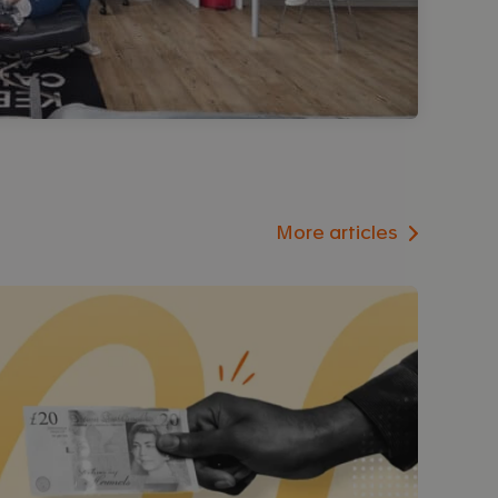
More articles