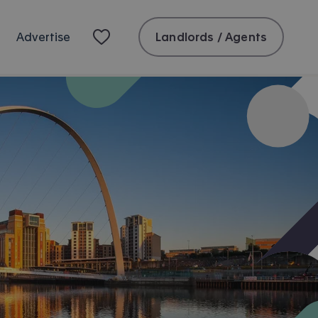
Landlords / Agents
Advertise