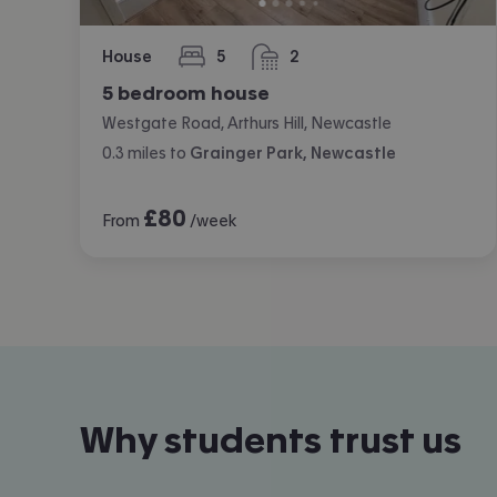
House
5
2
bedrooms
bathrooms
5 bedroom house
Westgate Road, Arthurs Hill, Newcastle
0.3
miles
to
Grainger Park, Newcastle
£
80
From
/week
Why students trust us