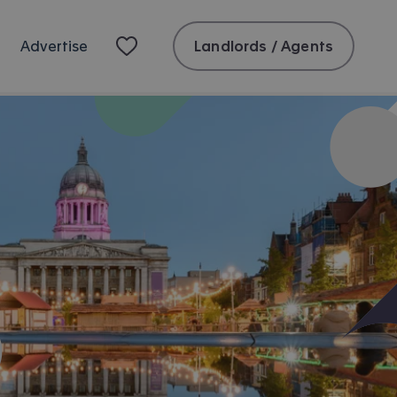
Landlords / Agents
Advertise