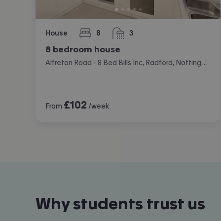
House
8
3
bedrooms
bathrooms
8 bedroom house
Alfreton Road - 8 Bed Bills Inc, Radford, Nottingham
£
102
From
/week
Why students trust us