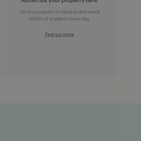
Advertise your property here
List your property in minutes and reach
1,000’s of students every day.
Find out more