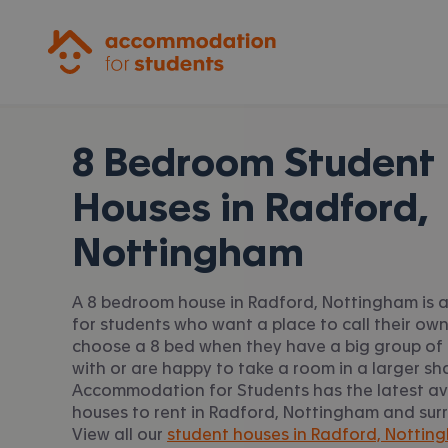
Accommodation for Students
8 Bedroom Student
Houses in
Radford,
Nottingham
A 8 bedroom house in Radford, Nottingham is a
for students who want a place to call their ow
choose a 8 bed when they have a big group of 
with or are happy to take a room in a larger sh
Accommodation for Students has the latest av
houses to rent in Radford, Nottingham and sur
View all our
student houses in Radford, Nottin