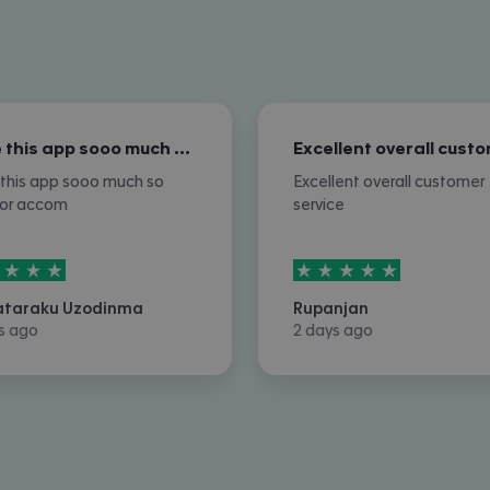
I love this app sooo much so nice for…
e this app sooo much so
Excellent overall customer
for accom
service
rs out of
5
5
stars out of
5
ataraku Uzodinma
Rupanjan
s ago
2 days ago