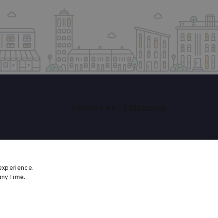
experience.
any time.
Student Minds
We proudly support