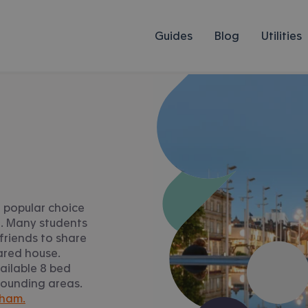
Guides
Blog
Utilities
 popular choice
n. Many students
friends to share
ared house.
ailable 8 bed
rounding areas.
gham.