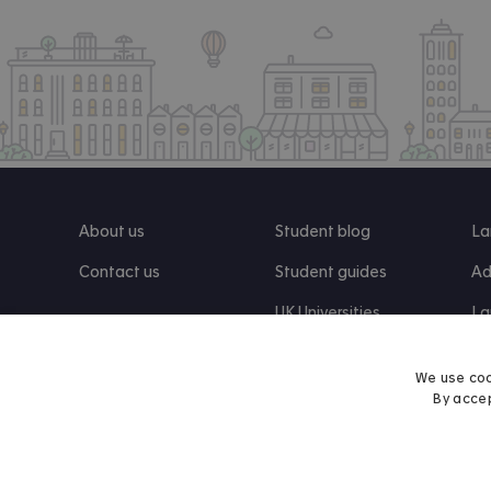
About us
Student blog
La
Contact us
Student guides
Ad
UK Universities
La
Re
We use coo
By accep
Find us on Facebook
Follow us on Instagram
Post us on X
Follow us on TikTok
Watch us on Youtube
© 2026 Accommodation for Students