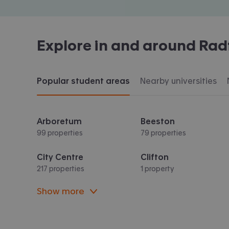
Explore in and around
Rad
Popular student areas
Nearby universities
Arboretum
Beeston
99 properties
79 properties
City Centre
Clifton
217 properties
1 property
Show more