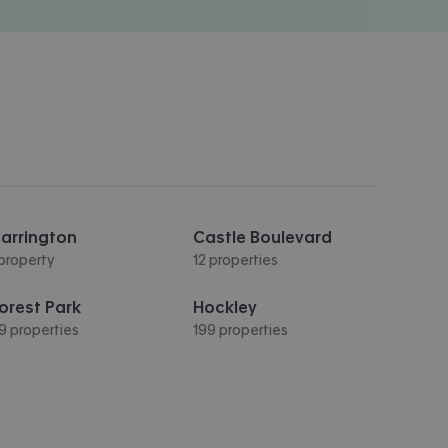
arrington
Castle Boulevard
 property
12 properties
orest Park
Hockley
9 properties
199 properties