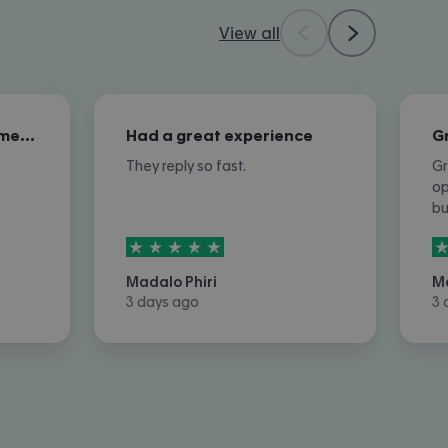
View all
Excellent overall customer service
Had a great experience
They reply so fast.
Gr
op
b
5
stars out of
5
5
Madalo Phiri
M
3 days ago
3 