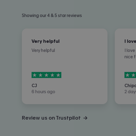
Showing our 4 & 5 star reviews
Very helpful
Very helpful
I lov
nice 
5
stars out of
5
5
sta
CJ
Chip
6 hours ago
2 day
Review us on Trustpilot →