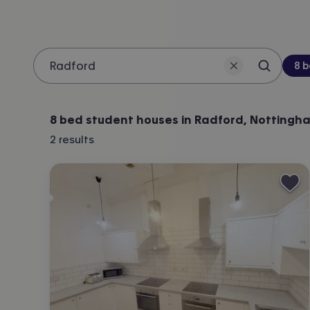
Be
8 
Search 
Location
8 bed student houses in Radford, Nottingh
2
results