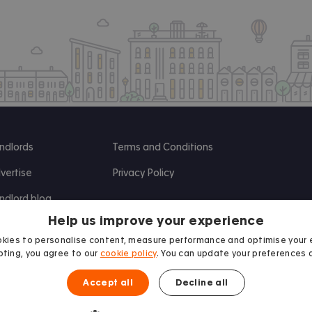
ndlords
Terms and Conditions
vertise
Privacy Policy
ndlord blog
Help us improve your experience
search
kies to personalise content, measure performance and optimise your 
ting, you agree to our
cookie policy
. You can update your preferences 
Accept all
Decline all