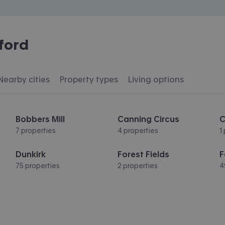
ford
Nearby cities
Property types
Living options
Bobbers Mill
Canning Circus
C
7 properties
4 properties
1
Dunkirk
Forest Fields
F
75 properties
2 properties
4