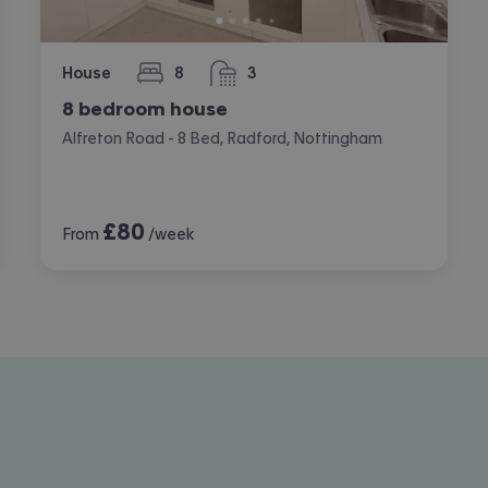
House
8
3
bedrooms
bathrooms
8 bedroom house
Alfreton Road - 8 Bed, Radford, Nottingham
£
80
From
/week