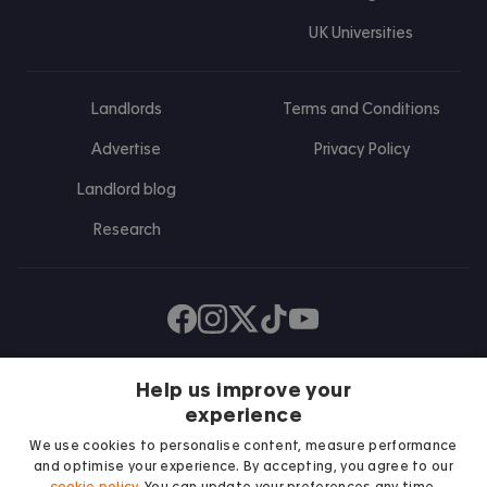
UK Universities
Landlords
Terms and Conditions
Advertise
Privacy Policy
Landlord blog
Research
Find us on Facebook
Follow us on Instagram
Post us on X
Follow us on TikTok
Watch us on Youtube
Help us improve your
experience
We use cookies to personalise content, measure performance
and optimise your experience. By accepting, you agree to our