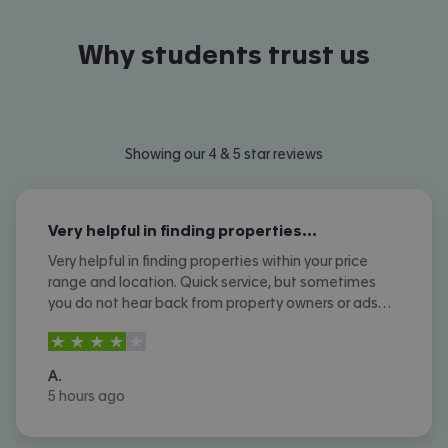
Why students trust us
Showing our 4 & 5 star reviews
Very helpful in finding properties…
Very helpful in finding properties within your price
range and location. Quick service, but sometimes
you do not hear back from property owners or ads
are not removed once let agreed or contracted.
4
stars out of
5
A.
5 hours ago