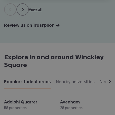
View all
Review us on Trustpilot →
Explore in and around
Winckley
Square
Popular student areas
Nearby universities
Nearby 
Scr
Adelphi Quarter
Avenham
58 properties
28 properties