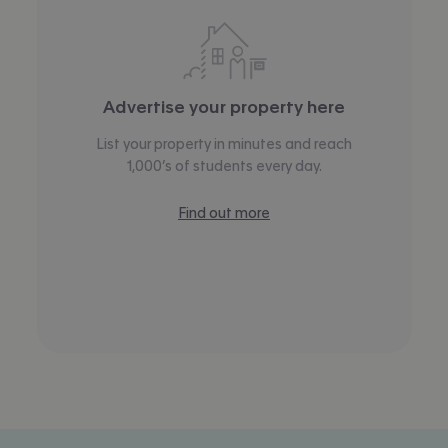
Advertise your property here
List your property in minutes and reach
1,000’s of students every day.
Find out more