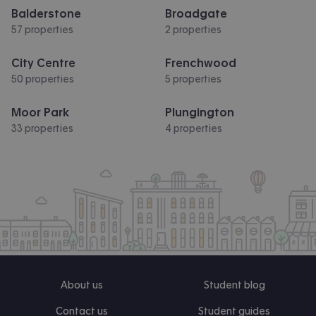
Balderstone
Broadgate
57 properties
2 properties
City Centre
Frenchwood
50 properties
5 properties
Moor Park
Plungington
33 properties
4 properties
About us
Student blog
Contact us
Student guides