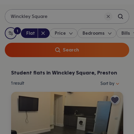
Winckley Square
1
Property type
:
:
filter
applied
Flat
Price
Bedrooms
Bills
All filters
Search
Student flats in Winckley Square, Preston
Sort properties by 
1
result
Sort by