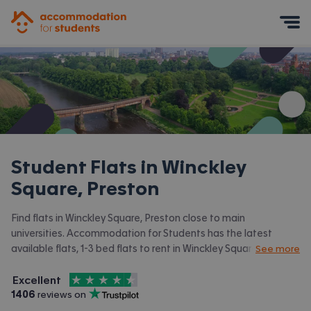
Accommodation for Students
Mobile Menu
Student Flats in
Winckley
Square, Preston
Find flats in Winckley Square, Preston close to main
universities. Accommodation for Students has the latest
available flats, 1-3 bed flats to rent in Winckley Square, Preston
See more
and surrounding areas. View all our
student accommodation in
4.5
stars out of
5
Winckley Square, Preston.
Excellent
Accommodation for Students is rated
, with
1406
 reviews on
Trustpilot