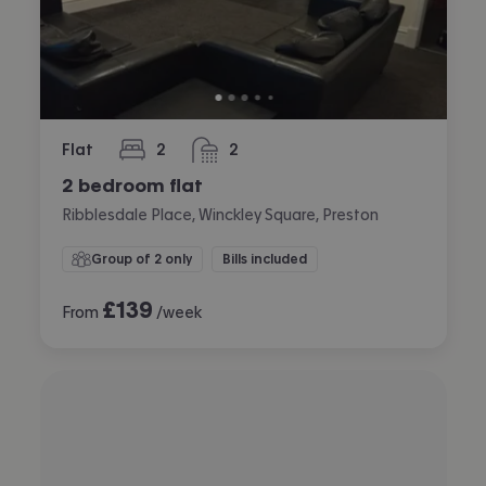
Flat
2
2
bedrooms
bathrooms
2 bedroom flat
Ribblesdale Place, Winckley Square, Preston
Group of 2 only
Bills included
£
139
From
/week