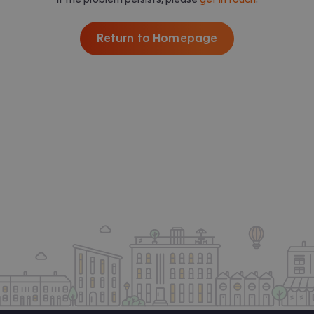
Return to Homepage