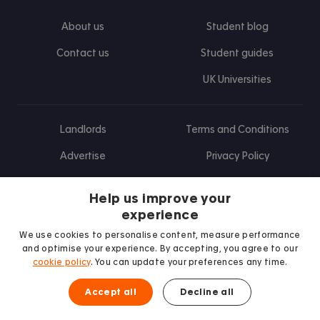
About us
Student blog
Contact us
Student guides
UK Universities
Landlords
Terms and Conditions
Advertise
Privacy Policy
Landlord blog
Help us improve your
Research
experience
We use cookies to personalise content, measure performance
and optimise your experience. By accepting, you agree to our
cookie policy
. You can update your preferences any time.
Find us on Facebook
Follow us on Instagram
Post us on X
Follow us on TikTok
Watch us on Youtube
Accept all
Decline all