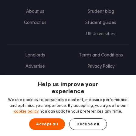
About us
Student blog
Contact us
Student guides
UK Universities
Landlords
Terms and Conditions
Advertise
Privacy Policy
Landlord blog
Help us improve your
Research
experience
We use cookies to personalise content, measure performance
and optimise your experience. By accepting, you agree to our
cookie policy
. You can update your preferences any time.
Find us on Facebook
Follow us on Instagram
Post us on X
Follow us on TikTok
Watch us on Youtube
Accept all
Decline all