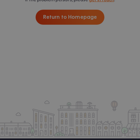
Return to Homepage