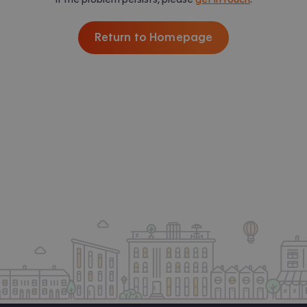
Return to Homepage