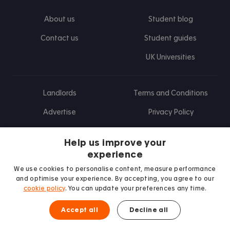
About us
Student blog
Contact us
Student guides
UK Universities
Landlords
Terms and Conditions
Advertise
Privacy Policy
Landlord blog
Help us improve your
Research
experience
We use cookies to personalise content, measure performance
and optimise your experience. By accepting, you agree to our
cookie policy
. You can update your preferences any time.
Find us on Facebook
Follow us on Instagram
Post us on X
Follow us on TikTok
Watch us on Youtube
Accept all
Decline all