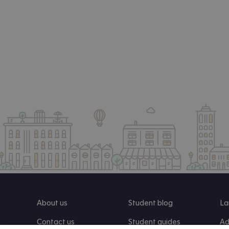
About us
Student blog
La
Contact us
Student guides
Ad