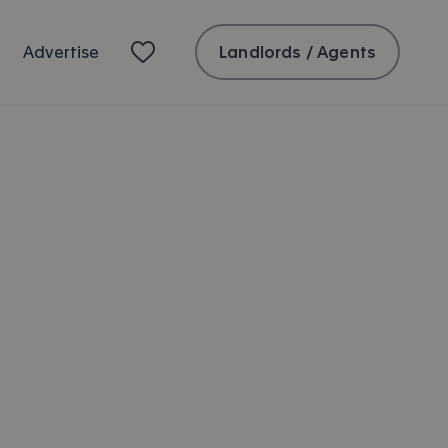
Landlords / Agents
Advertise