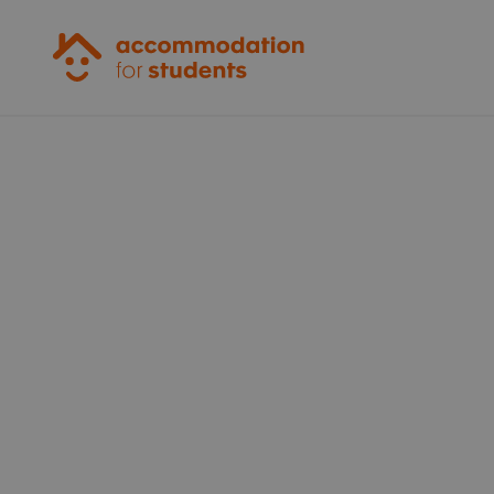
Accommodation for Students