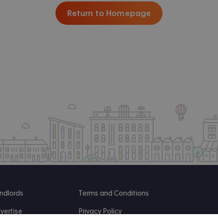
Return to Homepage
ndlords
Terms and Conditions
vertise
Privacy Policy