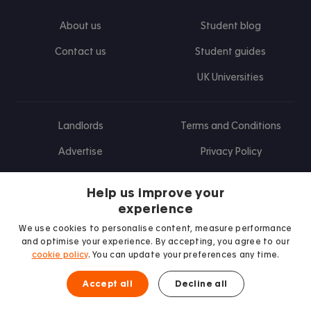
About us
Student blog
Contact us
Student guides
UK Universities
Landlords
Terms and Conditions
Advertise
Privacy Policy
Landlord blog
Help us improve your
Research
experience
We use cookies to personalise content, measure performance
and optimise your experience. By accepting, you agree to our
cookie policy
. You can update your preferences any time.
Find us on Facebook
Follow us on Instagram
Post us on X
Follow us on TikTok
Watch us on Youtube
Accept all
Decline all