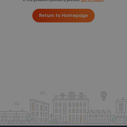
Return to Homepage