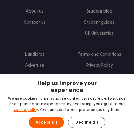
About us
Student blog
Contact us
Student guides
UK Universities
Landlords
Terms and Conditions
Advertise
Privacy Policy
Landlord blog
Help us improve your
Research
experience
We use cookies to personalise content, measure performance
and optimise your experience. By accepting, you agree to our
cookie policy
. You can update your preferences any time.
Find us on Facebook
Follow us on Instagram
Post us on X
Follow us on TikTok
Watch us on Youtube
Accept all
Decline all