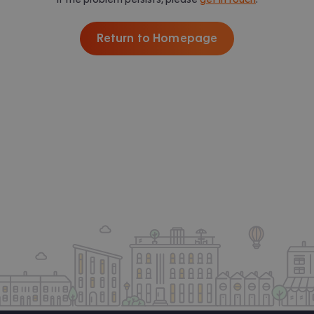
Return to Homepage