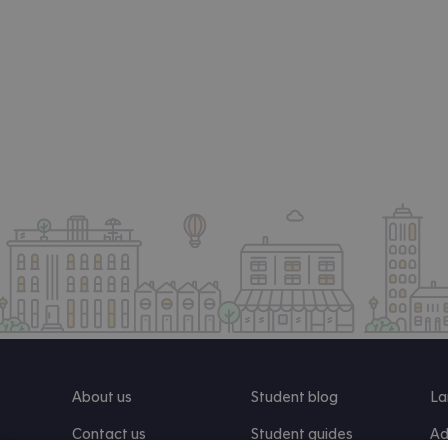
About us
Student blog
La
Contact us
Student guides
Ad