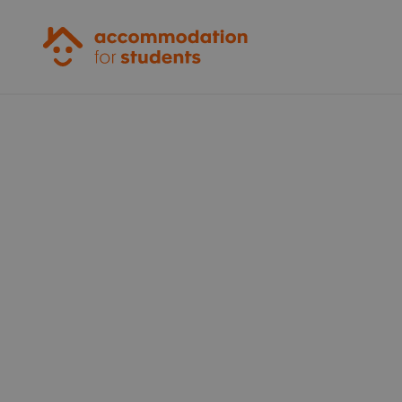
Accommodation for Students