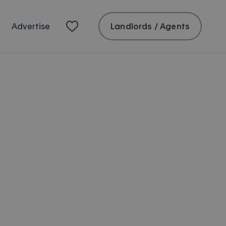
Landlords / Agents
Advertise