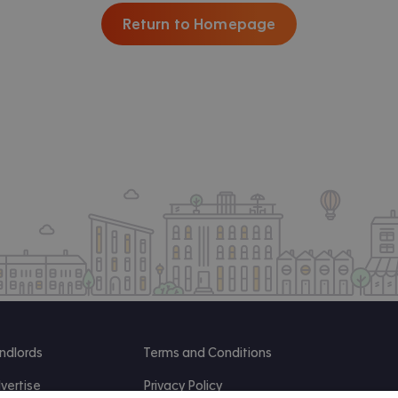
Return to Homepage
ndlords
Terms and Conditions
vertise
Privacy Policy