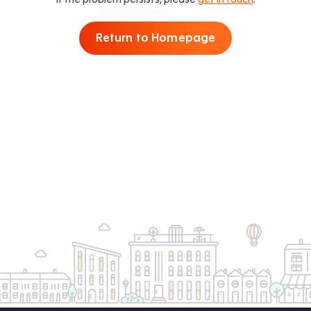
Return to Homepage