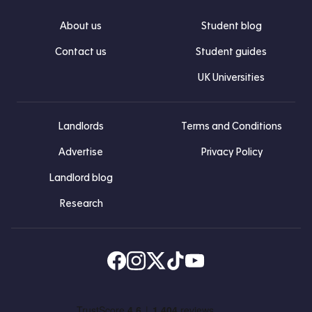
About us
Student blog
Contact us
Student guides
UK Universities
Landlords
Terms and Conditions
Advertise
Privacy Policy
Landlord blog
Research
Find us on Facebook
Follow us on Instagram
Post us on X
Follow us on TikTok
Watch us on Youtube