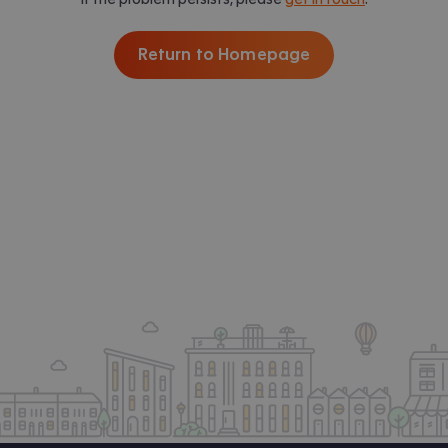
Return to Homepage