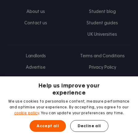
About us
Student blog
Contact us
Student guides
UK Universities
Landlords
Terms and Conditions
Advertise
Privacy Policy
Landlord blog
Help us improve your
Research
experience
We use cookies to personalise content, measure performance
and optimise your experience. By accepting, you agree to our
cookie policy
. You can update your preferences any time.
Find us on Facebook
Follow us on Instagram
Post us on X
Follow us on TikTok
Watch us on Youtube
Accept all
Decline all