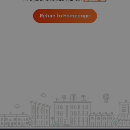
Return to Homepage