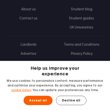
About us
Student blog
Contact us
Student guides
UK Universities
Landlords
Terms and Conditions
Advertise
Privacy Policy
Landlord blog
Help us improve your
Research
experience
We use cookies to personalise content, measure performance
and optimise your experience. By accepting, you agree to our
cookie policy
. You can update your preferences any time.
Find us on Facebook
Follow us on Instagram
Post us on X
Follow us on TikTok
Watch us on Youtube
Accept all
Decline all