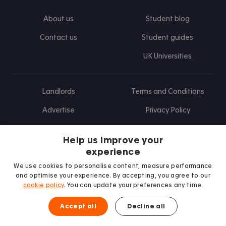
About us
Student blog
Contact us
Student guides
UK Universities
Landlords
Terms and Conditions
Advertise
Privacy Policy
Landlord blog
Help us improve your
Research
experience
We use cookies to personalise content, measure performance
and optimise your experience. By accepting, you agree to our
cookie policy
. You can update your preferences any time.
Find us on Facebook
Follow us on Instagram
Post us on X
Follow us on TikTok
Watch us on Youtube
Accept all
Decline all