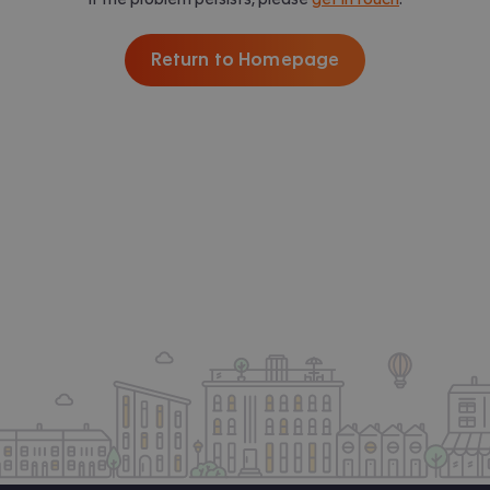
Return to Homepage