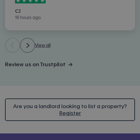
5
stars out of
5
CJ
16 hours ago
View all
Review us on Trustpilot →
Are you a landlord looking to list a property?
Register