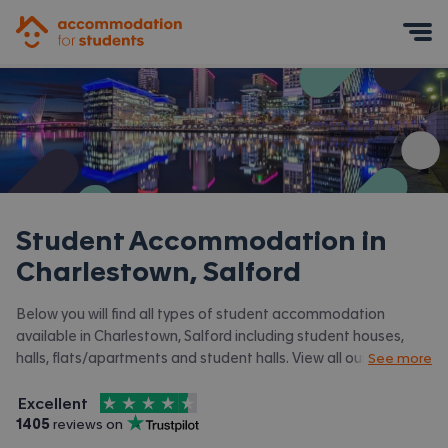
Accommodation for Students
Mobile Menu
Student Accommodation in
Charlestown, Salford
Below you will find all types of student accommodation
available in Charlestown, Salford including student houses,
halls, flats/apartments and student halls. View all our
student
See more
accommodation in Salford.
4.5
stars out of
5
Excellent
Accommodation for Students is rated
, with
1405
 reviews on
Trustpilot