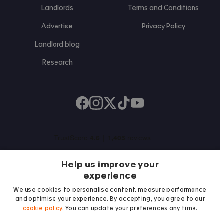
Landlords
Terms and Conditions
Advertise
Privacy Policy
Landlord blog
Research
Find us on Facebook
Follow us on Instagram
Post us on X
Follow us on TikTok
Watch us on Youtube
Help us improve your
experience
We use cookies to personalise content, measure performance
and optimise your experience. By accepting, you agree to our
We proudly support
cookie policy
. You can update your preferences any time.
Student Minds