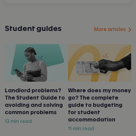
Student guides
More articles
Landlord problems?
Where does my money
The Student Guide to
go? The complete
avoiding and solving
guide to budgeting
common problems
for student
accommodation
13 min read
11 min read