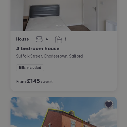
House
4
1
bedrooms
bathroom
4 bedroom house
Suffolk Street, Charlestown, Salford
Bills included
£
145
From
/week