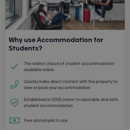
Why use Accommodation for
Students?
The widest choice of student accommodation
available online
Quickly make direct contact with the property to
view or book your accommodation
Established in 2000, home to reputable and safe
student accommodation
Free and simple to use