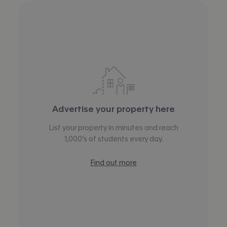
Advertise your property here
List your property in minutes and reach
1,000’s of students every day.
Find out more