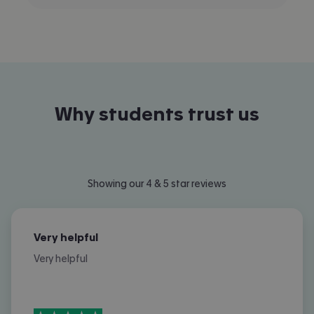
Why students trust us
Showing our 4 & 5 star reviews
Very helpful
Very helpful