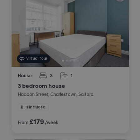
Virtual tour
House
3
1
bedrooms
bathroom
3 bedroom house
Haddon Street, Charlestown, Salford
Bills included
£
179
From
/week