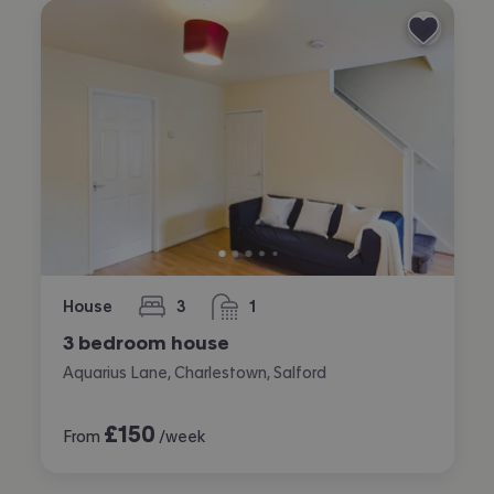
House
3
1
bedrooms
bathroom
3 bedroom house
Aquarius Lane, Charlestown, Salford
£
150
From
/week