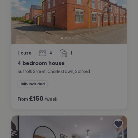
House
4
1
bedrooms
bathroom
4 bedroom house
Suffolk Street, Charlestown, Salford
Bills included
£
150
From
/week