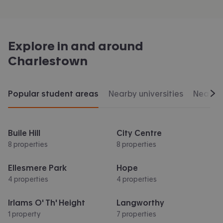
Explore in and around
Charlestown
Popular student areas
Nearby universities
Nearby 
Scr
Buile Hill
City Centre
8 properties
8 properties
Ellesmere Park
Hope
4 properties
4 properties
Irlams O' Th' Height
Langworthy
1 property
7 properties