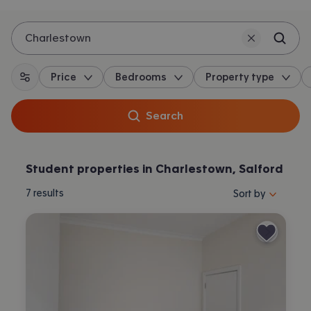
Charlestown
Price
Bedrooms
Property type
All filters
Search
Student properties in Charlestown, Salford
Sort properties by 
7
results
Sort by