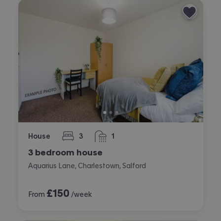
House
3
1
bedrooms
bathroom
3 bedroom house
Aquarius Lane, Charlestown, Salford
£
150
From
/week