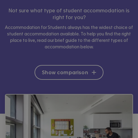
Not sure what type of student accommodation is
right for you?
Accommodation for Students always has the widest choice of
student accommodation available. To help you find the right
place to live, read our brief guide to the different types of
accommodation below.
Show comparison