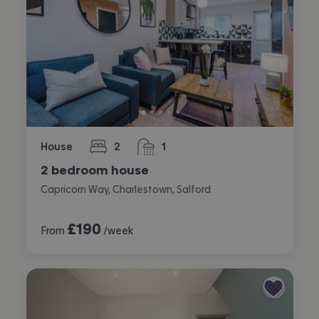
House
2
1
bedrooms
bathroom
2 bedroom house
Capricorn Way, Charlestown, Salford
£
190
From
/week