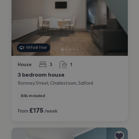
Virtual tour
House
3
1
bedrooms
bathroom
3 bedroom house
Romney Street, Charlestown, Salford
Bills included
£
175
From
/week