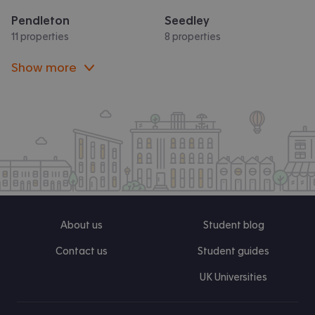
Pendleton
Seedley
11 properties
8 properties
Show more
About us
Student blog
Contact us
Student guides
UK Universities