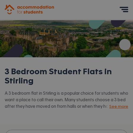
Accommodation for Students
Mobile Menu
3 Bedroom Student Flats in
Stirling
A 3 bedroom flat in Stirling is a popular choice for students who
want a place to call their own. Many students choose a 3 bed
after they have moved on from halls or when they have a close
See more
knit group of friends to share with. Accommodation for
Students has the latest available 3 bed flats to rent in Stirling
and surrounding areas. View all our
student flats in Stirling.