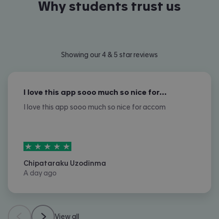
Why students trust us
Showing our 4 & 5 star reviews
I love this app sooo much so nice for…
I love this app sooo much so nice for accom
5
stars out of
5
Chipataraku Uzodinma
A day ago
View all