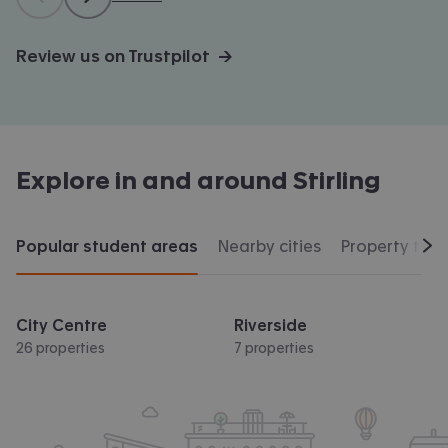
Review us on Trustpilot →
Explore in and around
Stirling
Popular student areas
Nearby cities
Property typ
Scr
City Centre
Riverside
26 properties
7 properties