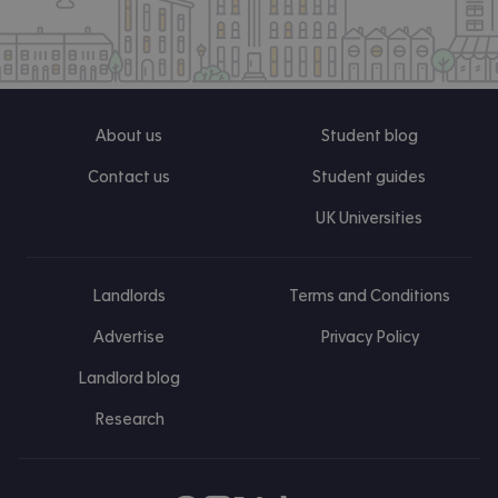
About us
Student blog
Contact us
Student guides
UK Universities
Landlords
Terms and Conditions
Advertise
Privacy Policy
Landlord blog
Research