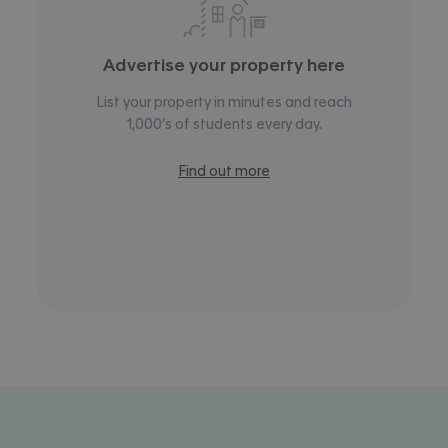
Advertise your property here
List your property in minutes and reach
1,000’s of students every day.
Find out more