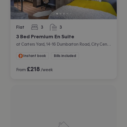
Flat
3
3
bedrooms
bathrooms
3 Bed Premium En Suite
at Carters Yard, 14-16 Dumbarton Road, City Centre, Stirling
Instant book
Bills included
£
218
From
/week