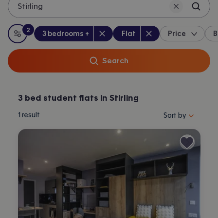
Stirling
2
Bedrooms
:
Property type
:
:
filters
applied
3 bedrooms +
Flat
Price
B
All filters
Search
3 bed student flats in Stirling
Sort properties by 
1
result
Sort by