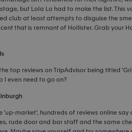
stage, but Lola Lo had to make the list. This 
ed club at least attempts to disguise the sme
cent that is remnant of Hollister. Grab your H
ds
the top reviews on TripAdvisor being titled ‘G
do I even need to go on?
dinburgh
e ‘up-market’, hundreds of reviews online say 
s, rude door and bar staff and the same ch
re. Maybe save yourself and try somewhere e