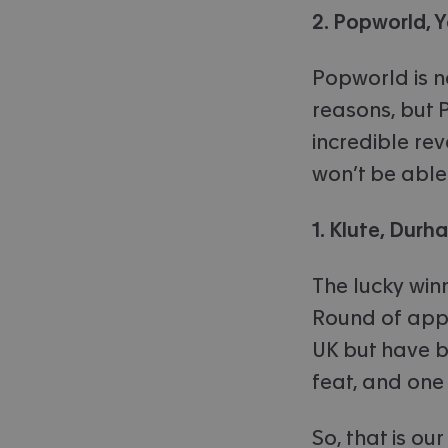
2. Popworld, Y
Popworld is n
reasons, but 
incredible rev
won’t be able
1. Klute, Durh
The lucky winn
Round of appl
UK but have b
feat, and one
So, that is ou