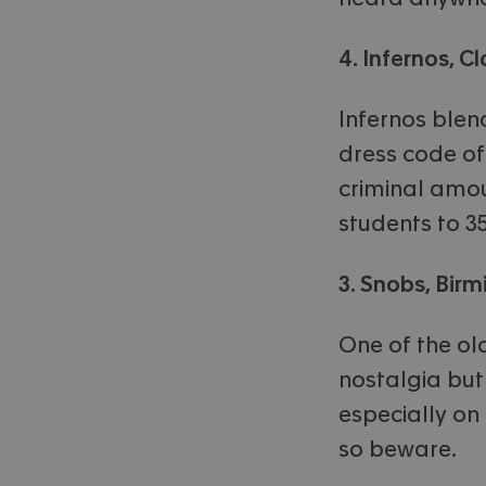
4. Infernos, 
Infernos blen
dress code of
criminal amou
students to 3
3. Snobs, Bir
One of the old
nostalgia but 
especially on
so beware.