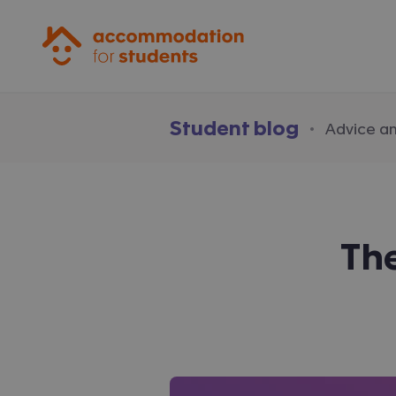
Accommodation for Students
Student blog
·
Advice a
The