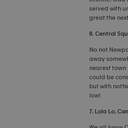
served with u
great the nex
8. Central Sq
No not Newport
away somewhe
nearest town t
could be consi
but with noth
low!
7. Lola Lo, C
We all know C