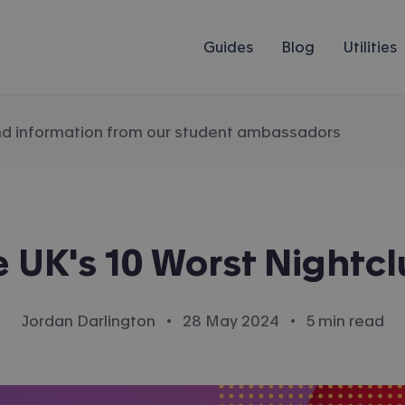
Guides
Blog
Utilities
nd information from our student ambassadors
 UK's 10 Worst Nightc
·
·
Jordan Darlington
28 May 2024
5 min read