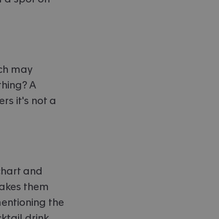
ich may
thing? A
rs it's not a
 chart and
makes them
mentioning the
ktail drink