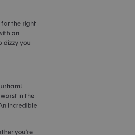
for the right
with an
o dizzy you
 Durham!
worst in the
An incredible
ether you're