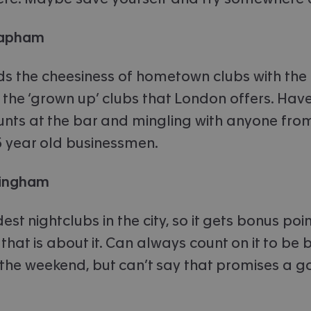
Clapham
ds the cheesiness of hometown clubs with the
 the ‘grown up’ clubs that London offers. Hav
nts at the bar and mingling with anyone from
5 year old businessmen.
mingham
est nightclubs in the city, so it gets bonus poin
that is about it. Can always count on it to be 
 the weekend, but can’t say that promises a g