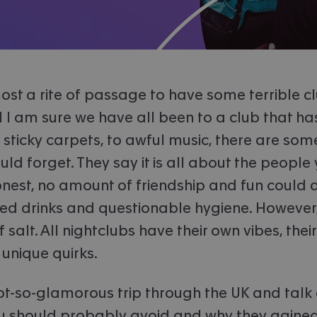
almost a rite of passage to have some terrible c
d I am sure we have all been to a club that ha
sticky carpets, to awful music, there are som
ld forget. They say it is all about the people 
honest, no amount of friendship and fun could d
ed drinks and questionable hygiene. However, 
f salt. All nightclubs have their own vibes, the
 unique quirks.
not-so-glamorous trip through the UK and talk
u should probably avoid and why they gained