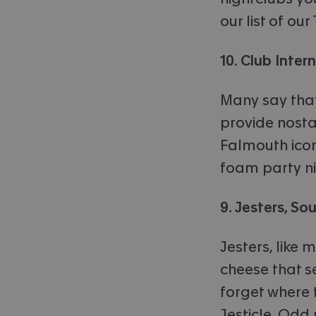
our list of o
10. Club Inter
Many say that
provide nostal
Falmouth icon,
foam party ni
9. Jesters, S
Jesters, like 
cheese that 
forget where 
Jesticle. Odd 