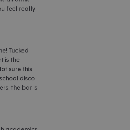
u feel really
one! Tucked
 is the
ot sure this
 school disco
rs, the bar is
with academics