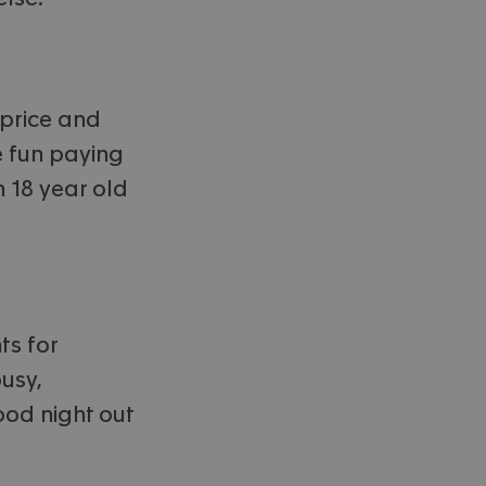
 price and
e fun paying
 18 year old
ts for
busy,
ood night out