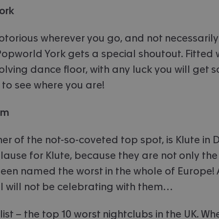
ork
otorious wherever you go, and not necessarily 
Popworld York gets a special shoutout. Fitted 
olving dance floor, with any luck you will get s
 to see where you are!
am
er of the not-so-coveted top spot, is Klute in
ause for Klute, because they are not only the 
een named the worst in the whole of Europe! 
 I will not be celebrating with them…
r list – the top 10 worst nightclubs in the UK. Wh