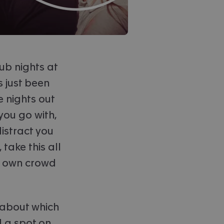
lub nights at
s just been
e nights out
you go with,
istract you
take this all
ir own crowd
 about which
 a spot on