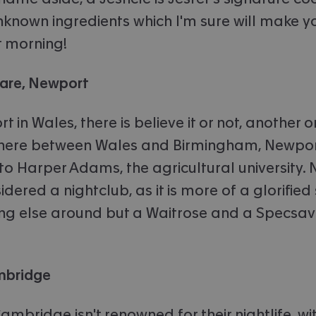
nknown ingredients which I'm sure will make yo
t morning!
uare, Newport
 in Wales, there is believe it or not, another 
re between Wales and Birmingham, Newport
o Harper Adams, the agricultural university. N
dered a nightclub, as it is more of a glorified
ing else around but a Waitrose and a Specsave
ambridge
ambridge isn't renowned for their nightlife, 