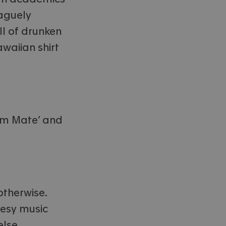
vaguely
ll of drunken
awaiian shirt
rim Mate’ and
otherwise.
eesy music
lse.