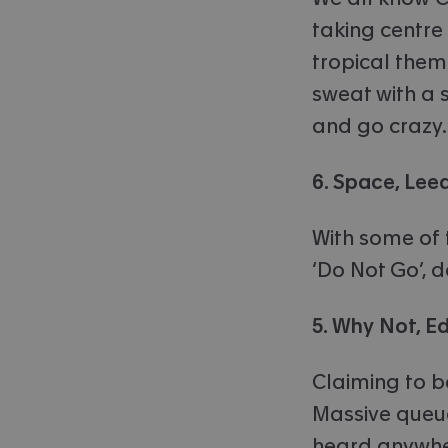
taking centre 
tropical them
sweat with a s
and go crazy.
6. Space, Lee
With some of 
‘Do Not Go’, 
5. Why Not, E
Claiming to b
Massive queue
heard anywhe