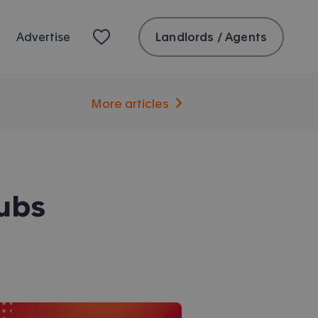
Landlords / Agents
Advertise
More articles
lubs