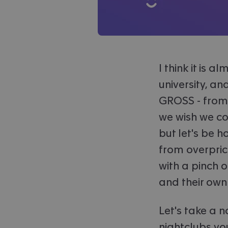
I think it is 
university, an
GROSS - from 
we wish we cou
but let's be 
from overpric
with a pinch o
and their own
Let's take a 
nightclubs yo