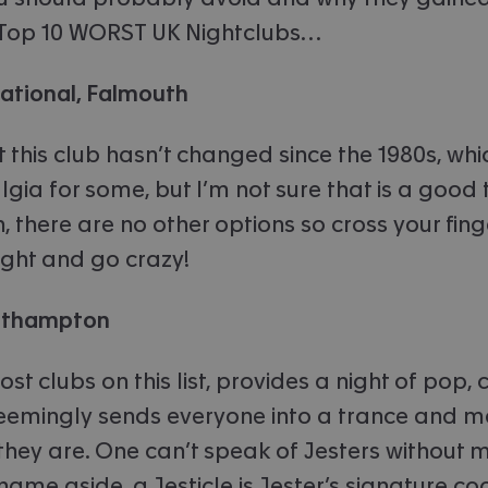
ur Top 10 WORST UK Nightclubs…
national, Falmouth
 this club hasn’t changed since the 1980s, wh
gia for some, but I’m not sure that is a good 
 there are no other options so cross your finge
ght and go crazy!
outhampton
most clubs on this list, provides a night of pop,
seemingly sends everyone into a trance and 
they are. One can’t speak of Jesters without 
name aside, a Jesticle is Jester’s signature coc