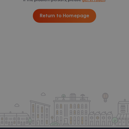
Return to Homepage