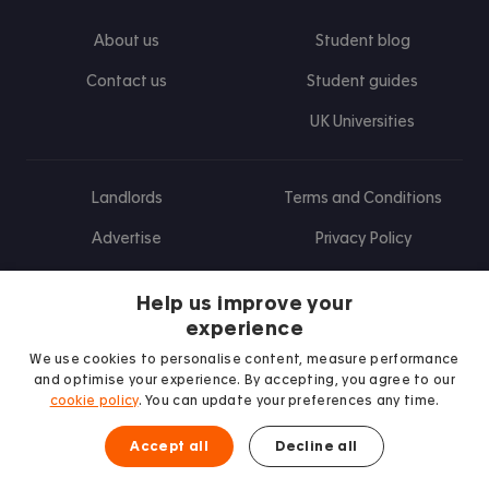
About us
Student blog
Contact us
Student guides
UK Universities
Landlords
Terms and Conditions
Advertise
Privacy Policy
Landlord blog
Help us improve your
Research
experience
We use cookies to personalise content, measure performance
and optimise your experience. By accepting, you agree to our
cookie policy
. You can update your preferences any time.
Find us on Facebook
Follow us on Instagram
Post us on X
Follow us on TikTok
Watch us on Youtube
Accept all
Decline all