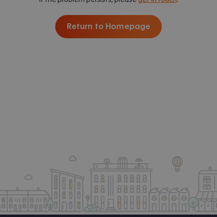
Return to Homepage