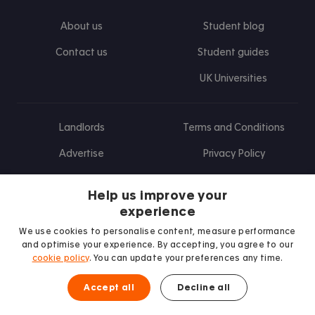
About us
Student blog
Contact us
Student guides
UK Universities
Landlords
Terms and Conditions
Advertise
Privacy Policy
Landlord blog
Help us improve your
Research
experience
We use cookies to personalise content, measure performance
and optimise your experience. By accepting, you agree to our
cookie policy
. You can update your preferences any time.
Find us on Facebook
Follow us on Instagram
Post us on X
Follow us on TikTok
Watch us on Youtube
Accept all
Decline all