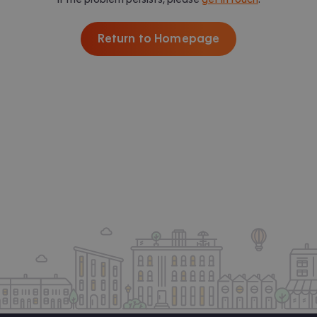
Return to Homepage