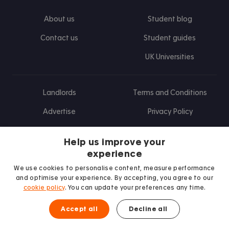
About us
Student blog
Contact us
Student guides
UK Universities
Landlords
Terms and Conditions
Advertise
Privacy Policy
Landlord blog
Help us improve your
Research
experience
We use cookies to personalise content, measure performance
and optimise your experience. By accepting, you agree to our
cookie policy
. You can update your preferences any time.
Find us on Facebook
Follow us on Instagram
Post us on X
Follow us on TikTok
Watch us on Youtube
Accept all
Decline all