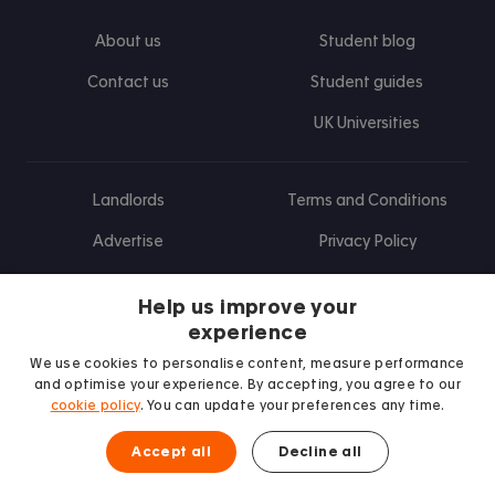
About us
Student blog
Contact us
Student guides
UK Universities
Landlords
Terms and Conditions
Advertise
Privacy Policy
Landlord blog
Help us improve your
Research
experience
We use cookies to personalise content, measure performance
and optimise your experience. By accepting, you agree to our
cookie policy
. You can update your preferences any time.
Find us on Facebook
Follow us on Instagram
Post us on X
Follow us on TikTok
Watch us on Youtube
Accept all
Decline all