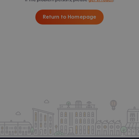
Return to Homepage