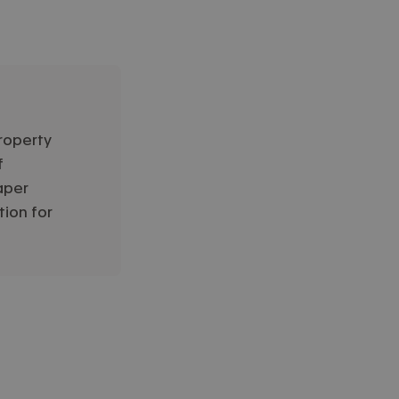
roperty
f
aper
tion for