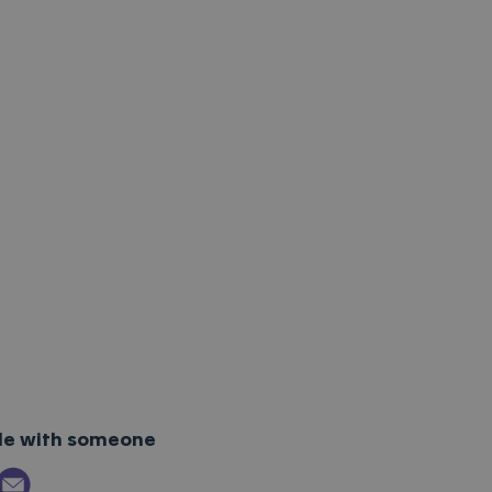
cle with someone
ok
itter
 on LinkedIn
Email link to article