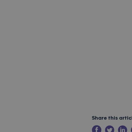
Share this arti
Share on Facebo
Share on Tw
Share