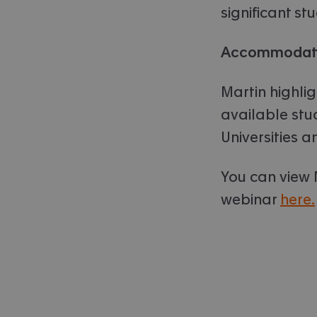
significant st
Accommodati
Martin highlig
available st
Universities 
You can view 
webinar
here.