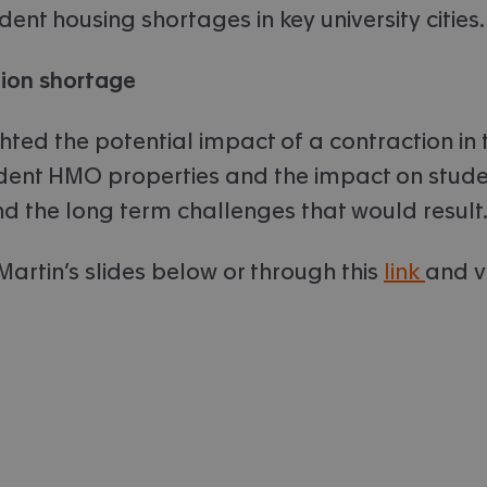
udent housing shortages in key university cities.
on shortage
hted the potential impact of a contraction in 
udent HMO properties and the impact on stud
and the long term challenges that would result
Martin’s slides below or through this
link
and v