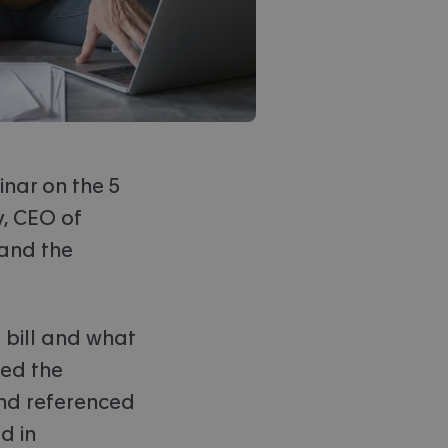
inar on the 5
, CEO of
 and the
 bill and what
ed the
and referenced
d in