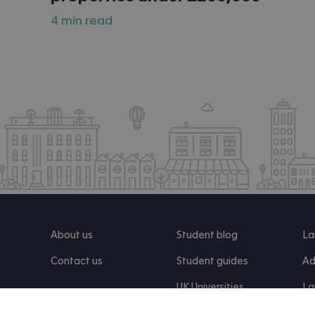
4 min read
About us
Student blog
La
Contact us
Student guides
Ad
UK Universities
La
Re