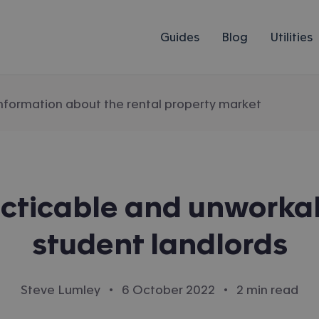
Guides
Blog
Utilities
information about the rental property market
cticable and unworkab
student landlords
·
·
Steve Lumley
6 October 2022
2 min read