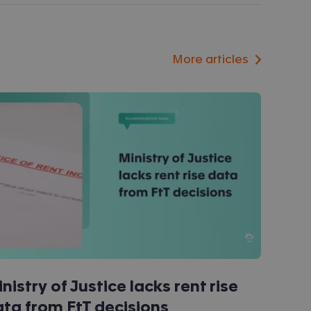
More articles
nistry of Justice lacks rent rise
ta from FtT decisions