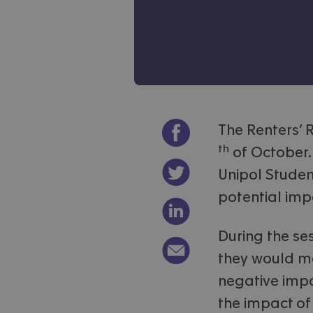
Share on Facebook
The Renters’ R
th
of October.
Share on Twitter
Unipol Student
potential imp
Share on LinkedIn
During the se
Email link to article
they would m
negative impa
the impact of 