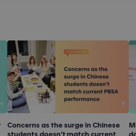
t
Concerns as the surge in Chinese
Mi
students doesn’t match current
da