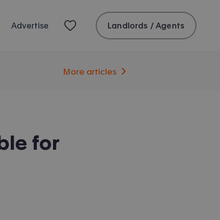
Landlords / Agents
Advertise
More articles
le for