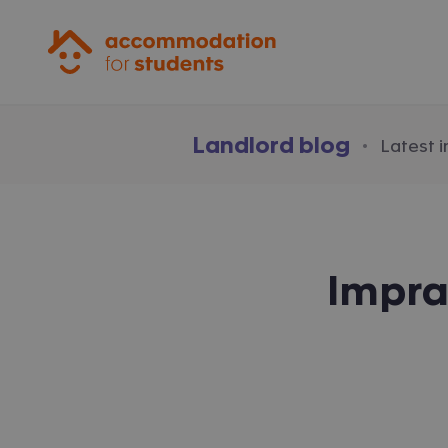
Accommodation for Students
Landlord blog
·
Latest 
Impra