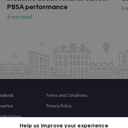
PBSA performance
5 
4 min read
ndlords
Terms and Conditions
vertise
Privacy Policy
ndlord blog
Help us improve your experience
search