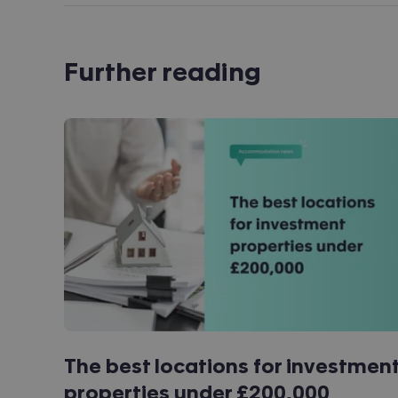
Further reading
The best locations for investmen
properties under £200,000