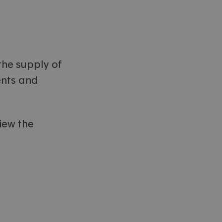
the supply of
ents and
.
iew the