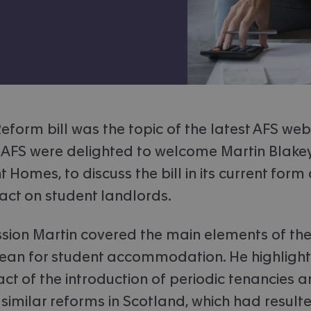
eform bill was the topic of the latest AFS web
 AFS were delighted to welcome Martin Blakey
 Homes, to discuss the bill in its current form
act on student landlords.
ssion Martin covered the main elements of the
ean for student accommodation. He highlight
ct of the introduction of periodic tenancies 
similar reforms in Scotland, which had resulte