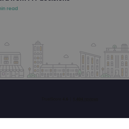
min read