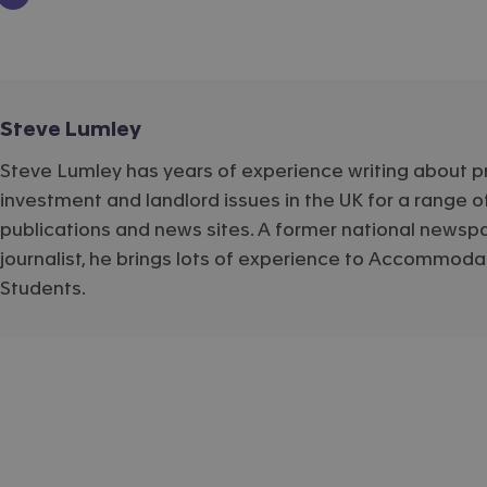
Steve Lumley
Steve Lumley has years of experience writing about p
investment and landlord issues in the UK for a range o
publications and news sites. A former national newsp
journalist, he brings lots of experience to Accommoda
Students.