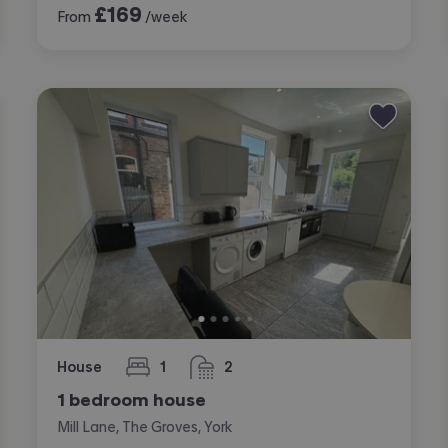
£
169
From
/week
House
1
2
bedroom
bathrooms
1 bedroom house
Mill Lane, The Groves, York