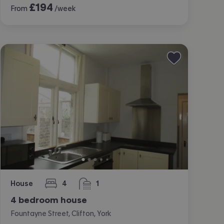
£
194
From
/week
House
4
1
bedrooms
bathroom
4 bedroom house
Fountayne Street, Clifton, York