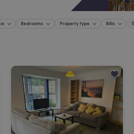
ce
Bedrooms
Property type
Bills
location