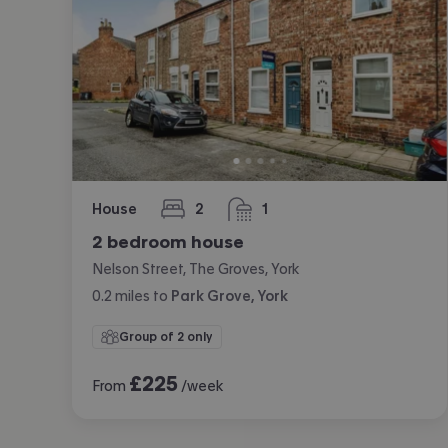
House
2
1
bedrooms
bathroom
2 bedroom house
Nelson Street, The Groves, York
0.2
miles
to
Park Grove, York
Group of 2 only
£
225
From
/week