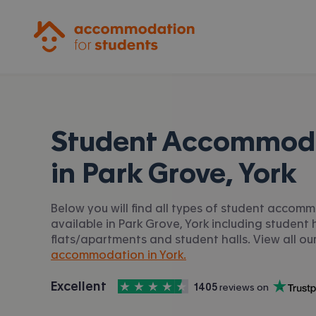
Accommodation for Students
Student Accommod
in
Park Grove, York
Below you will find all types of student accom
available in Park Grove, York including student h
flats/apartments and student halls. View all ou
accommodation in York.
4.5
stars out of
5
Excellent
1405
 reviews on
Accommodation for Students is rated
, with
Trustpilot