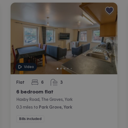
Video
Flat
6
3
bedrooms
bathrooms
6 bedroom flat
Haxby Road, The Groves, York
0.3
miles
to
Park Grove, York
Bills included