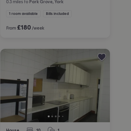
0.3
miles
to
Park Grove, York
1 room available
Bills included
£
180
From
/week
House
10
1