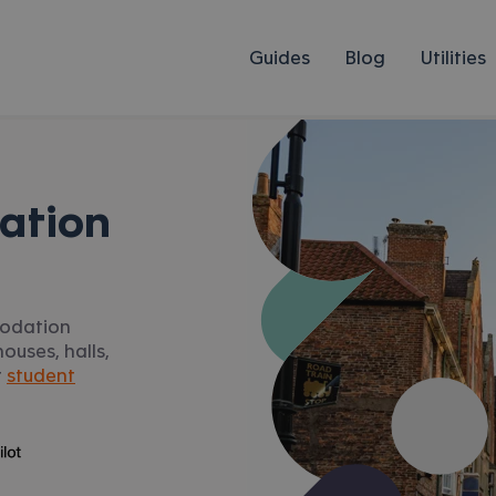
Guides
Blog
Utilities
ation
modation
ouses, halls,
r
student