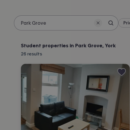
Pri
Search 
Location
Student properties in Park Grove, York
26
results