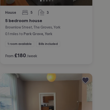
House
5
3
bedrooms
bathrooms
5 bedroom house
Brownlow Street, The Groves, York
0.1
miles
to
Park Grove, York
1 room available
Bills included
£
180
From
/week