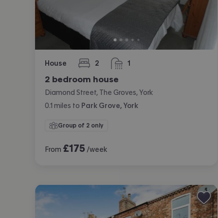
House
2
1
bedrooms
bathroom
2 bedroom house
Diamond Street, The Groves, York
0.1
miles
to
Park Grove, York
Group of 2 only
£
175
From
/week