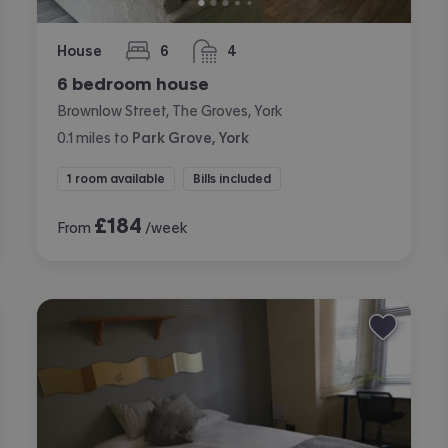
House
6
4
bedrooms
bathrooms
6 bedroom house
Brownlow Street, The Groves, York
0.1
miles
to
Park Grove, York
1 room available
Bills included
£
184
From
/week