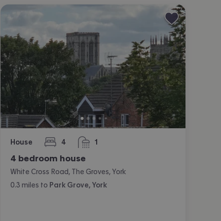
House
4
1
bedrooms
bathroom
4 bedroom house
White Cross Road, The Groves, York
0.3
miles
to
Park Grove, York