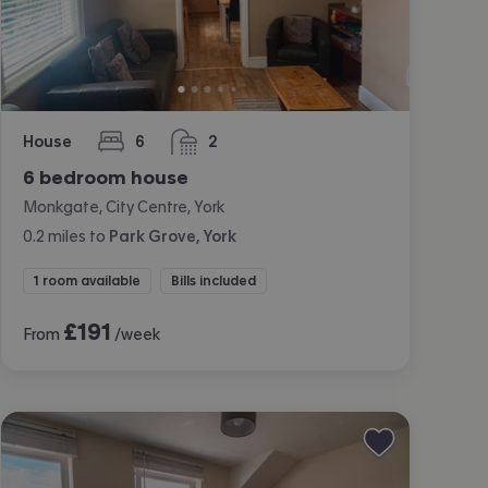
House
6
2
bedrooms
bathrooms
6 bedroom house
Monkgate, City Centre, York
0.2
miles
to
Park Grove, York
1 room available
Bills included
£
191
From
/week