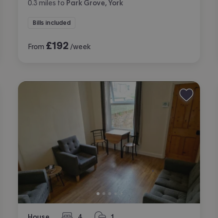
0.3
miles
to
Park Grove, York
Bills included
£
192
From
/week
House
4
1