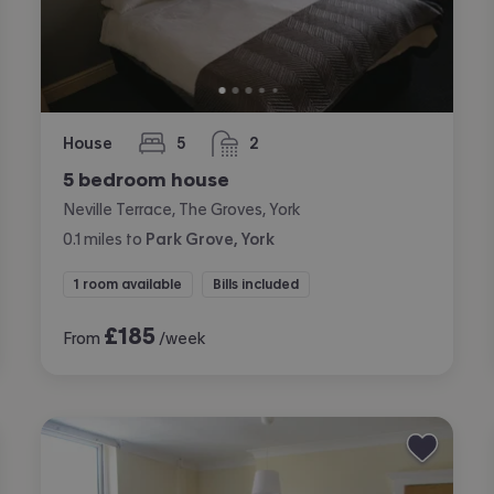
House
5
2
bedrooms
bathrooms
5 bedroom house
Neville Terrace, The Groves, York
0.1
miles
to
Park Grove, York
1 room available
Bills included
£
185
From
/week