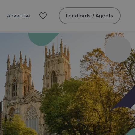
Landlords / Agents
Advertise