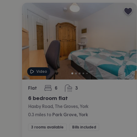
Video
Flat
6
3
bedrooms
bathrooms
6 bedroom flat
Haxby Road, The Groves, York
0.3
miles
to
Park Grove, York
3 rooms available
Bills included