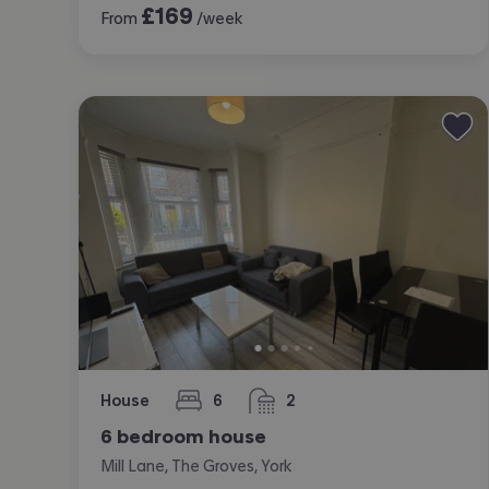
£
169
From
/week
House
6
2
bedrooms
bathrooms
6 bedroom house
Mill Lane, The Groves, York