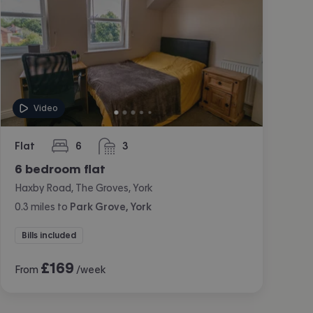
Video
Flat
6
3
bedrooms
bathrooms
6 bedroom flat
Haxby Road, The Groves, York
0.3
miles
to
Park Grove, York
Bills included
£
169
From
/week