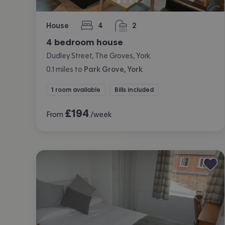
House
4
2
bedrooms
bathrooms
4 bedroom house
Dudley Street, The Groves, York
0.1
miles
to
Park Grove, York
1 room available
Bills included
£
194
From
/week