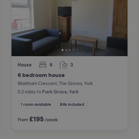
House
6
3
bedrooms
bathrooms
6 bedroom house
Markham Crescent, The Groves, York
0.2
miles
to
Park Grove, York
1 room available
Bills included
£
195
From
/week