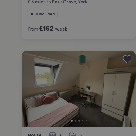
0.3
miles
to
Park Grove, York
Bills included
£
192
From
/week
House
7
3