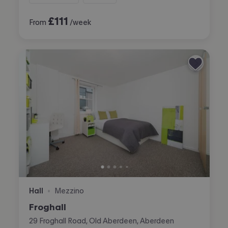
£
111
From
/week
Hall
Mezzino
•
Froghall
29 Froghall Road, Old Aberdeen, Aberdeen