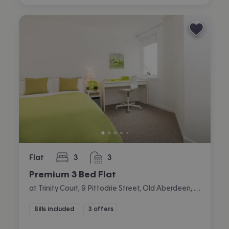
Flat
3
3
bedrooms
bathrooms
Premium 3 Bed Flat
at Trinity Court, 9 Pittodrie Street, Old Aberdeen, Aberdeen
Bills included
3 offers