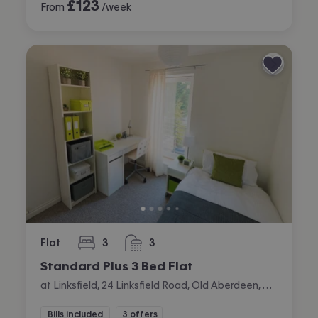
£
123
From
/week
Flat
3
3
bedrooms
bathrooms
Standard Plus 3 Bed Flat
at Linksfield, 24 Linksfield Road, Old Aberdeen, Aberdeen
Bills included
3 offers