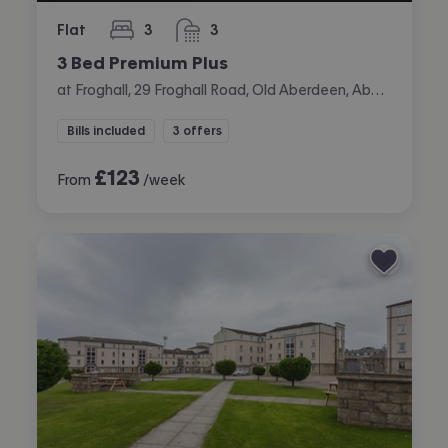
Flat
3
3
bedrooms
bathrooms
3 Bed Premium Plus
at Froghall, 29 Froghall Road, Old Aberdeen, Aberdeen
Bills included
3 offers
£
123
From
/week