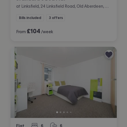
at Linksfield, 24 Linksfield Road, Old Aberdeen, Aberdeen
Bills included
3 offers
£
104
From
/week
Flat
6
6