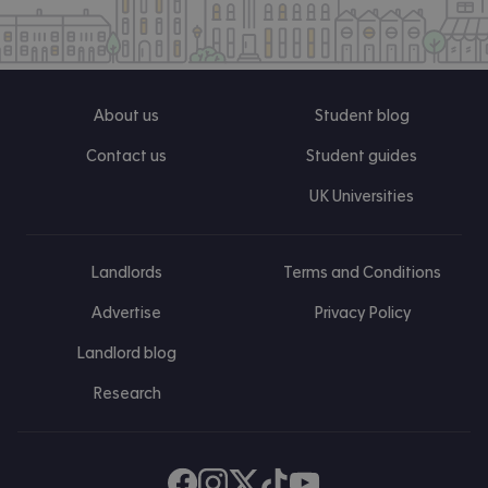
About us
Student blog
Contact us
Student guides
UK Universities
Landlords
Terms and Conditions
Advertise
Privacy Policy
Landlord blog
Research
Find us on Facebook
Follow us on Instagram
Post us on X
Follow us on TikTok
Watch us on Youtube