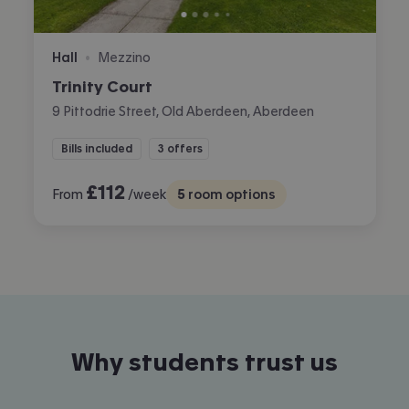
Hall
Mezzino
•
Trinity Court
9 Pittodrie Street, Old Aberdeen, Aberdeen
Bills included
3 offers
£
112
From
/week
5
room options
Why students trust us