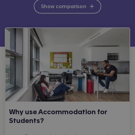
Show comparison
Why use Accommodation for
Students?