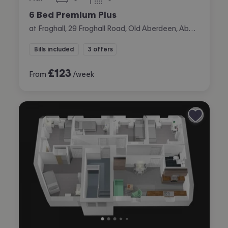
bedrooms
bathrooms
6 Bed Premium Plus
at Froghall, 29 Froghall Road, Old Aberdeen, Aberdeen
Bills included
3 offers
£
123
From
/week