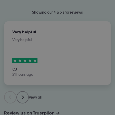
Showing our 4 & 5 star reviews
Very helpful
Very helpful
5
stars out of
5
CJ
21 hours ago
View all
Review us on Trustpilot →