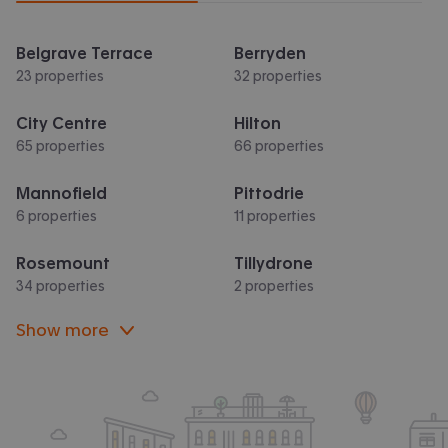
Belgrave Terrace
Berryden
23 properties
32 properties
City Centre
Hilton
65 properties
66 properties
Mannofield
Pittodrie
6 properties
11 properties
Rosemount
Tillydrone
34 properties
2 properties
Show more