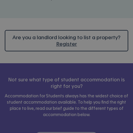
Are you a landlord looking to list a property?
Register
Not sure what type of student accommodation is
right for you?
Accommodation for Students always has the widest choice of
student accommodation available. To help you find the right
place to live, read our brief guide to the different types of
accommodation below.