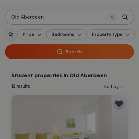
Old Aberdeen
Price
Bedrooms
Property type
All filters
Search
Student properties in Old Aberdeen
Sort properties by 
12
results
Sort by