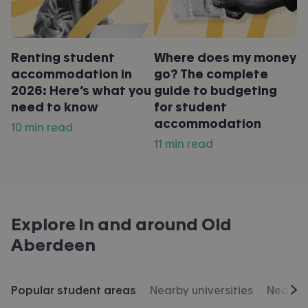
Renting student
Where does my money
accommodation in
go? The complete
2026: Here’s what you
guide to budgeting
need to know
for student
accommodation
10 min read
11 min read
Explore in and around
Old
Aberdeen
Popular student areas
Nearby universities
Nearby 
Scr