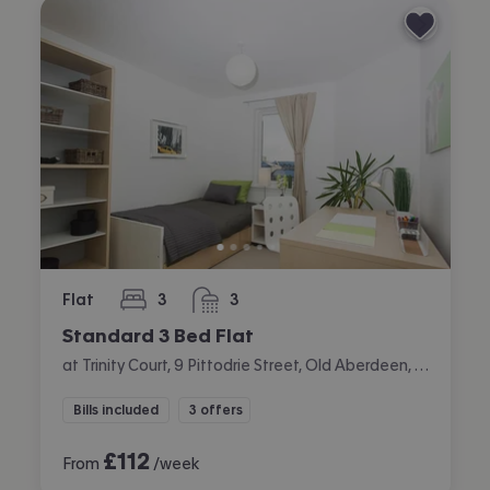
Flat
3
3
bedrooms
bathrooms
Standard 3 Bed Flat
at Trinity Court, 9 Pittodrie Street, Old Aberdeen, Aberdeen
Bills included
3 offers
£
112
From
/week