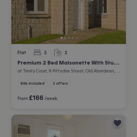
Flat
2
2
bedrooms
bathrooms
Premium 2 Bed Maisonette With Study
at Trinity Court, 9 Pittodrie Street, Old Aberdeen, Aberdeen
Bills included
3 offers
£
166
From
/week