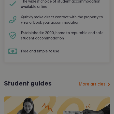
The widest choice of student accommodation
available online
Quickly make direct contact with the property to
view or book your accommodation
Established in 2000, home to reputable and safe
student accommodation
Free and simple to use
Student guides
More articles