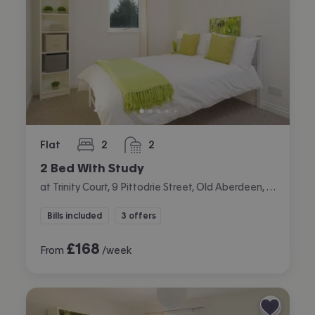
Flat
2
2
bedrooms
bathrooms
2 Bed With Study
at Trinity Court, 9 Pittodrie Street, Old Aberdeen, Aberdeen
Bills included
3 offers
£
168
From
/week