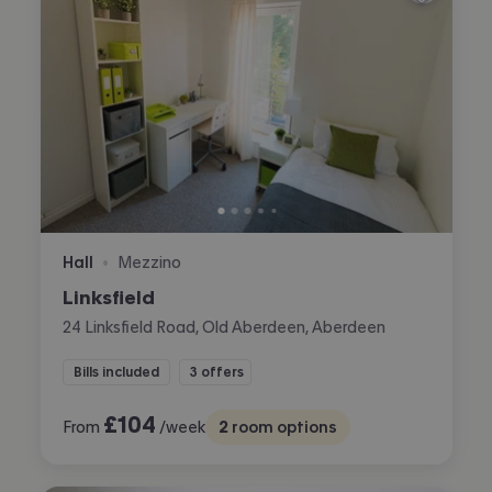
Hall
Mezzino
•
Linksfield
24 Linksfield Road, Old Aberdeen, Aberdeen
Bills included
3 offers
£
104
From
/week
2
room options