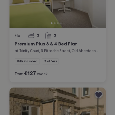
Flat
3
3
bedrooms
bathrooms
Premium Plus 3 & 4 Bed Flat
at Trinity Court, 9 Pittodrie Street, Old Aberdeen, Aberdeen
Bills included
3 offers
£
127
From
/week