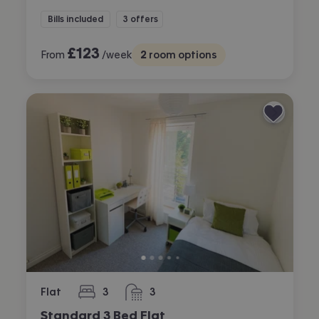
Bills included
3 offers
£
123
From
/week
2
room options
Flat
3
3
bedrooms
bathrooms
Standard 3 Bed Flat