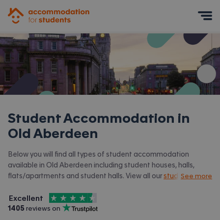
Accommodation for Students
Mobile Menu
Student Accommodation in
Old Aberdeen
Below you will find all types of student accommodation
available in Old Aberdeen including student houses, halls,
flats/apartments and student halls. View all our
student
See more
accommodation in Aberdeen.
4.5
stars out of
5
Excellent
Accommodation for Students is rated
, with
1405
 reviews on
Trustpilot