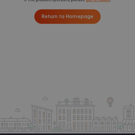
Return to Homepage