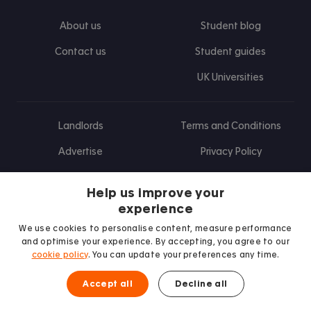
About us
Student blog
Contact us
Student guides
UK Universities
Landlords
Terms and Conditions
Advertise
Privacy Policy
Landlord blog
Help us improve your
Research
experience
We use cookies to personalise content, measure performance
and optimise your experience. By accepting, you agree to our
cookie policy
. You can update your preferences any time.
Find us on Facebook
Follow us on Instagram
Post us on X
Follow us on TikTok
Watch us on Youtube
Accept all
Decline all