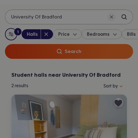
University Of Bradford
1
Property type
:
:
filter
applied
Halls
Price
Bedrooms
Bills
All filters
Search
Student halls near University Of Bradford
Sort properties by 
2
results
Sort by