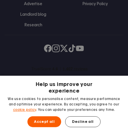
Advertise
Privacy Policy
Landlord blog
Research
Find us on Facebook
Follow us on Instagram
Post us on X
Follow us on TikTok
Watch us on Youtube
Help us improve your
experience
We use cookies to personalise content, measure performance
and optimise your experience. By accepting, you agree to our
We proudly support
cookie policy
. You can update your preferences any time.
Student Minds
Accept all
Decline all