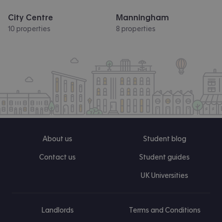
City Centre
Manningham
10 properties
8 properties
About us
Student blog
Contact us
Student guides
UK Universities
Landlords
Terms and Conditions