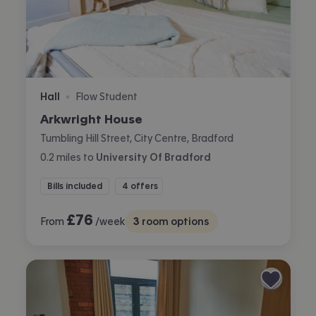
Hall
Flow Student
•
Arkwright House
Tumbling Hill Street, City Centre, Bradford
0.2
miles
to
University Of Bradford
Bills included
4 offers
£
76
From
/week
3
room options