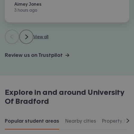
Aimey Jones
3 hours ago
View all
Review us on Trustpilot →
Explore in and around
University
Of Bradford
Popular student areas
Nearby cities
Property typ
Scr