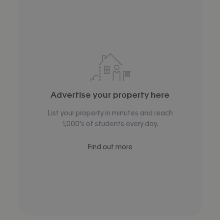
Advertise your property here
List your property in minutes and reach
1,000’s of students every day.
Find out more