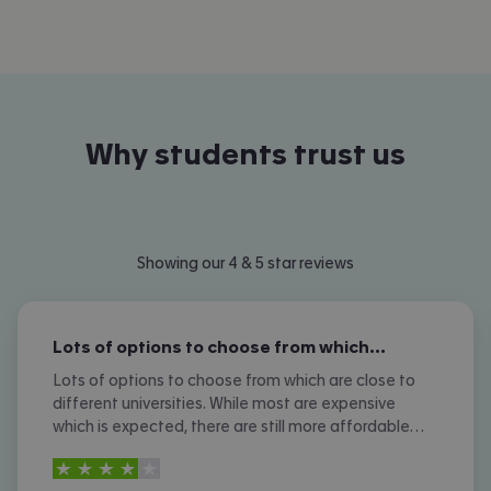
Why students trust us
Showing our 4 & 5 star reviews
Lots of options to choose from which…
Lots of options to choose from which are close to
different universities. While most are expensive
which is expected, there are still more affordable
options. I don't like the amount of phone calls I
4
stars out of
5
received however.