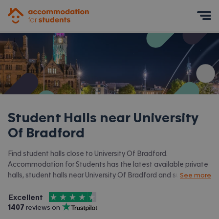
Accommodation for Students
Mobile Menu
Student Halls near
University
Of Bradford
Find student halls close to University Of Bradford.
Accommodation for Students has the latest available private
halls, student halls near University Of Bradford and surrounding
See more
areas. View all our
student accommodation near University Of
4.5
stars out of
5
Bradford.
Excellent
Accommodation for Students is rated
, with
1407
 reviews on
Trustpilot