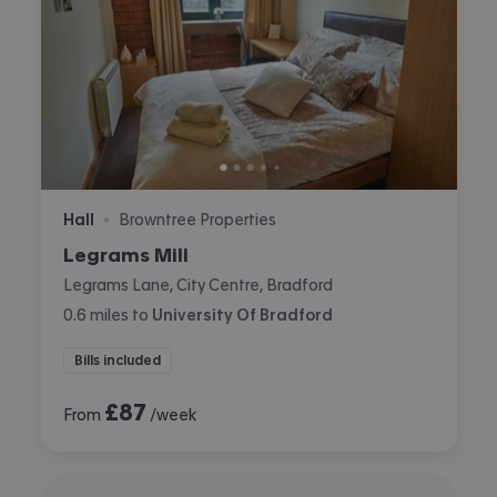
Hall
Browntree Properties
•
Legrams Mill
Legrams Lane, City Centre, Bradford
0.6
miles
to
University Of Bradford
Bills included
£
87
From
/week